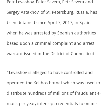
Petr Levashov, Peter Severa, Petr Severa and
Sergey Astakhov, of St. Petersburg, Russia, has
been detained since April 7, 2017, in Spain
when he was arrested by Spanish authorities
based upon a criminal complaint and arrest
warrant issued in the District of Connecticut.
“Levashov is alleged to have controlled and
operated the Kelihos botnet which was used to
distribute hundreds of millions of fraudulent e-
mails per year, intercept credentials to online