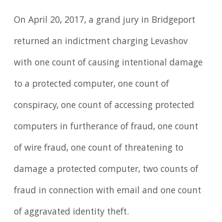
On April 20, 2017, a grand jury in Bridgeport
returned an indictment charging Levashov
with one count of causing intentional damage
to a protected computer, one count of
conspiracy, one count of accessing protected
computers in furtherance of fraud, one count
of wire fraud, one count of threatening to
damage a protected computer, two counts of
fraud in connection with email and one count
of aggravated identity theft.