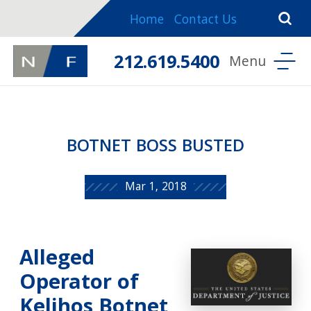
Home
Contact Us
212.619.5400
BOTNET BOSS BUSTED
Mar 1, 2018
Alleged
Operator of
Kelihos Botnet