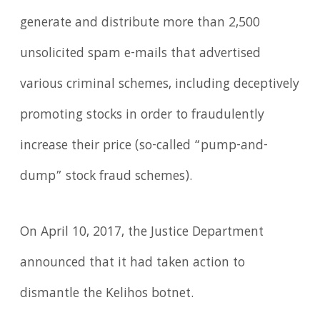
generate and distribute more than 2,500
unsolicited spam e-mails that advertised
various criminal schemes, including deceptively
promoting stocks in order to fraudulently
increase their price (so-called “pump-and-
dump” stock fraud schemes).
On April 10, 2017, the Justice Department
announced that it had taken action to
dismantle the Kelihos botnet.