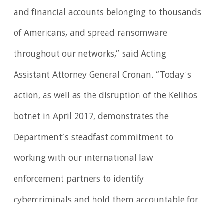
and financial accounts belonging to thousands
of Americans, and spread ransomware
throughout our networks,” said Acting
Assistant Attorney General Cronan. “Today’s
action, as well as the disruption of the Kelihos
botnet in April 2017, demonstrates the
Department’s steadfast commitment to
working with our international law
enforcement partners to identify
cybercriminals and hold them accountable for