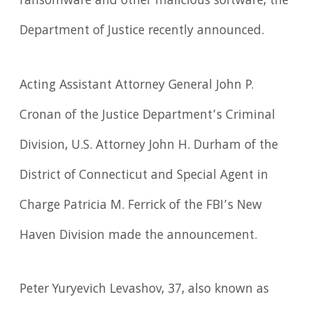
ransomware and other malicious software, the
Department of Justice recently announced.
Acting Assistant Attorney General John P.
Cronan of the Justice Department’s Criminal
Division, U.S. Attorney John H. Durham of the
District of Connecticut and Special Agent in
Charge Patricia M. Ferrick of the FBI’s New
Haven Division made the announcement.
Peter Yuryevich Levashov, 37, also known as