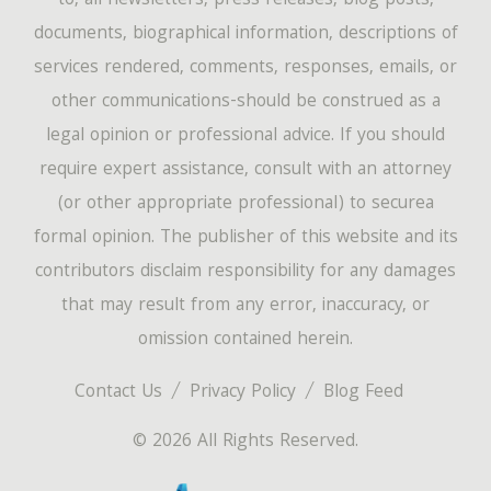
to, all newsletters, press releases, blog posts,
documents, biographical information, descriptions of
services rendered, comments, responses, emails, or
other communications-should be construed as a
legal opinion or professional advice. If you should
require expert assistance, consult with an attorney
(or other appropriate professional) to securea
formal opinion. The publisher of this website and its
contributors disclaim responsibility for any damages
that may result from any error, inaccuracy, or
omission contained herein.
Contact Us
Privacy Policy
Blog Feed
© 2026 All Rights Reserved.