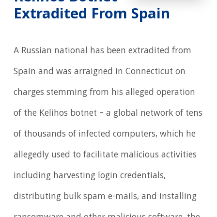
Extradited From Spain
A Russian national has been extradited from
Spain and was arraigned in Connecticut on
charges stemming from his alleged operation
of the Kelihos botnet – a global network of tens
of thousands of infected computers, which he
allegedly used to facilitate malicious activities
including harvesting login credentials,
distributing bulk spam e-mails, and installing