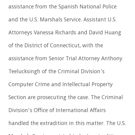
assistance from the Spanish National Police
and the U.S. Marshals Service. Assistant U.S.
Attorneys Vanessa Richards and David Huang
of the District of Connecticut, with the
assistance from Senior Trial Attorney Anthony
Teelucksingh of the Criminal Division’s
Computer Crime and Intellectual Property
Section are prosecuting the case. The Criminal
Division’s Office of International Affairs
handled the extradition in this matter. The U.S.