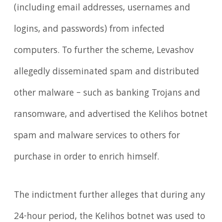
(including email addresses, usernames and
logins, and passwords) from infected
computers. To further the scheme, Levashov
allegedly disseminated spam and distributed
other malware – such as banking Trojans and
ransomware, and advertised the Kelihos botnet
spam and malware services to others for
purchase in order to enrich himself.
The indictment further alleges that during any
24-hour period, the Kelihos botnet was used to