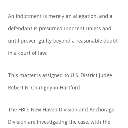
An indictment is merely an allegation, and a
defendant is presumed innocent unless and
until proven guilty beyond a reasonable doubt
in a court of law.
This matter is assigned to U.S. District Judge
Robert N. Chatigny in Hartford.
The FBI’s New Haven Division and Anchorage
Division are investigating the case, with the