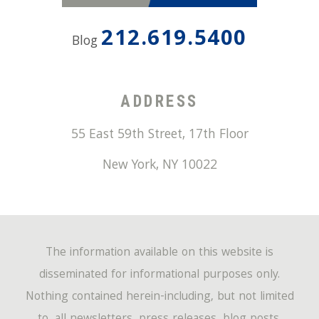
212.619.5400
Blog
ADDRESS
55 East 59th Street, 17th Floor
New York
,
NY
10022
The information available on this website is
disseminated for informational purposes only.
Nothing contained herein-including, but not limited