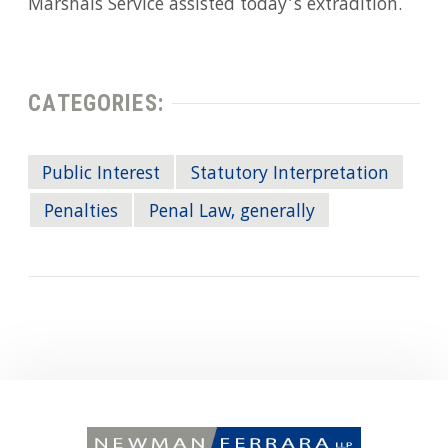
Marshals Service assisted today’s extradition.
CATEGORIES:
Public Interest
Statutory Interpretation
Penalties
Penal Law, generally