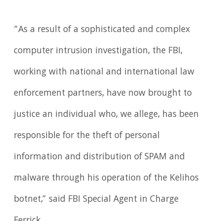
“As a result of a sophisticated and complex
computer intrusion investigation, the FBI,
working with national and international law
enforcement partners, have now brought to
justice an individual who, we allege, has been
responsible for the theft of personal
information and distribution of SPAM and
malware through his operation of the Kelihos
botnet,” said FBI Special Agent in Charge
Ferrick.