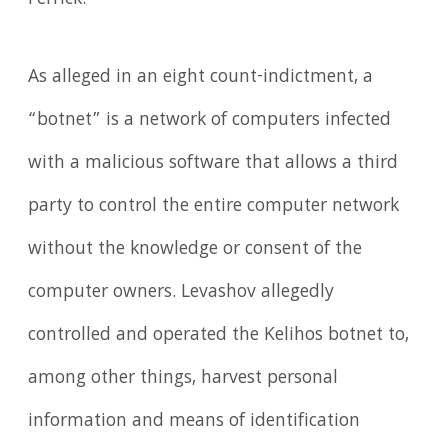
As alleged in an eight count-indictment, a
“botnet” is a network of computers infected
with a malicious software that allows a third
party to control the entire computer network
without the knowledge or consent of the
computer owners. Levashov allegedly
controlled and operated the Kelihos botnet to,
among other things, harvest personal
information and means of identification