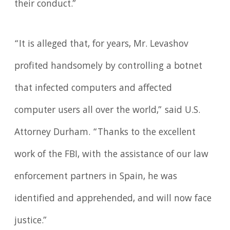
their conduct.”
“It is alleged that, for years, Mr. Levashov
profited handsomely by controlling a botnet
that infected computers and affected
computer users all over the world,” said U.S.
Attorney Durham. “Thanks to the excellent
work of the FBI, with the assistance of our law
enforcement partners in Spain, he was
identified and apprehended, and will now face
justice.”