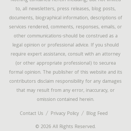
Nothing contained herein-including, but not limited
to, all newsletters, press releases, blog posts,
documents, biographical information, descriptions of
services rendered, comments, responses, emails, or
other communications-should be construed as a
legal opinion or professional advice. If you should
require expert assistance, consult with an attorney
(or other appropriate professional) to securea
formal opinion. The publisher of this website and its
contributors disclaim responsibility for any damages
that may result from any error, inaccuracy, or
omission contained herein.
Contact Us
Privacy Policy
Blog Feed
© 2026 All Rights Reserved.