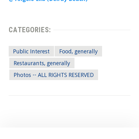
CATEGORIES:
Public Interest
Food, generally
Restaurants, generally
Photos -- ALL RIGHTS RESERVED