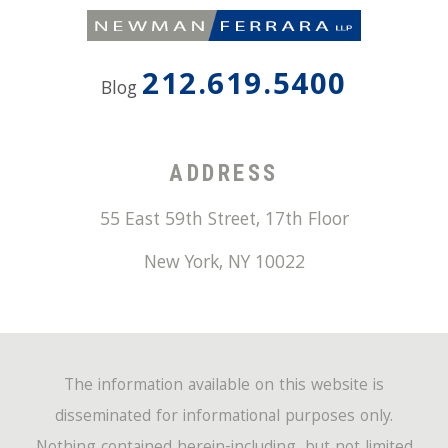
212.619.5400
Blog
ADDRESS
55 East 59th Street, 17th Floor
New York
,
NY
10022
The information available on this website is
disseminated for informational purposes only.