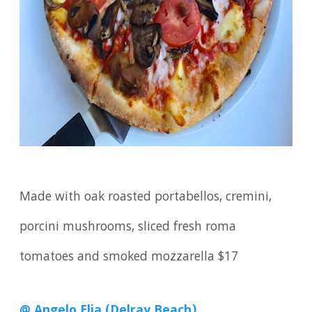
Made with oak roasted portabellos, cremini,
porcini mushrooms, sliced fresh roma
tomatoes and smoked mozzarella $17
@ Angelo Elia (Delray Beach)