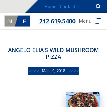
Home
Contact Us
212.619.5400
ANGELO ELIA'S WILD MUSHROOM
PIZZA
Mar 19, 2018