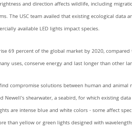
ightness and direction affects wildlife, including migrat
hms. The USC team availed that existing ecological data
ially available LED lights impact species.
ise 69 percent of the global market by 2020, compared t
any uses, conserve energy and last longer than other la
 find compromise solutions between human and animal n
nd Newell's shearwater, a seabird, for which existing data
ights are intense blue and white colors - some affect spe
e than yellow or green lights designed with wavelengths l