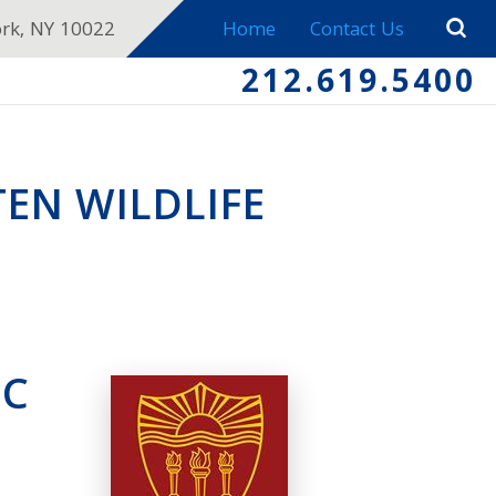
ork, NY 10022
Home
Contact Us
212.619.5400
EN WILDLIFE
SC