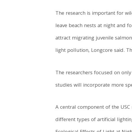
The research is important for wi
leave beach nests at night and foll
attract migrating juvenile salmon
light pollution, Longcore said. T
The researchers focused on only 
studies will incorporate more sp
A central component of the USC 
different types of artificial lig