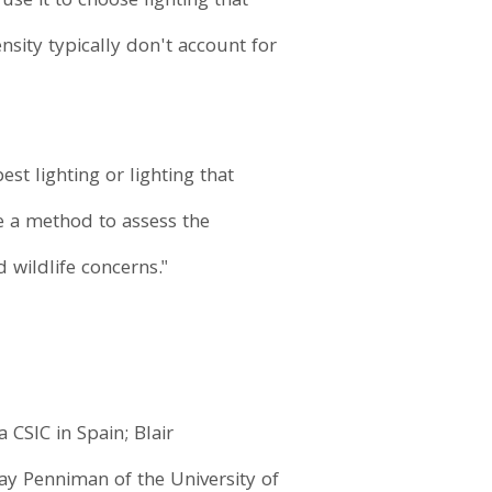
use it to choose lighting that
nsity typically don't account for
st lighting or lighting that
de a method to assess the
wildlife concerns."
CSIC in Spain; Blair
y Penniman of the University of