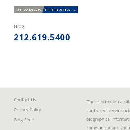
Blog
212.619.5400
Contact Us
The information avail
Privacy Policy
contained herein-inclu
biographical informat
Blog Feed
communications-should