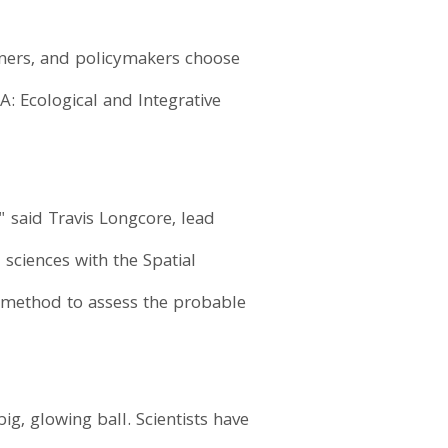
igners, and policymakers choose
A: Ecological and Integrative
" said Travis Longcore, lead
 sciences with the Spatial
 a method to assess the probable
ig, glowing ball. Scientists have