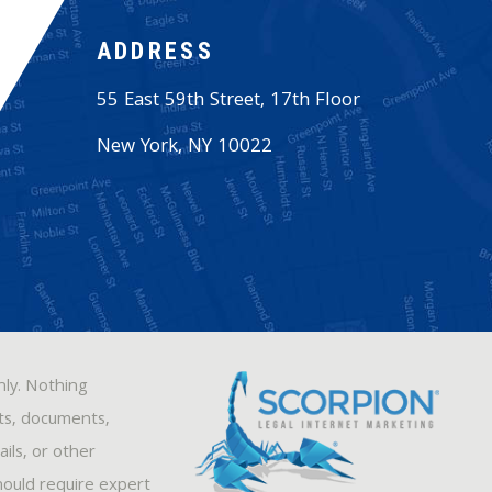
ADDRESS
55 East 59th Street, 17th Floor
New York
,
NY
10022
nly. Nothing
sts, documents,
ils, or other
hould require expert