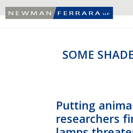
SOME SHADE
Putting animal
researchers f