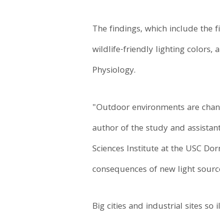
The findings, which include the 
wildlife-friendly lighting colors
Physiology.
"Outdoor environments are changi
author of the study and assistant
Sciences Institute at the USC Do
consequences of new light sourc
Big cities and industrial sites s