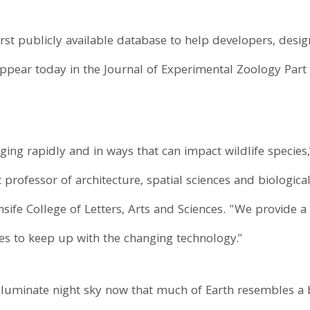
first publicly available database to help developers, des
, appear today in the Journal of Experimental Zoology Part 
ng rapidly and in ways that can impact wildlife species,
 professor of architecture, spatial sciences and biological
rnsife College of Letters, Arts and Sciences. "We provide
es to keep up with the changing technology."
o illuminate night sky now that much of Earth resembles a b