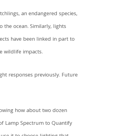
atchlings, an endangered species,
o the ocean. Similarly, lights
ects have been linked in part to
e wildlife impacts.
ght responses previously. Future
 showing how about two dozen
nt of Lamp Spectrum to Quantify