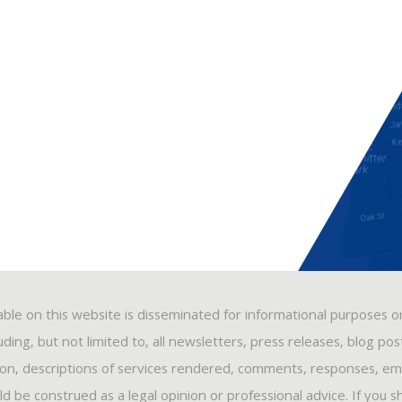
able on this website is disseminated for informational purposes o
ding, but not limited to, all newsletters, press releases, blog po
ion, descriptions of services rendered, comments, responses, ema
 be construed as a legal opinion or professional advice. If you s