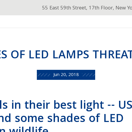
55 East 59th Street, 17th Floor, New Y
S OF LED LAMPS THREAT
Jun 20, 2018
s in their best light -- U
ind some shades of LED