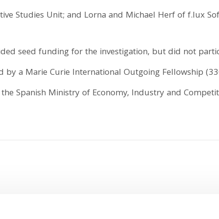
ive Studies Unit; and Lorna and Michael Herf of f.lux Sof
ed seed funding for the investigation, but did not partic
d by a Marie Curie International Outgoing Fellowship 
m the Spanish Ministry of Economy, Industry and Competit