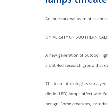
lamps threaten
An international team of scientis
UNIVERSITY OF SOUTHERN CAL
A new generation of outdoor ligh
a USC-led research group that de
The team of biologists surveyed
diode (LED) lamps affect wildlif
benign. Some creatures, including