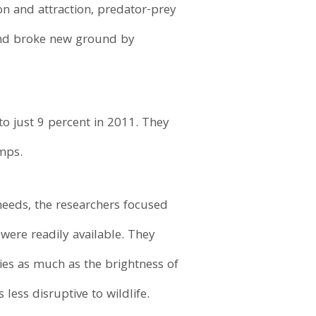
ion and attraction, predator-prey
 and broke new ground by
o just 9 percent in 2011. They
mps.
eeds, the researchers focused
 were readily available. They
cies as much as the brightness of
ess disruptive to wildlife.