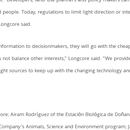
ght." Developers, land-use planners and policy makers can 
people. Today, regulations to limit light direction or inte
 Longcore said.
nformation to decisionmakers, they will go with the cheape
s not balance other interests," Longcore said. "We provi
ght sources to keep up with the changing technology and 
re; Airam Rodríguez of the Estación Biológica de Doñana 
 Company's Animals, Science and Environment program; Ja