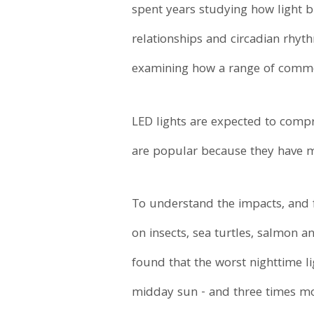
spent years studying how light br
relationships and circadian rhyt
examining how a range of commerc
LED lights are expected to compr
are popular because they have m
To understand the impacts, and
on insects, sea turtles, salmon a
found that the worst nighttime l
midday sun - and three times mor