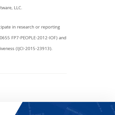
tware, LLC.
ipate in research or reporting
(330655 FP7-PEOPLE-2012-IOF) and
iveness (IJCI-2015-23913).