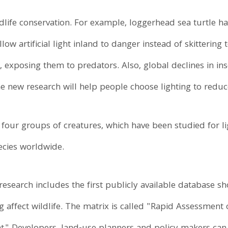
ldlife conservation. For example, loggerhead sea turtle h
ow artificial light inland to danger instead of skittering t
, exposing them to predators. Also, global declines in ins
he new research will help people choose lighting to reduc
four groups of creatures, which have been studied for li
ecies worldwide.
research includes the first publicly available database
hting affect wildlife. The matrix is called "Rapid Assessme