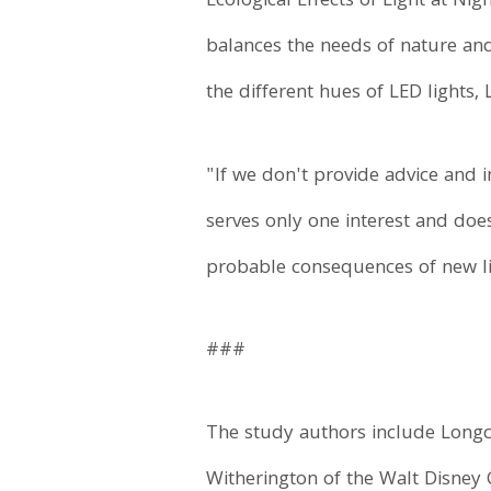
Ecological Effects of Light at Ni
balances the needs of nature and 
the different hues of LED lights,
"If we don't provide advice and i
serves only one interest and doe
probable consequences of new li
###
The study authors include Longco
Witherington of the Walt Disney