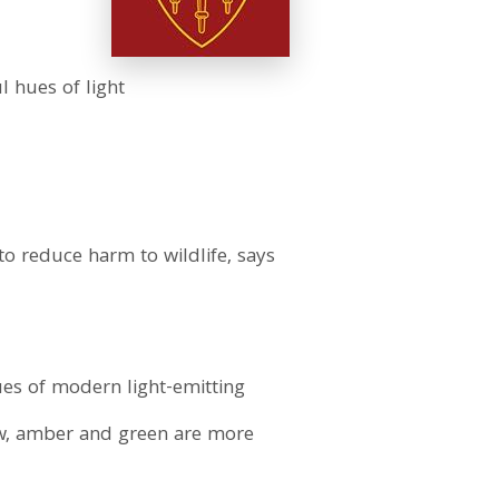
l hues of light
to reduce harm to wildlife, says
ues of modern light-emitting
low, amber and green are more