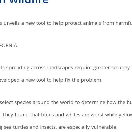
 wildlife
ts unveils a new tool to help protect animals from harmfu
IFORNIA
ts spreading across landscapes require greater scrutiny 
veloped a new tool to help fix the problem.
 select species around the world to determine how the h
e. They found that blues and whites are worst while yel
 sea turtles and insects, are especially vulnerable.