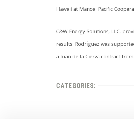
Hawaii at Manoa, Pacific Cooperat
C&W Energy Solutions, LLC, provid
results. Rodríguez was supporte
a Juan de la Cierva contract fro
CATEGORIES: