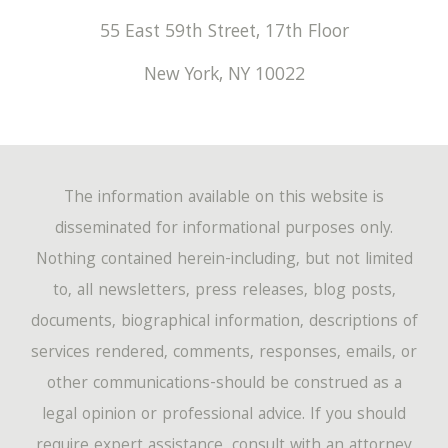
55 East 59th Street, 17th Floor
New York
,
NY
10022
The information available on this website is
disseminated for informational purposes only.
Nothing contained herein-including, but not limited
to, all newsletters, press releases, blog posts,
documents, biographical information, descriptions of
services rendered, comments, responses, emails, or
other communications-should be construed as a
legal opinion or professional advice. If you should
require expert assistance, consult with an attorney