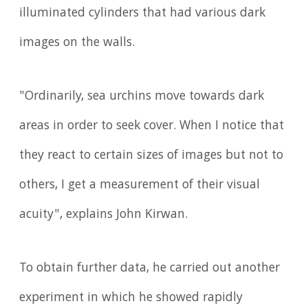
illuminated cylinders that had various dark
images on the walls.
"Ordinarily, sea urchins move towards dark
areas in order to seek cover. When I notice that
they react to certain sizes of images but not to
others, I get a measurement of their visual
acuity", explains John Kirwan.
To obtain further data, he carried out another
experiment in which he showed rapidly