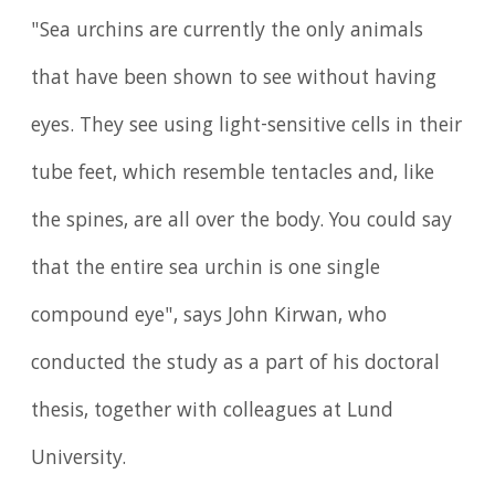
"Sea urchins are currently the only animals
that have been shown to see without having
eyes. They see using light-sensitive cells in their
tube feet, which resemble tentacles and, like
the spines, are all over the body. You could say
that the entire sea urchin is one single
compound eye", says John Kirwan, who
conducted the study as a part of his doctoral
thesis, together with colleagues at Lund
University.