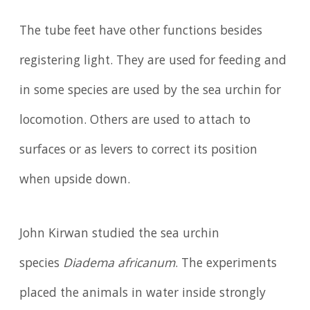
The tube feet have other functions besides
registering light. They are used for feeding and
in some species are used by the sea urchin for
locomotion. Others are used to attach to
surfaces or as levers to correct its position
when upside down.
John Kirwan studied the sea urchin
species
Diadema africanum
. The experiments
placed the animals in water inside strongly