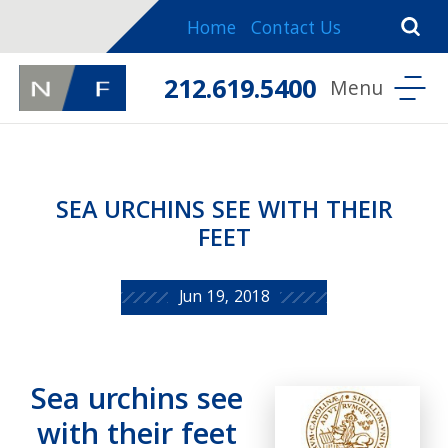
Home
Contact Us
212.619.5400
SEA URCHINS SEE WITH THEIR
FEET
Jun 19, 2018
Sea urchins see
with their feet