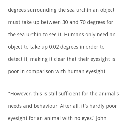
degrees surrounding the sea urchin an object
must take up between 30 and 70 degrees for
the sea urchin to see it. Humans only need an
object to take up 0.02 degrees in order to
detect it, making it clear that their eyesight is
poor in comparison with human eyesight.
"However, this is still sufficient for the animal's
needs and behaviour. After all, it's hardly poor
eyesight for an animal with no eyes," John