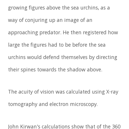
growing figures above the sea urchins, as a
way of conjuring up an image of an
approaching predator. He then registered how
large the figures had to be before the sea
urchins would defend themselves by directing
their spines towards the shadow above.
The acuity of vision was calculated using X-ray
tomography and electron microscopy.
John Kirwan's calculations show that of the 360