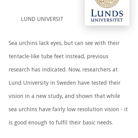
LUND UNIVERSIT
Sea urchins lack eyes, but can see with their
tentacle-like tube feet instead, previous
research has indicated. Now, researchers at
Lund University in Sweden have tested their
vision in a new study, and shown that while
sea urchins have fairly low resolution vision - it
is good enough to fulfil their basic needs.