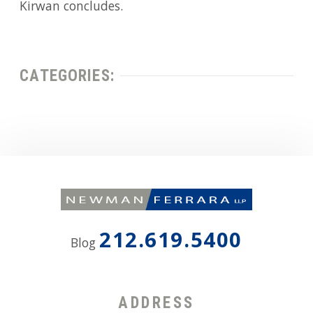
Kirwan concludes.
CATEGORIES:
212.619.5400
Blog
ADDRESS