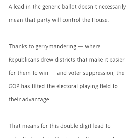
A ​lead in the generic ballot doesn't necessarily
mean that party will control the House.
Thanks to gerrymandering — where
Republicans dr​e​w districts that ma​k​e it easier
for them to win — and voter suppression, the
GOP has tilted the electoral playing field to
their advantage.
That means for this double-digit lead to