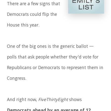
There are a few signs that
Democrats could flip the
House this year.
One of the big ones is the generic ballot —
polls that ask people whether they'd vote for
Republicans or Democrats to represent them in
Congress.
And right now,
FiveThirtyEight
shows
Democrats ahead by an average of 12