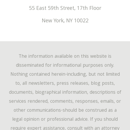
55 East 59th Street, 17th Floor
New York
,
NY
10022
The information available on this website is
disseminated for informational purposes only.
Nothing contained herein-including, but not limited
to, all newsletters, press releases, blog posts,
documents, biographical information, descriptions of
services rendered, comments, responses, emails, or
other communications-should be construed as a
legal opinion or professional advice. If you should
require expert assistance, consult with an attorney