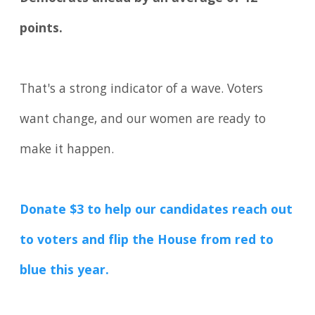
points.
That's a strong indicator of a wave. Voters
want change, and our women are ready to
make it happen.
Donate $3 to help our candidates reach out
to voters and flip the House from red to
blue this year.