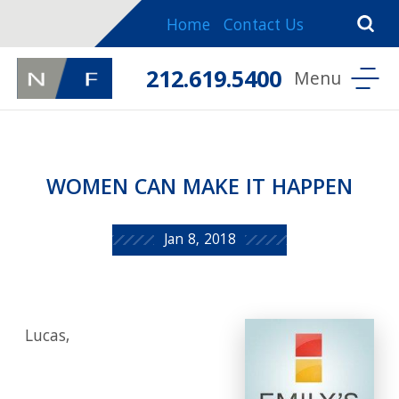
Home
Contact Us
212.619.5400
WOMEN CAN MAKE IT HAPPEN
Jan 8, 2018
Lucas,