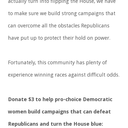
actually turn into flipping the House, we have
to make sure we build strong campaigns that
can overcome all the obstacles Republicans
have put up to protect their hold on power.
Fortunately, this community has plenty of
experience winning races against difficult odds.
Donate $3 to help pro-choice Democratic
women build campaigns that can defeat
Republicans and turn the House blue: