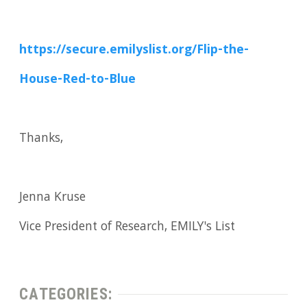
https://secure.emilyslist.org/Flip-the-
House-Red-to-Blue
Thanks,
Jenna Kruse
Vice President of Research, EMILY's List
CATEGORIES: