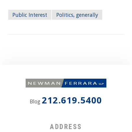
Public Interest
Politics, generally
212.619.5400
Blog
ADDRESS