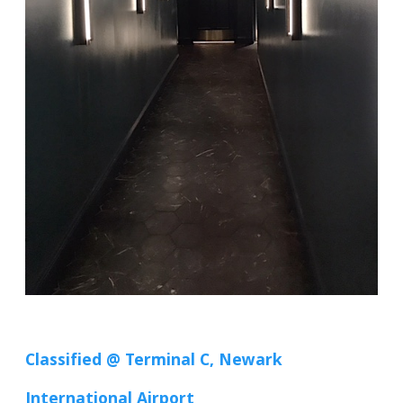
Classified @ Terminal C, Newark
International Airport