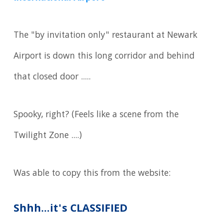
The "by invitation only" restaurant at Newark
Airport is down this long corridor and behind
that closed door .....
Spooky, right? (Feels like a scene from the
Twilight Zone ....)
Was able to copy this from the website:
Shhh...it's CLASSIFIED