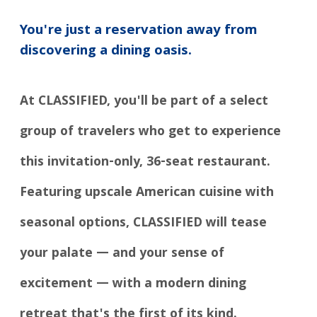
You're just a reservation away from
discovering a dining oasis.
At CLASSIFIED, you'll be part of a select
group of travelers who get to experience
this invitation-only, 36-seat restaurant.
Featuring upscale American cuisine with
seasonal options, CLASSIFIED will tease
your palate — and your sense of
excitement — with a modern dining
retreat that's the first of its kind.