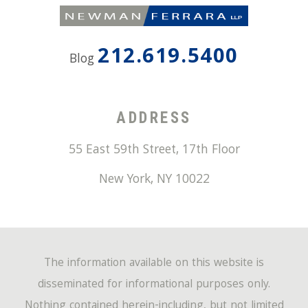
212.619.5400
Blog
ADDRESS
55 East 59th Street, 17th Floor
New York
,
NY
10022
The information available on this website is
disseminated for informational purposes only.
Nothing contained herein-including, but not limited