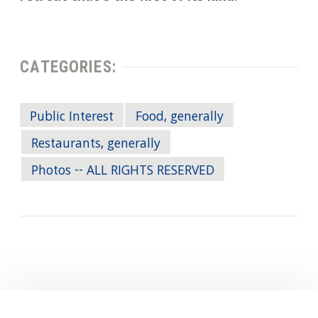
CATEGORIES:
Public Interest
Food, generally
Restaurants, generally
Photos -- ALL RIGHTS RESERVED