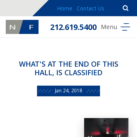
Home
Contact Us
212.619.5400
WHAT'S AT THE END OF THIS
HALL, IS CLASSIFIED
Jan 24, 2018