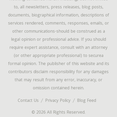
to, all newsletters, press releases, blog posts,
documents, biographical information, descriptions of
services rendered, comments, responses, emails, or
other communications-should be construed as a
legal opinion or professional advice. If you should
require expert assistance, consult with an attorney
(or other appropriate professional) to securea
formal opinion. The publisher of this website and its
contributors disclaim responsibility for any damages
that may result from any error, inaccuracy, or
omission contained herein.
Contact Us
Privacy Policy
Blog Feed
© 2026 All Rights Reserved.