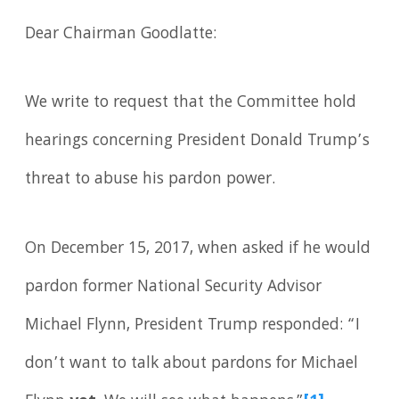
Dear Chairman Goodlatte:
We write to request that the Committee hold
hearings concerning President Donald Trump’s
threat to abuse his pardon power.
On December 15, 2017, when asked if he would
pardon former National Security Advisor
Michael Flynn, President Trump responded: “I
don’t want to talk about pardons for Michael