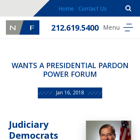
Home
Contact Us
212.619.5400
WANTS A PRESIDENTIAL PARDON
POWER FORUM
Jan 16, 2018
Judiciary
Democrats