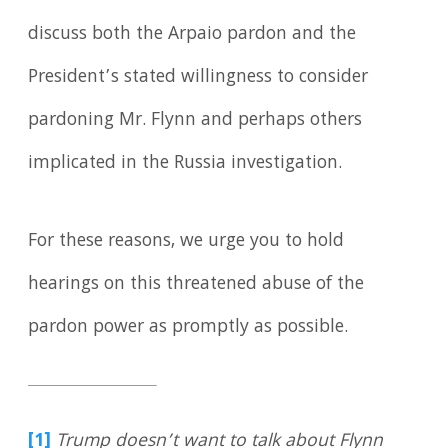
discuss both the Arpaio pardon and the
President’s stated willingness to consider
pardoning Mr. Flynn and perhaps others
implicated in the Russia investigation.
For these reasons, we urge you to hold
hearings on this threatened abuse of the
pardon power as promptly as possible.
[1]
Trump doesn’t want to talk about Flynn