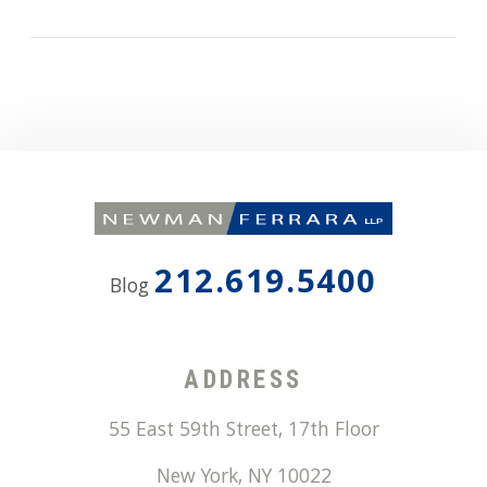
212.619.5400
Blog
ADDRESS
55 East 59th Street, 17th Floor
New York
,
NY
10022