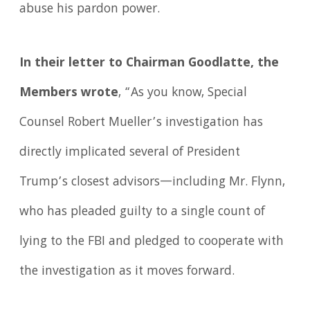
abuse his pardon power.
In their letter to Chairman Goodlatte, the
Members wrote
, “As you know, Special
Counsel Robert Mueller’s investigation has
directly implicated several of President
Trump’s closest advisors—including Mr. Flynn,
who has pleaded guilty to a single count of
lying to the FBI and pledged to cooperate with
the investigation as it moves forward.