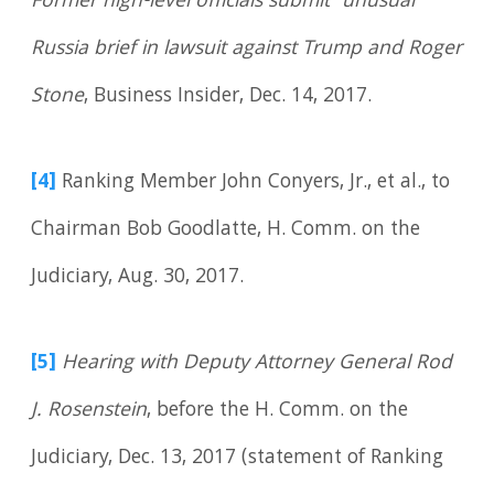
Former high-level officials submit ‘unusual’
Russia brief in lawsuit against Trump and Roger
Stone
, Business Insider, Dec. 14, 2017.
[4]
Ranking Member John Conyers, Jr., et al., to
Chairman Bob Goodlatte, H. Comm. on the
Judiciary, Aug. 30, 2017.
[5]
Hearing with Deputy Attorney General Rod
J. Rosenstein
, before the H. Comm. on the
Judiciary, Dec. 13, 2017 (statement of Ranking