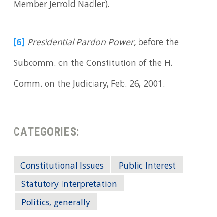
Member Jerrold Nadler).
[6]
Presidential Pardon Power,
before the
Subcomm. on the Constitution of the H.
Comm. on the Judiciary, Feb. 26, 2001.
CATEGORIES:
Constitutional Issues
Public Interest
Statutory Interpretation
Politics, generally