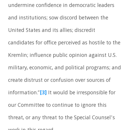
undermine confidence in democratic leaders
and institutions; sow discord between the
United States and its allies; discredit
candidates for office perceived as hostile to the
Kremlin; influence public opinion against U.S.
military, economic, and political programs; and
create distrust or confusion over sources of
information.”
[3]
It would be irresponsible for
our Committee to continue to ignore this
threat, or any threat to the Special Counsel’s