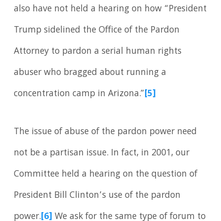
also have not held a hearing on how “President
Trump sidelined the Office of the Pardon
Attorney to pardon a serial human rights
abuser who bragged about running a
concentration camp in Arizona.”
[5]
The issue of abuse of the pardon power need
not be a partisan issue. In fact, in 2001, our
Committee held a hearing on the question of
President Bill Clinton’s use of the pardon
power.
[6]
We ask for the same type of forum to