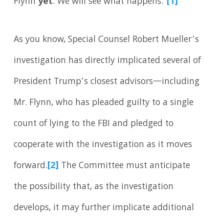
Flynn
yet
. We will see what happens.”
[1]
As you know, Special Counsel Robert Mueller’s
investigation has directly implicated several of
President Trump’s closest advisors—including
Mr. Flynn, who has pleaded guilty to a single
count of lying to the FBI and pledged to
cooperate with the investigation as it moves
forward.
[2]
The Committee must anticipate
the possibility that, as the investigation
develops, it may further implicate additional