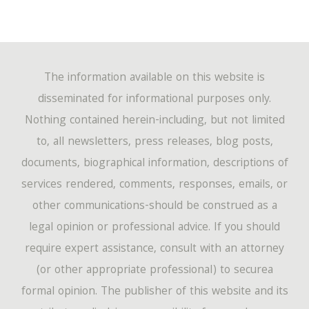
The information available on this website is
disseminated for informational purposes only.
Nothing contained herein-including, but not limited
to, all newsletters, press releases, blog posts,
documents, biographical information, descriptions of
services rendered, comments, responses, emails, or
other communications-should be construed as a
legal opinion or professional advice. If you should
require expert assistance, consult with an attorney
(or other appropriate professional) to securea
formal opinion. The publisher of this website and its