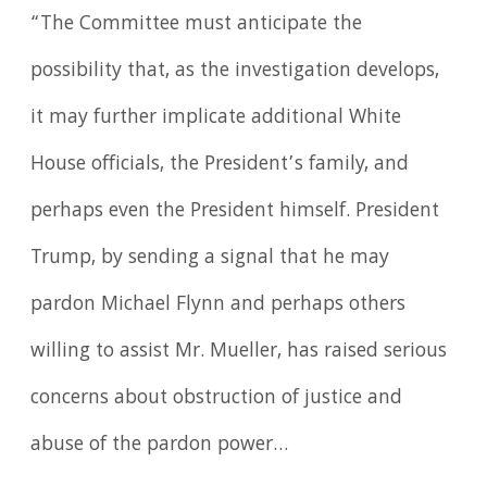
“The Committee must anticipate the
possibility that, as the investigation develops,
it may further implicate additional White
House officials, the President’s family, and
perhaps even the President himself. President
Trump, by sending a signal that he may
pardon Michael Flynn and perhaps others
willing to assist Mr. Mueller, has raised serious
concerns about obstruction of justice and
abuse of the pardon power…