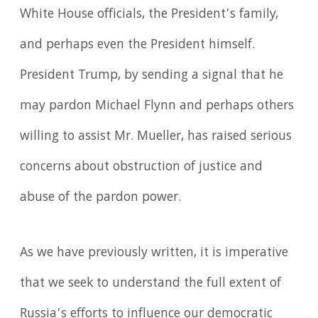
White House officials, the President’s family,
and perhaps even the President himself.
President Trump, by sending a signal that he
may pardon Michael Flynn and perhaps others
willing to assist Mr. Mueller, has raised serious
concerns about obstruction of justice and
abuse of the pardon power.
As we have previously written, it is imperative
that we seek to understand the full extent of
Russia’s efforts to influence our democratic