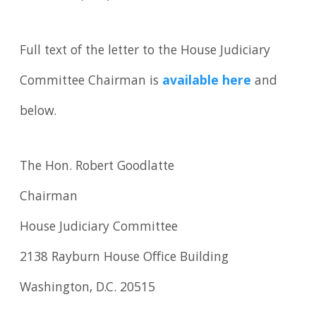
Full text of the letter to the House Judiciary
Committee Chairman is
available here
and
below.
The Hon. Robert Goodlatte
Chairman
House Judiciary Committee
2138 Rayburn House Office Building
Washington, D.C. 20515