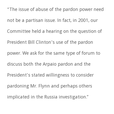
“The issue of abuse of the pardon power need
not be a partisan issue. In fact, in 2001, our
Committee held a hearing on the question of
President Bill Clinton’s use of the pardon
power. We ask for the same type of forum to
discuss both the Arpaio pardon and the
President’s stated willingness to consider
pardoning Mr. Flynn and perhaps others
implicated in the Russia investigation.”