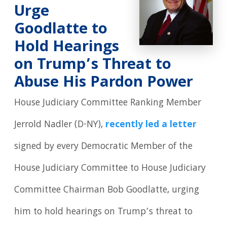
Urge
Goodlatte to
Hold Hearings
on Trump’s Threat to
Abuse His Pardon Power
House Judiciary Committee Ranking Member
Jerrold Nadler (D-NY),
recently led a letter
signed by every Democratic Member of the
House Judiciary Committee to House Judiciary
Committee Chairman Bob Goodlatte, urging
him to hold hearings on Trump’s threat to