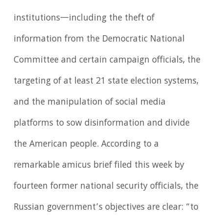
institutions—including the theft of
information from the Democratic National
Committee and certain campaign officials, the
targeting of at least 21 state election systems,
and the manipulation of social media
platforms to sow disinformation and divide
the American people. According to a
remarkable amicus brief filed this week by
fourteen former national security officials, the
Russian government’s objectives are clear: “to