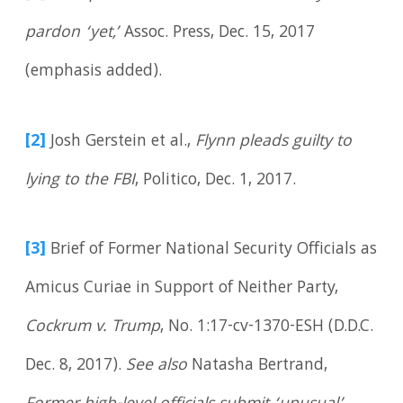
pardon ‘yet,’
Assoc. Press, Dec. 15, 2017
(emphasis added).
[2]
Josh Gerstein et al.,
Flynn pleads guilty to
lying to the FBI
, Politico, Dec. 1, 2017.
[3]
Brief of Former National Security Officials as
Amicus Curiae in Support of Neither Party,
Cockrum v. Trump
, No. 1:17-cv-1370-ESH (D.D.C.
Dec. 8, 2017).
See also
Natasha Bertrand,