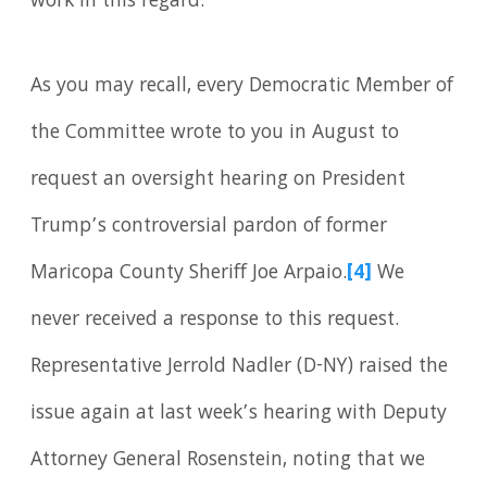
work in this regard.
As you may recall, every Democratic Member of
the Committee wrote to you in August to
request an oversight hearing on President
Trump’s controversial pardon of former
Maricopa County Sheriff Joe Arpaio.
[4]
We
never received a response to this request.
Representative Jerrold Nadler (D-NY) raised the
issue again at last week’s hearing with Deputy
Attorney General Rosenstein, noting that we