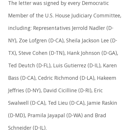
The letter was signed by every Democratic
Member of the U.S. House Judiciary Committee,
including: Representatives Jerrold Nadler (D-
NY), Zoe Lofgren (D-CA), Sheila Jackson Lee (D-
TX), Steve Cohen (D-TN), Hank Johnson (D-GA),
Ted Deutch (D-FL), Luis Gutierrez (D-IL), Karen
Bass (D-CA), Cedric Richmond (D-LA), Hakeem
Jeffries (D-NY), David Cicilline (D-RI), Eric
Swalwell (D-CA), Ted Lieu (D-CA), Jamie Raskin
(D-MD), Pramila Jayapal (D-WA) and Brad
Schneider (D-IL).