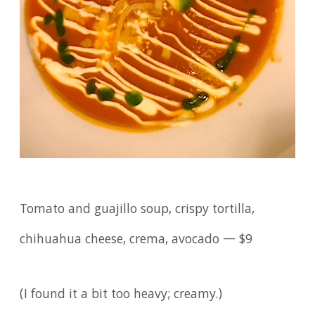
Tomato and guajillo soup, crispy tortilla,
chihuahua cheese, crema, avocado — $9
(I found it a bit too heavy; creamy.)