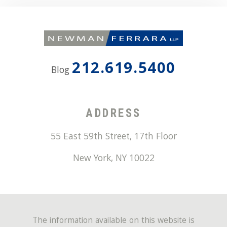
212.619.5400
Blog
ADDRESS
55 East 59th Street, 17th Floor
New York
,
NY
10022
The information available on this website is