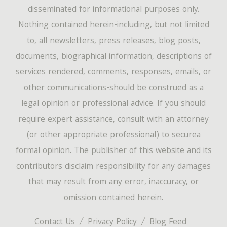
disseminated for informational purposes only.
Nothing contained herein-including, but not limited
to, all newsletters, press releases, blog posts,
documents, biographical information, descriptions of
services rendered, comments, responses, emails, or
other communications-should be construed as a
legal opinion or professional advice. If you should
require expert assistance, consult with an attorney
(or other appropriate professional) to securea
formal opinion. The publisher of this website and its
contributors disclaim responsibility for any damages
that may result from any error, inaccuracy, or
omission contained herein.
Contact Us
Privacy Policy
Blog Feed