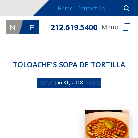
Home
Contact Us
212.619.5400
TOLOACHE'S SOPA DE TORTILLA
Jan 31, 2018