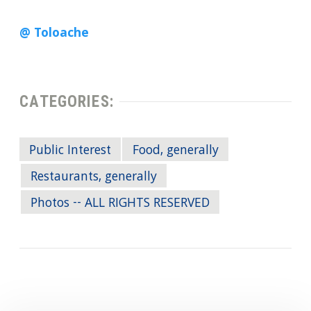
@ Toloache
CATEGORIES:
Public Interest
Food, generally
Restaurants, generally
Photos -- ALL RIGHTS RESERVED