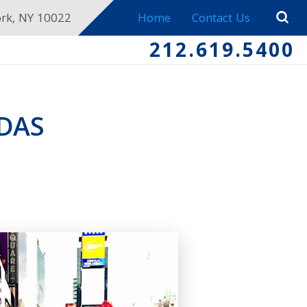
ork, NY 10022
Home
Contact Us
212.619.5400
DAS