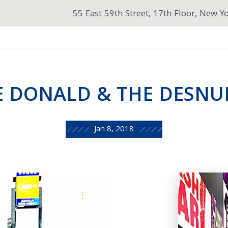
55 East 59th Street, 17th Floor, New Y
E DONALD & THE DESNU
Jan 8, 2018