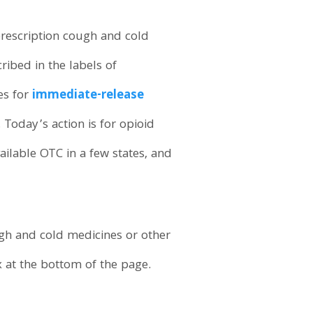
prescription cough and cold
ribed in the labels of
es for
immediate-release
. Today’s action is for opioid
ilable OTC in a few states, and
ugh and cold medicines or other
 at the bottom of the page.