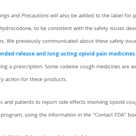
ngs and Precautions
will also be added to the label for 
hydrocodone, to be consistent with the safety issues desc
nes. We previously communicated about these safety issu
ended-release and long-acting opioid pain medicines
ng a prescription. Some codeine cough medicines are ava
ry action for these products.
s and patients to report side effects involving opioid co
rogram, using the information in the “Contact FDA” box