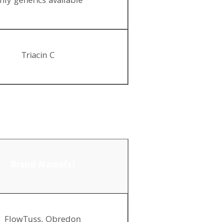
nly generics available
Triacin C
Brand Name(s)
FlowTuss, Obredon