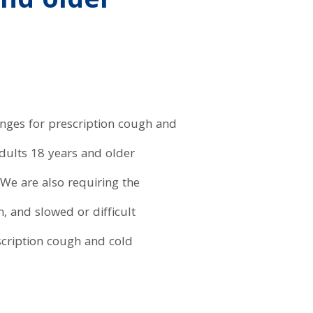
and older
anges for prescription cough and
adults 18 years and older
 We are also requiring the
, and slowed or difficult
scription cough and cold