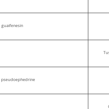
 guaifenesin
Tus
, pseudoephedrine