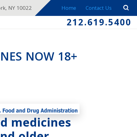
ork, NY 10022
Home
Contact Us
212.619.5400
INES NOW 18+
ld medicines