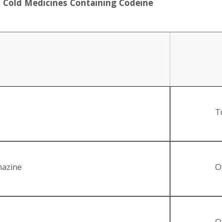
d Cold Medicines Containing Codeine
T
hazine
O