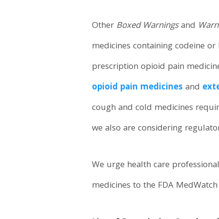
Other
Boxed Warnings
and
Warni
medicines containing codeine or 
prescription opioid pain medici
opioid pain medicines
and
ext
cough and cold medicines requiri
we also are considering regulato
We urge health care professional
medicines to the FDA MedWatch p