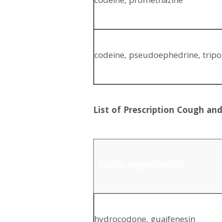
codeine, promethazine
codeine, pseudoephedrine, tripo
List of Prescription Cough a
Active Ingredient(s)
hydrocodone, guaifenesin