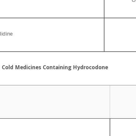
O
lidine
nd Cold Medicines Containing Hydrocodone