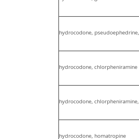
hydrocodone, pseudoephedrine,
hydrocodone, chlorpheniramine
hydrocodone, chlorpheniramine
hydrocodone, homatropine