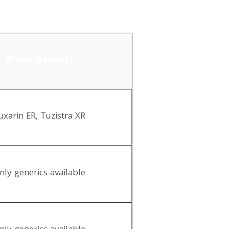
Brand Name(s)
uxarin ER, Tuzistra XR
nly generics available