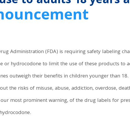
 use to adults 18 years 
nnouncement
ug Administration (FDA) is requiring safety labeling ch
e or hydrocodone to limit the use of these products to 
ines outweigh their benefits in children younger than 18.
out the risks of misuse, abuse, addiction, overdose, death
 our most prominent warning, of the drug labels for pre
 hydrocodone.