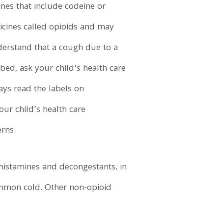
nes that include codeine or
cines called opioids and may
nderstand that a cough due to a
ed, ask your child’s health care
ays read the labels on
our child’s health care
erns.
histamines and decongestants, in
ommon cold. Other non-opioid