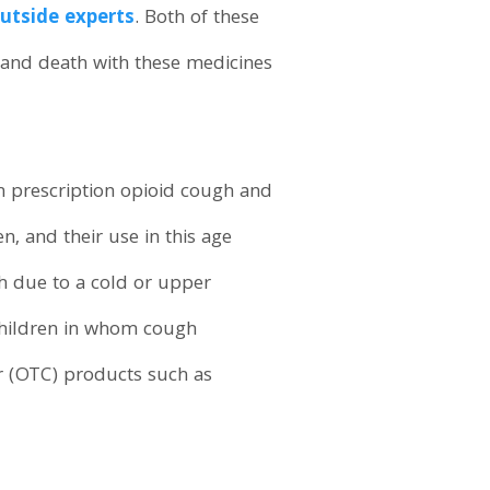
outside experts
. Both of these
, and death with these medicines
h prescription opioid cough and
n, and their use in this age
h due to a cold or upper
 children in whom cough
er (OTC) products such as