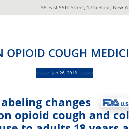
55 East 59th Street, 17th Floor, New Y
N OPIOID COUGH MEDIC
Jan 26, 2018
labeling changes
ion opioid cough and co