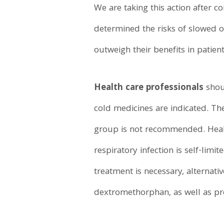
We are taking this action after 
determined the risks of slowed o
outweigh their benefits in patien
Health care professionals
shou
cold medicines are indicated. The
group is not recommended. Healt
respiratory infection is self-lim
treatment is necessary, alternat
dextromethorphan, as well as pr