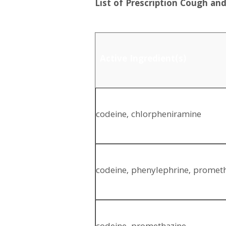
List of Prescription Cough an
Active Ingredient(s)
codeine, chlorpheniramine
codeine, phenylephrine, promet