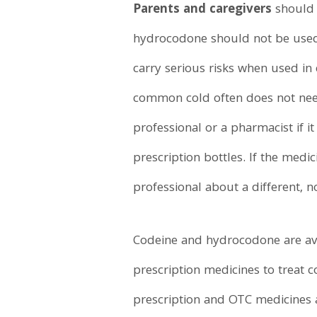
Parents and caregivers
should 
hydrocodone should not be used 
carry serious risks when used in 
common cold often does not need 
professional or a pharmacist if 
prescription bottles. If the medic
professional about a different, n
Codeine and hydrocodone are avai
prescription medicines to treat
prescription and OTC medicines a