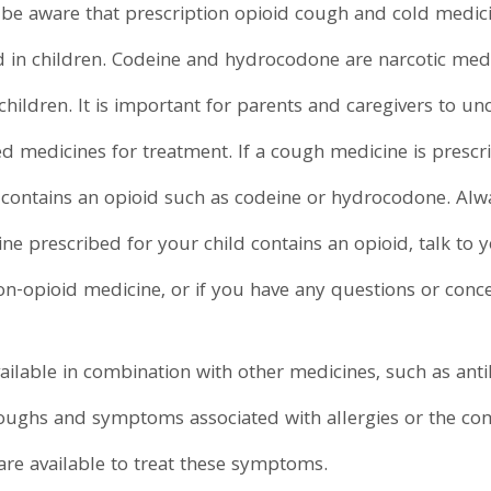
be aware that prescription opioid cough and cold medici
in children. Codeine and hydrocodone are narcotic medi
children. It is important for parents and caregivers to u
medicines for treatment. If a cough medicine is prescrib
it contains an opioid such as codeine or hydrocodone. Alw
ine prescribed for your child contains an opioid, talk to y
on-opioid medicine, or if you have any questions or conc
lable in combination with other medicines, such as anti
 coughs and symptoms associated with allergies or the c
re available to treat these symptoms.