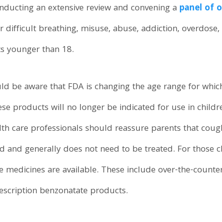
conducting an extensive review and convening a
panel of 
r difficult breathing, misuse, abuse, addiction, overdose
ts younger than 18.
ld be aware that FDA is changing the age range for whic
se products will no longer be indicated for use in childre
h care professionals should reassure parents that coug
ited and generally does not need to be treated. For those
ive medicines are available. These include over-the-count
escription benzonatate products.