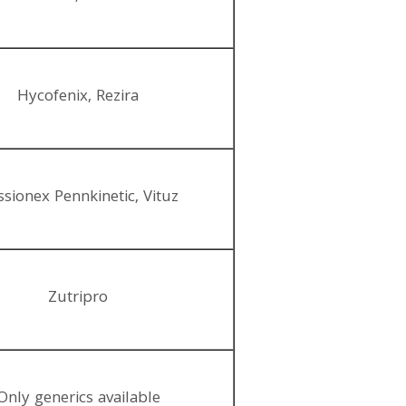
Hycofenix, Rezira
sionex Pennkinetic, Vituz
Zutripro
Only generics available