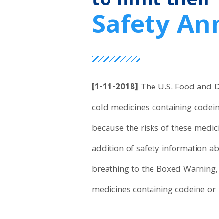
to limit their
Safety A
[1-11-2018]
The U.S. Food and Dr
cold medicines containing codein
because the risks of these medic
addition of safety information ab
breathing to the Boxed Warning,
medicines containing codeine or