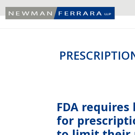
PRESCRIPTIO
FDA requires 
for prescript