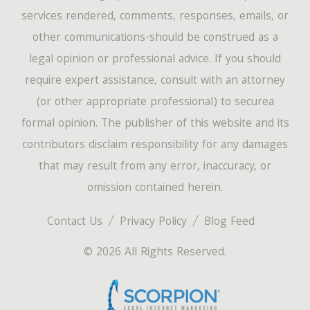
services rendered, comments, responses, emails, or
other communications-should be construed as a
legal opinion or professional advice. If you should
require expert assistance, consult with an attorney
(or other appropriate professional) to securea
formal opinion. The publisher of this website and its
contributors disclaim responsibility for any damages
that may result from any error, inaccuracy, or
omission contained herein.
Contact Us
Privacy Policy
Blog Feed
© 2026 All Rights Reserved.