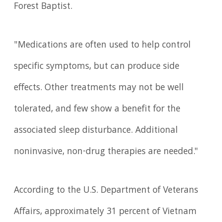
Forest Baptist.
"Medications are often used to help control
specific symptoms, but can produce side
effects. Other treatments may not be well
tolerated, and few show a benefit for the
associated sleep disturbance. Additional
noninvasive, non-drug therapies are needed."
According to the U.S. Department of Veterans
Affairs, approximately 31 percent of Vietnam