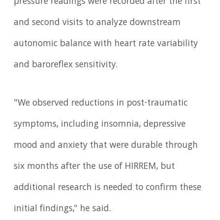
pressure readings were recorded after the first
and second visits to analyze downstream
autonomic balance with heart rate variability
and baroreflex sensitivity.
"We observed reductions in post-traumatic
symptoms, including insomnia, depressive
mood and anxiety that were durable through
six months after the use of HIRREM, but
additional research is needed to confirm these
initial findings," he said.