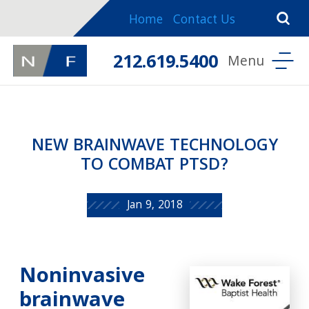
Home
Contact Us
212.619.5400
NEW BRAINWAVE TECHNOLOGY
TO COMBAT PTSD?
Jan 9, 2018
Noninvasive
brainwave