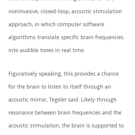
noninvasive, closed-loop, acoustic stimulation
approach, in which computer software
algorithms translate specific brain frequencies
into audible tones in real time.
Figuratively speaking, this provides a chance
for the brain to listen to itself through an
acoustic mirror, Tegeler said. Likely through
resonance between brain frequencies and the
acoustic stimulation, the brain is supported to