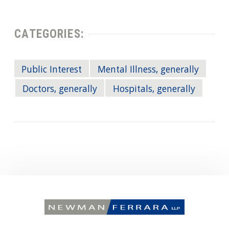
CATEGORIES:
Public Interest
Mental Illness, generally
Doctors, generally
Hospitals, generally