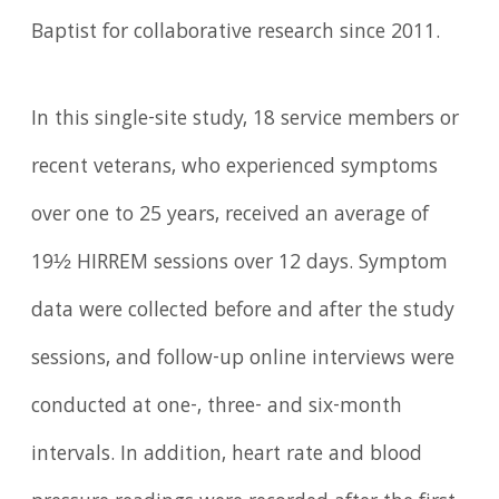
Baptist for collaborative research since 2011.
In this single-site study, 18 service members or
recent veterans, who experienced symptoms
over one to 25 years, received an average of
19½ HIRREM sessions over 12 days. Symptom
data were collected before and after the study
sessions, and follow-up online interviews were
conducted at one-, three- and six-month
intervals. In addition, heart rate and blood