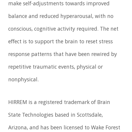
make self-adjustments towards improved
balance and reduced hyperarousal, with no
conscious, cognitive activity required. The net
effect is to support the brain to reset stress
response patterns that have been rewired by
repetitive traumatic events, physical or
nonphysical.
HIRREM is a registered trademark of Brain
State Technologies based in Scottsdale,
Arizona, and has been licensed to Wake Forest