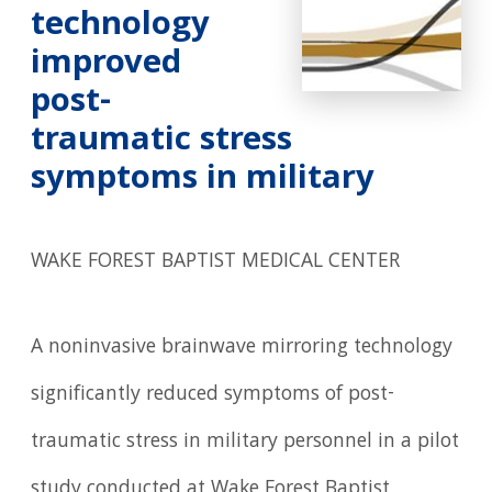
technology
improved
post-
traumatic stress
symptoms in military
WAKE FOREST BAPTIST MEDICAL CENTER
A noninvasive brainwave mirroring technology
significantly reduced symptoms of post-
traumatic stress in military personnel in a pilot
study conducted at Wake Forest Baptist