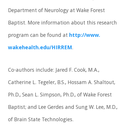
Department of Neurology at Wake Forest
Baptist. More information about this research
program can be found at
http://www.
wakehealth.
edu/
HIRREM
.
Co-authors include: Jared F. Cook, M.A.,
Catherine L. Tegeler, B.S., Hossam A. Shaltout,
Ph.D., Sean L. Simpson, Ph.D., of Wake Forest
Baptist; and Lee Gerdes and Sung W. Lee, M.D.,
of Brain State Technologies.