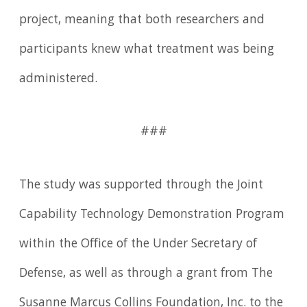
project, meaning that both researchers and
participants knew what treatment was being
administered.
###
The study was supported through the Joint
Capability Technology Demonstration Program
within the Office of the Under Secretary of
Defense, as well as through a grant from The
Susanne Marcus Collins Foundation, Inc. to the