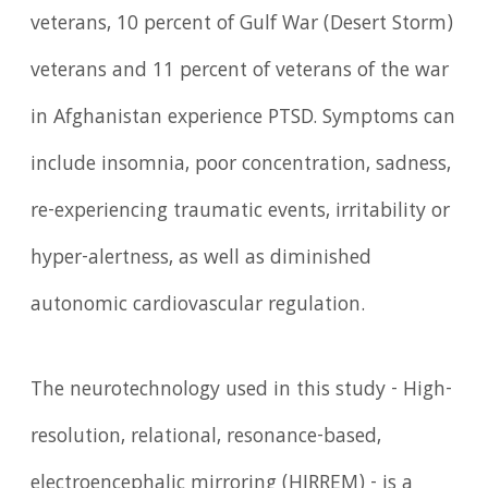
veterans, 10 percent of Gulf War (Desert Storm)
veterans and 11 percent of veterans of the war
in Afghanistan experience PTSD. Symptoms can
include insomnia, poor concentration, sadness,
re-experiencing traumatic events, irritability or
hyper-alertness, as well as diminished
autonomic cardiovascular regulation.
The neurotechnology used in this study - High-
resolution, relational, resonance-based,
electroencephalic mirroring (HIRREM) - is a