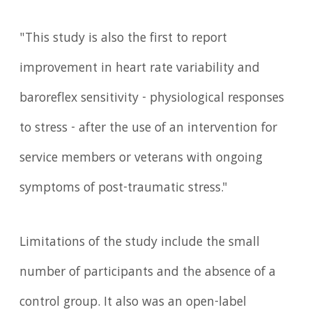
"This study is also the first to report
improvement in heart rate variability and
baroreflex sensitivity - physiological responses
to stress - after the use of an intervention for
service members or veterans with ongoing
symptoms of post-traumatic stress."
Limitations of the study include the small
number of participants and the absence of a
control group. It also was an open-label