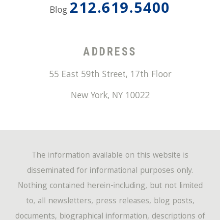
212.619.5400
Blog
ADDRESS
55 East 59th Street, 17th Floor
New York
,
NY
10022
The information available on this website is
disseminated for informational purposes only.
Nothing contained herein-including, but not limited
to, all newsletters, press releases, blog posts,
documents, biographical information, descriptions of