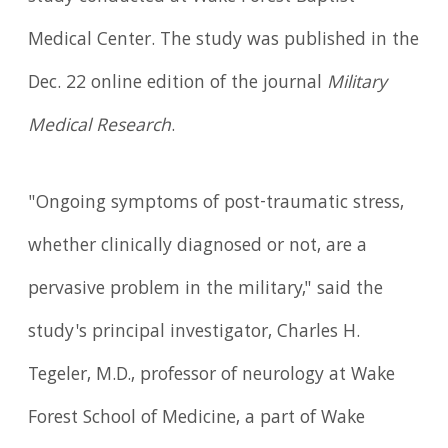
Medical Center. The study was published in the
Dec. 22 online edition of the journal
Military
Medical Research
.
"Ongoing symptoms of post-traumatic stress,
whether clinically diagnosed or not, are a
pervasive problem in the military," said the
study's principal investigator, Charles H.
Tegeler, M.D., professor of neurology at Wake
Forest School of Medicine, a part of Wake