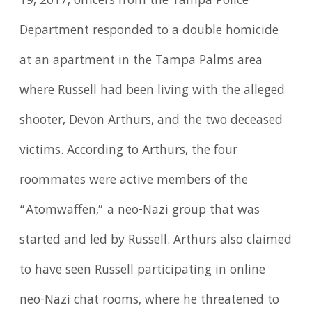
19, 2017, officers from the Tampa Police
Department responded to a double homicide
at an apartment in the Tampa Palms area
where Russell had been living with the alleged
shooter, Devon Arthurs, and the two deceased
victims. According to Arthurs, the four
roommates were active members of the
“Atomwaffen,” a neo-Nazi group that was
started and led by Russell. Arthurs also claimed
to have seen Russell participating in online
neo-Nazi chat rooms, where he threatened to