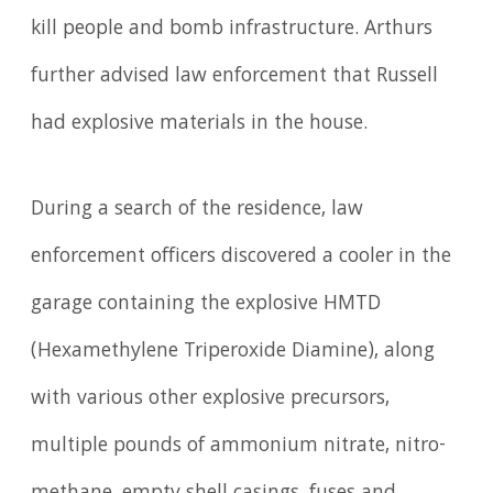
kill people and bomb infrastructure. Arthurs
further advised law enforcement that Russell
had explosive materials in the house.
During a search of the residence, law
enforcement officers discovered a cooler in the
garage containing the explosive HMTD
(Hexamethylene Triperoxide Diamine), along
with various other explosive precursors,
multiple pounds of ammonium nitrate, nitro-