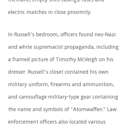
methane, empty shell casings, fuses and
electric matches in close proximity.
In Russell’s bedroom, officers found neo-Nazi
and white supremacist propaganda, including
a framed picture of Timothy McVeigh on his
dresser. Russell’s closet contained his own
military uniform, firearms and ammunition,
and camouflage military-type gear containing
the name and symbols of “Atomwaffen.” Law
enforcement officers also located various