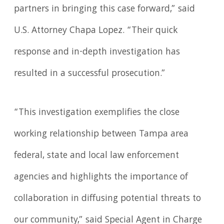
partners in bringing this case forward,” said
U.S. Attorney Chapa Lopez. “Their quick
response and in-depth investigation has
resulted in a successful prosecution.”
“This investigation exemplifies the close
working relationship between Tampa area
federal, state and local law enforcement
agencies and highlights the importance of
collaboration in diffusing potential threats to
our community,” said Special Agent in Charge