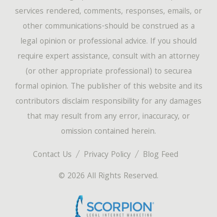
services rendered, comments, responses, emails, or
other communications-should be construed as a
legal opinion or professional advice. If you should
require expert assistance, consult with an attorney
(or other appropriate professional) to securea
formal opinion. The publisher of this website and its
contributors disclaim responsibility for any damages
that may result from any error, inaccuracy, or
omission contained herein.
Contact Us
Privacy Policy
Blog Feed
© 2026 All Rights Reserved.