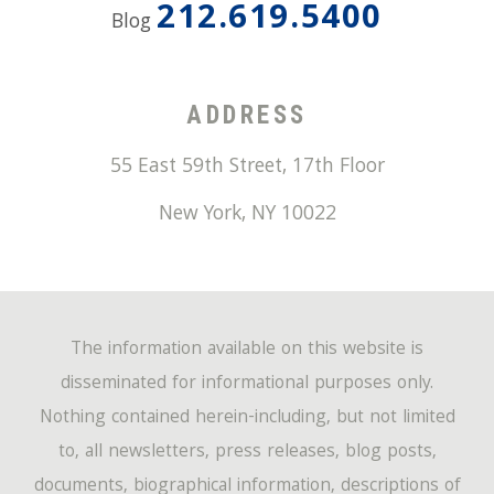
212.619.5400
Blog
ADDRESS
55 East 59th Street, 17th Floor
New York
,
NY
10022
The information available on this website is
disseminated for informational purposes only.
Nothing contained herein-including, but not limited
to, all newsletters, press releases, blog posts,
documents, biographical information, descriptions of