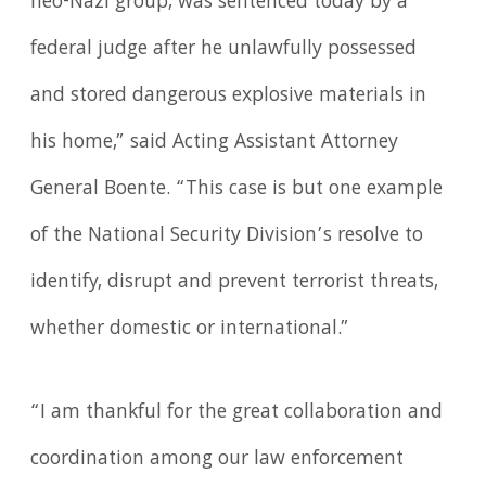
neo-Nazi group, was sentenced today by a
federal judge after he unlawfully possessed
and stored dangerous explosive materials in
his home,” said Acting Assistant Attorney
General Boente. “This case is but one example
of the National Security Division’s resolve to
identify, disrupt and prevent terrorist threats,
whether domestic or international.”
“I am thankful for the great collaboration and
coordination among our law enforcement