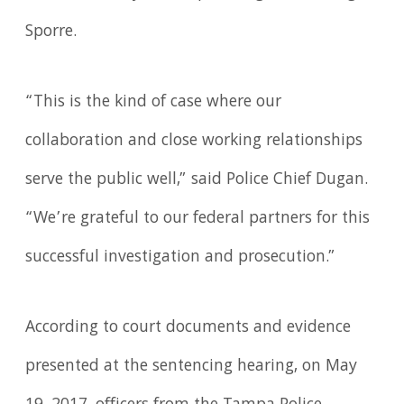
Sporre.
“This is the kind of case where our
collaboration and close working relationships
serve the public well,” said Police Chief Dugan.
“We’re grateful to our federal partners for this
successful investigation and prosecution.”
According to court documents and evidence
presented at the sentencing hearing, on May