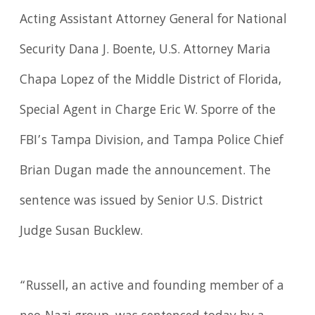
Acting Assistant Attorney General for National
Security Dana J. Boente, U.S. Attorney Maria
Chapa Lopez of the Middle District of Florida,
Special Agent in Charge Eric W. Sporre of the
FBI’s Tampa Division, and Tampa Police Chief
Brian Dugan made the announcement. The
sentence was issued by Senior U.S. District
Judge Susan Bucklew.
“Russell, an active and founding member of a