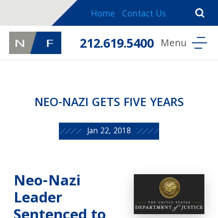
Home
Contact Us
212.619.5400
NEO-NAZI GETS FIVE YEARS
Jan 22, 2018
Neo-Nazi
Leader
Sentenced to