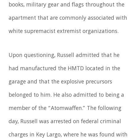
books, military gear and flags throughout the
apartment that are commonly associated with
white supremacist extremist organizations.
Upon questioning, Russell admitted that he
had manufactured the HMTD located in the
garage and that the explosive precursors
belonged to him. He also admitted to being a
member of the “Atomwaffen.” The following
day, Russell was arrested on federal criminal
charges in Key Largo, where he was found with