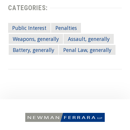
CATEGORIES:
Public Interest
Penalties
Weapons, generally
Assault, generally
Battery, generally
Penal Law, generally