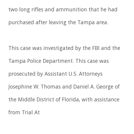
two long rifles and ammunition that he had
purchased after leaving the Tampa area.
This case was investigated by the FBI and the
Tampa Police Department. This case was
prosecuted by Assistant U.S. Attorneys
Josephine W. Thomas and Daniel A. George of
the Middle District of Florida, with assistance
from Trial At