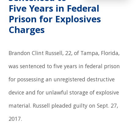
Five Years in Federal
Prison for Explosives
Charges
Brandon Clint Russell, 22, of Tampa, Florida,
was sentenced to five years in federal prison
for possessing an unregistered destructive
device and for unlawful storage of explosive
material. Russell pleaded guilty on Sept. 27,
2017.