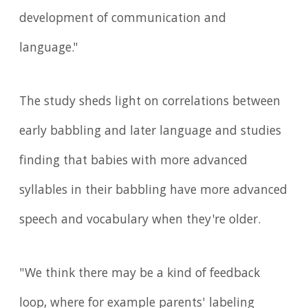
development of communication and
language."
The study sheds light on correlations between
early babbling and later language and studies
finding that babies with more advanced
syllables in their babbling have more advanced
speech and vocabulary when they're older.
"We think there may be a kind of feedback
loop, where for example parents' labeling