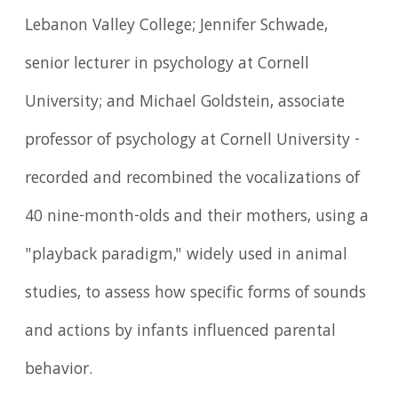
Lebanon Valley College; Jennifer Schwade,
senior lecturer in psychology at Cornell
University; and Michael Goldstein, associate
professor of psychology at Cornell University -
recorded and recombined the vocalizations of
40 nine-month-olds and their mothers, using a
"playback paradigm," widely used in animal
studies, to assess how specific forms of sounds
and actions by infants influenced parental
behavior.