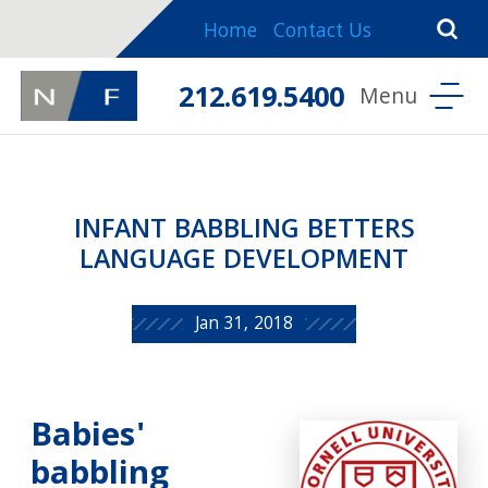
Home
Contact Us
212.619.5400
INFANT BABBLING BETTERS
LANGUAGE DEVELOPMENT
Jan 31, 2018
Babies'
babbling