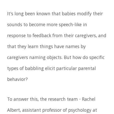
It's long been known that babies modify their
sounds to become more speech-like in
response to feedback from their caregivers, and
that they learn things have names by
caregivers naming objects. But how do specific
types of babbling elicit particular parental
behavior?
To answer this, the research team - Rachel
Albert, assistant professor of psychology at