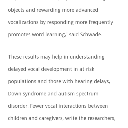
objects and rewarding more advanced
vocalizations by responding more frequently
promotes word learning," said Schwade.
These results may help in understanding
delayed vocal development in at-risk
populations and those with hearing delays,
Down syndrome and autism spectrum
disorder. Fewer vocal interactions between
children and caregivers, write the researchers,