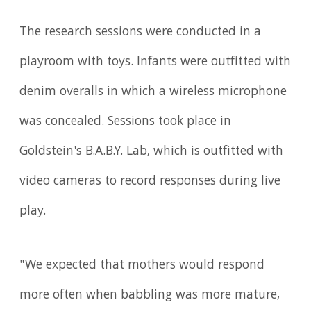
The research sessions were conducted in a
playroom with toys. Infants were outfitted with
denim overalls in which a wireless microphone
was concealed. Sessions took place in
Goldstein's B.A.B.Y. Lab, which is outfitted with
video cameras to record responses during live
play.
"We expected that mothers would respond
more often when babbling was more mature,