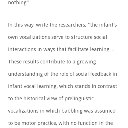
nothing."
In this way, write the researchers, "the infant's
own vocalizations serve to structure social
interactions in ways that facilitate learning. ...
These results contribute to a growing
understanding of the role of social feedback in
infant vocal learning, which stands in contrast
to the historical view of prelinguistic
vocalizations in which babbling was assumed
to be motor practice, with no function in the