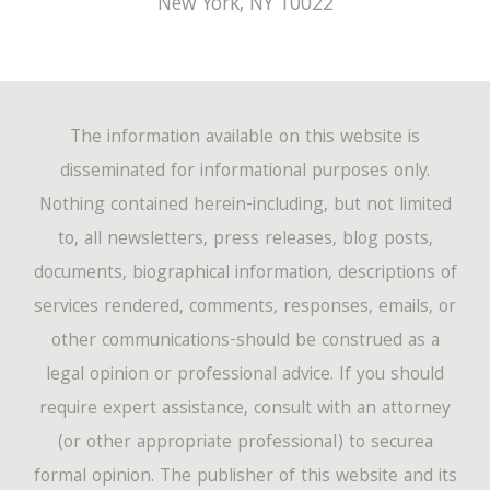
New York
,
NY
10022
The information available on this website is
disseminated for informational purposes only.
Nothing contained herein-including, but not limited
to, all newsletters, press releases, blog posts,
documents, biographical information, descriptions of
services rendered, comments, responses, emails, or
other communications-should be construed as a
legal opinion or professional advice. If you should
require expert assistance, consult with an attorney
(or other appropriate professional) to securea
formal opinion. The publisher of this website and its