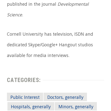
published in the journal
Developmental
Science
.
Cornell University has television, ISDN and
dedicated Skype/Google+ Hangout studios
available for media interviews.
CATEGORIES:
Public Interest
Doctors, generally
Hospitals, generally
Minors, generally