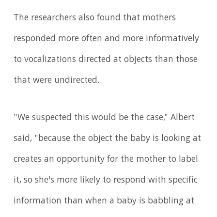
The researchers also found that mothers
responded more often and more informatively
to vocalizations directed at objects than those
that were undirected.
"We suspected this would be the case," Albert
said, "because the object the baby is looking at
creates an opportunity for the mother to label
it, so she's more likely to respond with specific
information than when a baby is babbling at