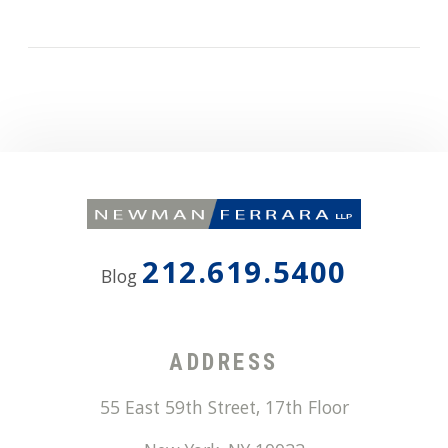
212.619.5400
Blog
ADDRESS
55 East 59th Street, 17th Floor