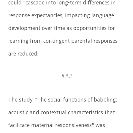
could "cascade into long-term differences in
response expectancies, impacting language
development over time as opportunities for
learning from contingent parental responses
are reduced.
###
The study, "The social functions of babbling:
acoustic and contextual characteristics that
facilitate maternal responsiveness" was