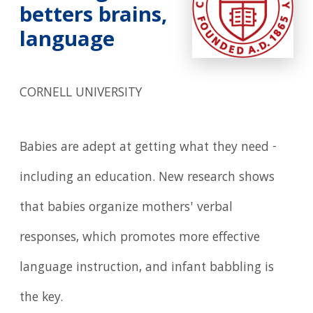
betters brains,
language
CORNELL UNIVERSITY
Babies are adept at getting what they need -
including an education. New research shows
that babies organize mothers' verbal
responses, which promotes more effective
language instruction, and infant babbling is
the key.