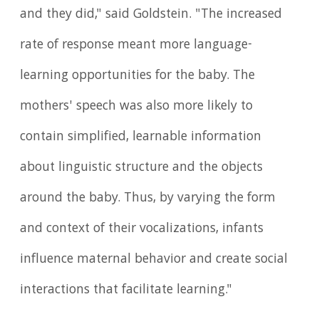
and they did," said Goldstein. "The increased
rate of response meant more language-
learning opportunities for the baby. The
mothers' speech was also more likely to
contain simplified, learnable information
about linguistic structure and the objects
around the baby. Thus, by varying the form
and context of their vocalizations, infants
influence maternal behavior and create social
interactions that facilitate learning."