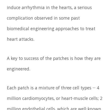
induce arrhythmia in the hearts, a serious
complication observed in some past
biomedical engineering approaches to treat
heart attacks.
A key to success of the patches is how they are
engineered.
Each patch is a mixture of three cell types -- 4
million cardiomyocytes, or heart-muscle cells; 2
million endothelial cells, which are well-known