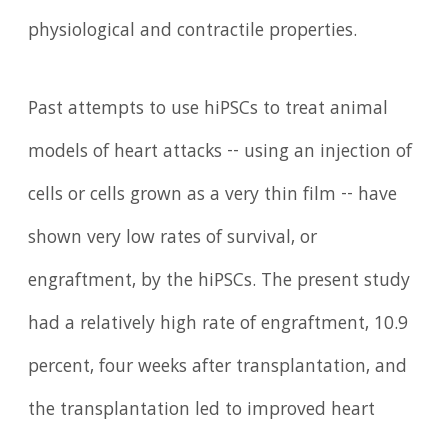
physiological and contractile properties.
Past attempts to use hiPSCs to treat animal
models of heart attacks -- using an injection of
cells or cells grown as a very thin film -- have
shown very low rates of survival, or
engraftment, by the hiPSCs. The present study
had a relatively high rate of engraftment, 10.9
percent, four weeks after transplantation, and
the transplantation led to improved heart