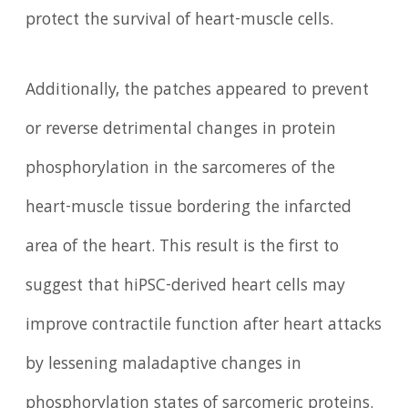
protect the survival of heart-muscle cells.
Additionally, the patches appeared to prevent
or reverse detrimental changes in protein
phosphorylation in the sarcomeres of the
heart-muscle tissue bordering the infarcted
area of the heart. This result is the first to
suggest that hiPSC-derived heart cells may
improve contractile function after heart attacks
by lessening maladaptive changes in
phosphorylation states of sarcomeric proteins.