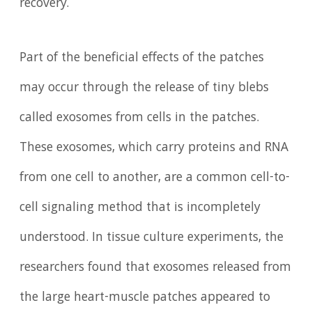
recovery.
Part of the beneficial effects of the patches
may occur through the release of tiny blebs
called exosomes from cells in the patches.
These exosomes, which carry proteins and RNA
from one cell to another, are a common cell-to-
cell signaling method that is incompletely
understood. In tissue culture experiments, the
researchers found that exosomes released from
the large heart-muscle patches appeared to