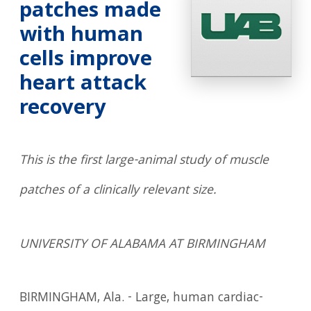
patches made
with human
cells improve
heart attack
recovery
This is the first large-animal study of muscle
patches of a clinically relevant size.
UNIVERSITY OF ALABAMA AT BIRMINGHAM
BIRMINGHAM, Ala. - Large, human cardiac-