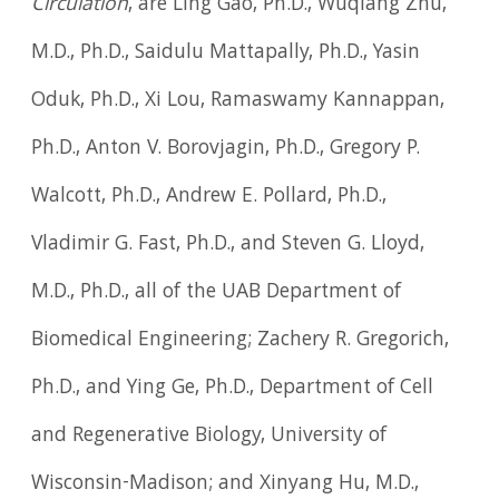
Circulation
, are Ling Gao, Ph.D., Wuqiang Zhu,
M.D., Ph.D., Saidulu Mattapally, Ph.D., Yasin
Oduk, Ph.D., Xi Lou, Ramaswamy Kannappan,
Ph.D., Anton V. Borovjagin, Ph.D., Gregory P.
Walcott, Ph.D., Andrew E. Pollard, Ph.D.,
Vladimir G. Fast, Ph.D., and Steven G. Lloyd,
M.D., Ph.D., all of the UAB Department of
Biomedical Engineering; Zachery R. Gregorich,
Ph.D., and Ying Ge, Ph.D., Department of Cell
and Regenerative Biology, University of
Wisconsin-Madison; and Xinyang Hu, M.D.,