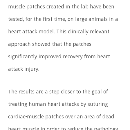
muscle patches created in the lab have been
tested, for the first time, on large animals in a
heart attack model. This clinically relevant
approach showed that the patches
significantly improved recovery from heart
attack injury.
The results are a step closer to the goal of
treating human heart attacks by suturing
cardiac-muscle patches over an area of dead
heart muscle in order to reduce the pathology