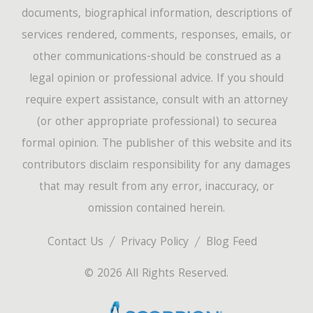
documents, biographical information, descriptions of
services rendered, comments, responses, emails, or
other communications-should be construed as a
legal opinion or professional advice. If you should
require expert assistance, consult with an attorney
(or other appropriate professional) to securea
formal opinion. The publisher of this website and its
contributors disclaim responsibility for any damages
that may result from any error, inaccuracy, or
omission contained herein.
Contact Us
Privacy Policy
Blog Feed
© 2026 All Rights Reserved.