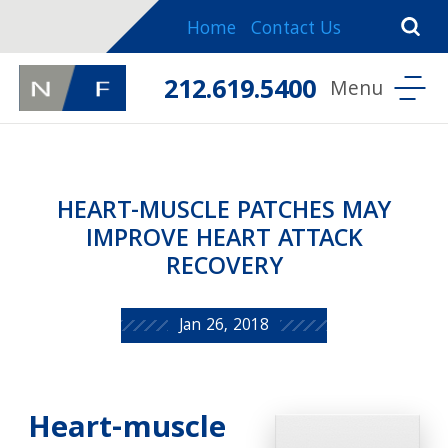
Home
Contact Us
212.619.5400
HEART-MUSCLE PATCHES MAY
IMPROVE HEART ATTACK
RECOVERY
Jan 26, 2018
Heart-muscle