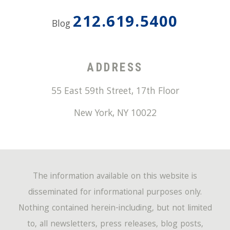
212.619.5400
Blog
ADDRESS
55 East 59th Street, 17th Floor
New York
,
NY
10022
The information available on this website is
disseminated for informational purposes only.
Nothing contained herein-including, but not limited
to, all newsletters, press releases, blog posts,