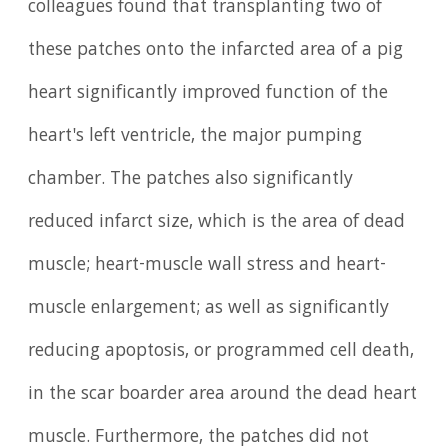
colleagues found that transplanting two of
these patches onto the infarcted area of a pig
heart significantly improved function of the
heart's left ventricle, the major pumping
chamber. The patches also significantly
reduced infarct size, which is the area of dead
muscle; heart-muscle wall stress and heart-
muscle enlargement; as well as significantly
reducing apoptosis, or programmed cell death,
in the scar boarder area around the dead heart
muscle. Furthermore, the patches did not