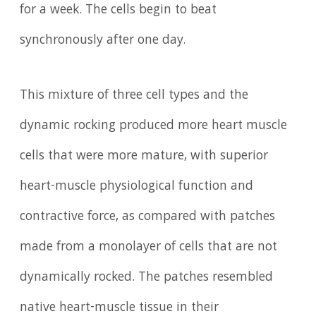
for a week. The cells begin to beat
synchronously after one day.
This mixture of three cell types and the
dynamic rocking produced more heart muscle
cells that were more mature, with superior
heart-muscle physiological function and
contractive force, as compared with patches
made from a monolayer of cells that are not
dynamically rocked. The patches resembled
native heart-muscle tissue in their