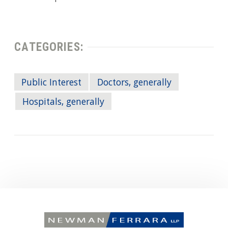
CATEGORIES:
Public Interest
Doctors, generally
Hospitals, generally