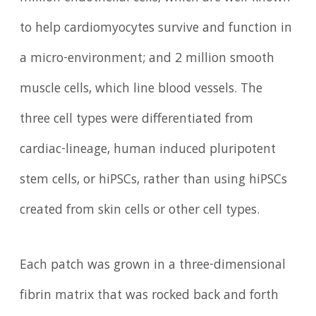
to help cardiomyocytes survive and function in
a micro-environment; and 2 million smooth
muscle cells, which line blood vessels. The
three cell types were differentiated from
cardiac-lineage, human induced pluripotent
stem cells, or hiPSCs, rather than using hiPSCs
created from skin cells or other cell types.
Each patch was grown in a three-dimensional
fibrin matrix that was rocked back and forth