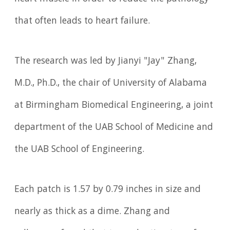
that often leads to heart failure.
The research was led by Jianyi "Jay" Zhang,
M.D., Ph.D., the chair of University of Alabama
at Birmingham Biomedical Engineering, a joint
department of the UAB School of Medicine and
the UAB School of Engineering.
Each patch is 1.57 by 0.79 inches in size and
nearly as thick as a dime. Zhang and