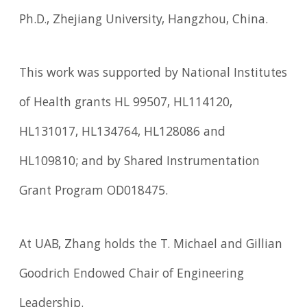
Ph.D., Zhejiang University, Hangzhou, China.
This work was supported by National Institutes
of Health grants HL 99507, HL114120,
HL131017, HL134764, HL128086 and
HL109810; and by Shared Instrumentation
Grant Program OD018475.
At UAB, Zhang holds the T. Michael and Gillian
Goodrich Endowed Chair of Engineering
Leadership.