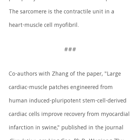
The sarcomere is the contractile unit in a
heart-muscle cell myofibril.
###
Co-authors with Zhang of the paper, "Large
cardiac-muscle patches engineered from
human induced-pluripotent stem-cell-derived
cardiac cells improve recovery from myocardial
infarction in swine," published in the journal