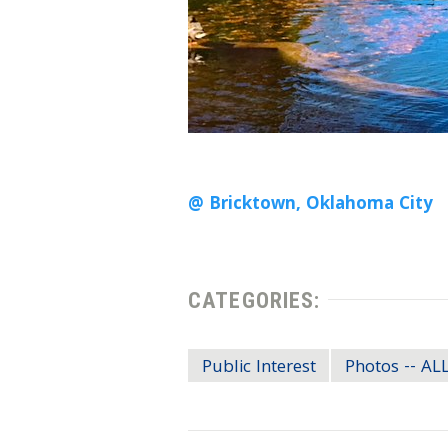
@ Bricktown, Oklahoma City
CATEGORIES:
Public Interest
Photos -- A