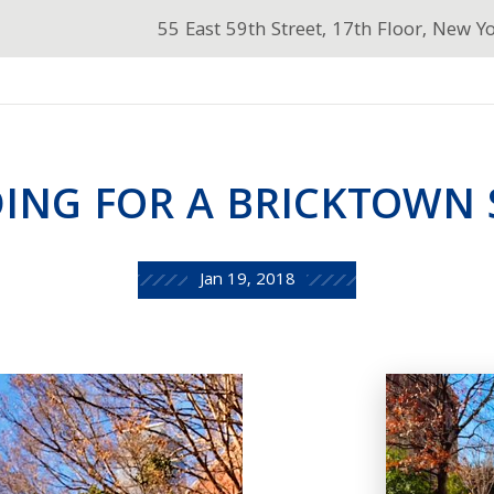
55 East 59th Street, 17th Floor, New Y
ING FOR A BRICKTOWN
Jan 19, 2018