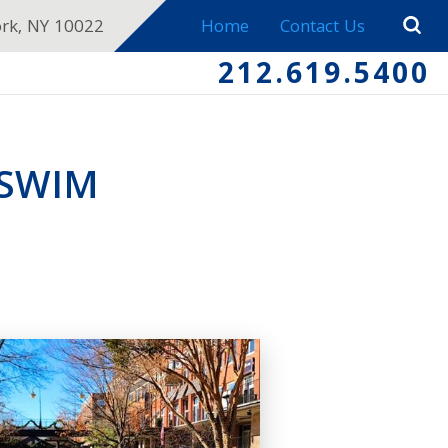
ork, NY 10022
Home
Contact Us
212.619.5400
 SWIM