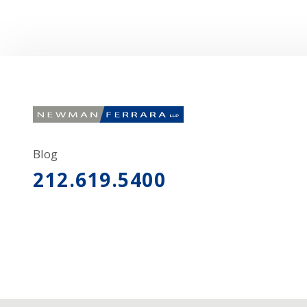
Blog
212.619.5400