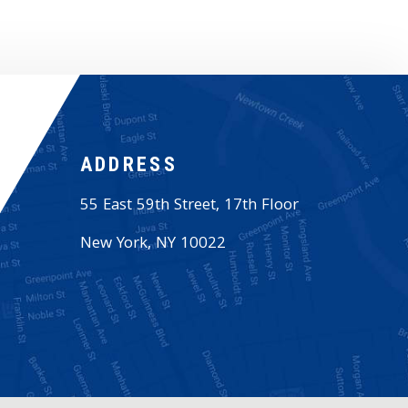
ADDRESS
55 East 59th Street, 17th Floor
New York
,
NY
10022