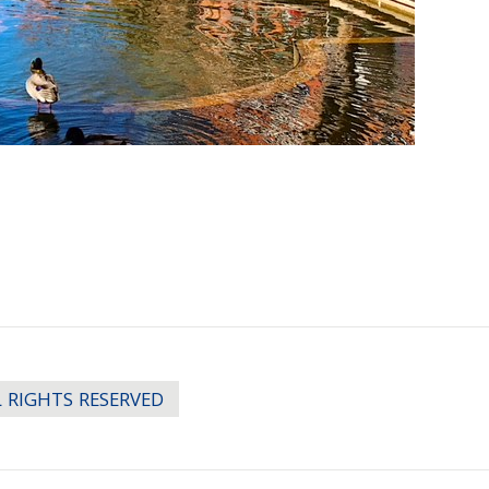
LL RIGHTS RESERVED