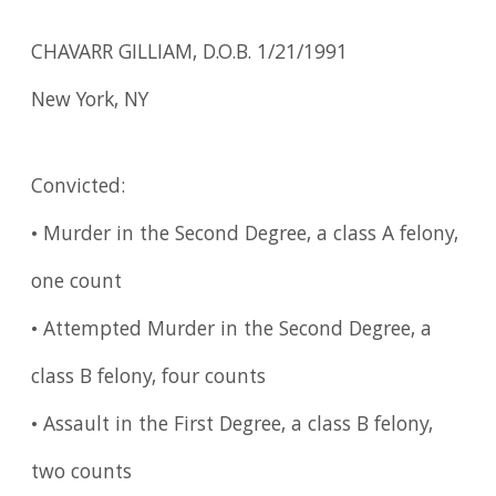
CHAVARR GILLIAM, D.O.B. 1/21/1991
New York, NY
Convicted:
• Murder in the Second Degree, a class A felony,
one count
• Attempted Murder in the Second Degree, a
class B felony, four counts
• Assault in the First Degree, a class B felony,
two counts