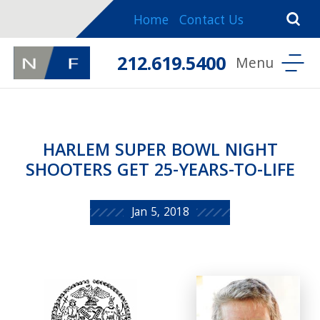
Home
Contact Us
212.619.5400
HARLEM SUPER BOWL NIGHT
SHOOTERS GET 25-YEARS-TO-LIFE
Jan 5, 2018