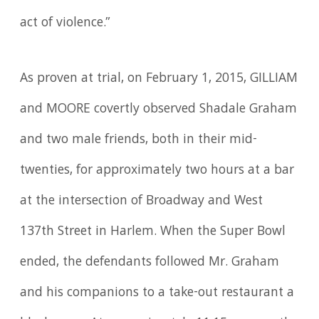
act of violence.”
As proven at trial, on February 1, 2015, GILLIAM
and MOORE covertly observed Shadale Graham
and two male friends, both in their mid-
twenties, for approximately two hours at a bar
at the intersection of Broadway and West
137th Street in Harlem. When the Super Bowl
ended, the defendants followed Mr. Graham
and his companions to a take-out restaurant a