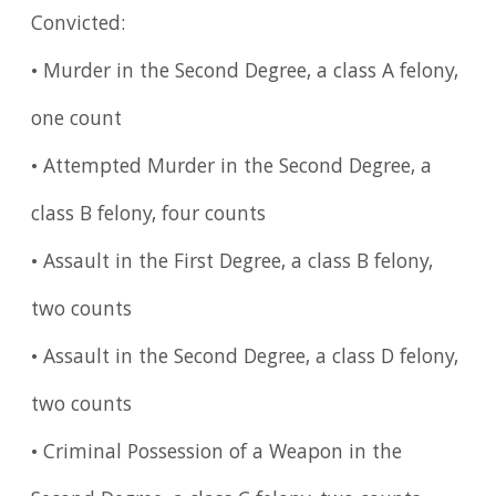
Convicted:
• Murder in the Second Degree, a class A felony,
one count
• Attempted Murder in the Second Degree, a
class B felony, four counts
• Assault in the First Degree, a class B felony,
two counts
• Assault in the Second Degree, a class D felony,
two counts
• Criminal Possession of a Weapon in the