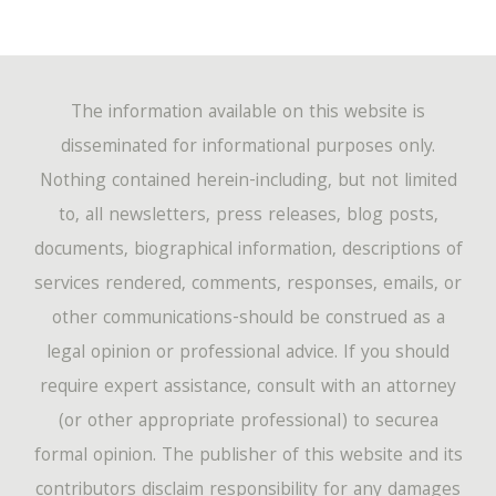
The information available on this website is
disseminated for informational purposes only.
Nothing contained herein-including, but not limited
to, all newsletters, press releases, blog posts,
documents, biographical information, descriptions of
services rendered, comments, responses, emails, or
other communications-should be construed as a
legal opinion or professional advice. If you should
require expert assistance, consult with an attorney
(or other appropriate professional) to securea
formal opinion. The publisher of this website and its
contributors disclaim responsibility for any damages