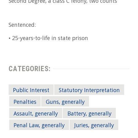
Second Degree, a class C felony, two counts
Sentenced:
• 25-years-to-life in state prison
CATEGORIES:
Public Interest
Statutory Interpretation
Penalties
Guns, generally
Assault, generally
Battery, generally
Penal Law, generally
Juries, generally