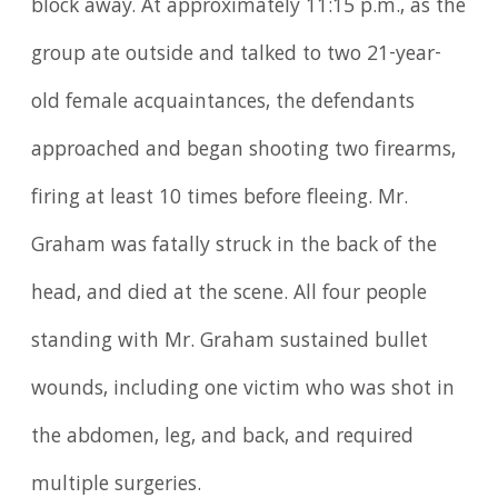
block away. At approximately 11:15 p.m., as the
group ate outside and talked to two 21-year-
old female acquaintances, the defendants
approached and began shooting two firearms,
firing at least 10 times before fleeing. Mr.
Graham was fatally struck in the back of the
head, and died at the scene. All four people
standing with Mr. Graham sustained bullet
wounds, including one victim who was shot in
the abdomen, leg, and back, and required
multiple surgeries.