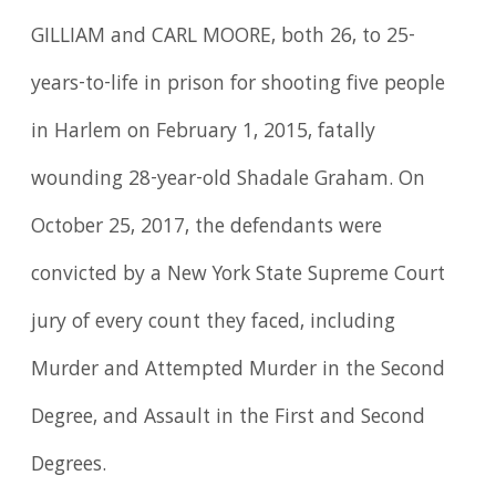
GILLIAM and CARL MOORE, both 26, to 25-
years-to-life in prison for shooting five people
in Harlem on February 1, 2015, fatally
wounding 28-year-old Shadale Graham. On
October 25, 2017, the defendants were
convicted by a New York State Supreme Court
jury of every count they faced, including
Murder and Attempted Murder in the Second
Degree, and Assault in the First and Second
Degrees.