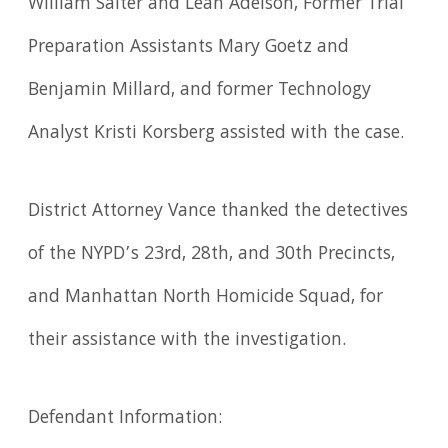
William Salter and Leah Adelson, Former Trial
Preparation Assistants Mary Goetz and
Benjamin Millard, and former Technology
Analyst Kristi Korsberg assisted with the case.
District Attorney Vance thanked the detectives
of the NYPD’s 23rd, 28th, and 30th Precincts,
and Manhattan North Homicide Squad, for
their assistance with the investigation.
Defendant Information: