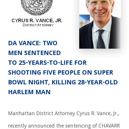
DA VANCE: TWO
MEN SENTENCED
TO 25-YEARS-TO-LIFE FOR
SHOOTING FIVE PEOPLE ON SUPER
BOWL NIGHT, KILLING 28-YEAR-OLD
HARLEM MAN
Manhattan District Attorney Cyrus R. Vance, Jr.,
recently announced the sentencing of CHAVARR