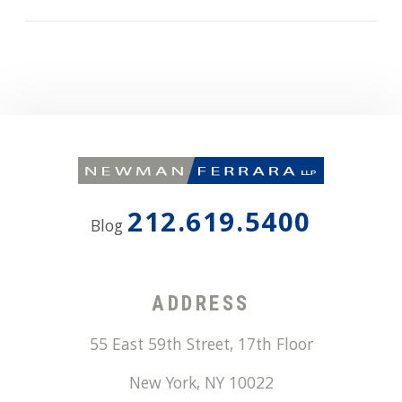
212.619.5400
Blog
ADDRESS
55 East 59th Street, 17th Floor
New York
,
NY
10022