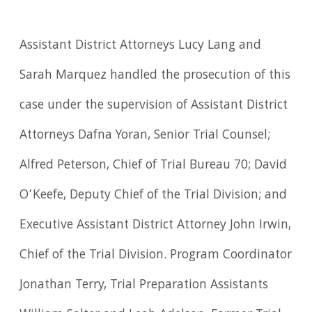
Assistant District Attorneys Lucy Lang and
Sarah Marquez handled the prosecution of this
case under the supervision of Assistant District
Attorneys Dafna Yoran, Senior Trial Counsel;
Alfred Peterson, Chief of Trial Bureau 70; David
O’Keefe, Deputy Chief of the Trial Division; and
Executive Assistant District Attorney John Irwin,
Chief of the Trial Division. Program Coordinator
Jonathan Terry, Trial Preparation Assistants