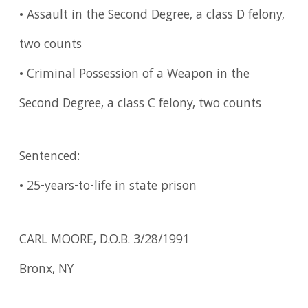
• Assault in the Second Degree, a class D felony,
two counts
• Criminal Possession of a Weapon in the
Second Degree, a class C felony, two counts
Sentenced:
• 25-years-to-life in state prison
CARL MOORE, D.O.B. 3/28/1991
Bronx, NY