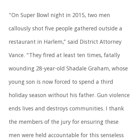
“On Super Bowl night in 2015, two men
callously shot five people gathered outside a
restaurant in Harlem,” said District Attorney
Vance. “They fired at least ten times, fatally
wounding 28-year-old Shadale Graham, whose
young son is now forced to spend a third
holiday season without his father. Gun violence
ends lives and destroys communities. I thank
the members of the jury for ensuring these
men were held accountable for this senseless