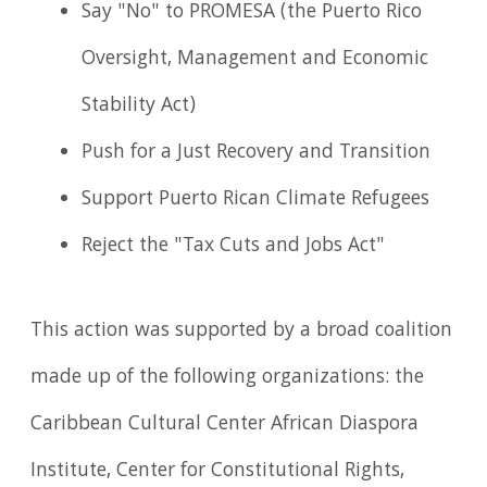
Say "No" to PROMESA (the Puerto Rico
Oversight, Management and Economic
Stability Act)
Push for a Just Recovery and Transition
Support Puerto Rican Climate Refugees
Reject the "Tax Cuts and Jobs Act"
This action was supported by a broad coalition
made up of the following organizations: the
Caribbean Cultural Center African Diaspora
Institute, Center for Constitutional Rights,