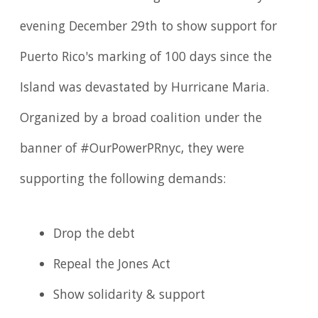
evening December 29th to show support for
Puerto Rico's marking of 100 days since the
Island was devastated by Hurricane Maria.
Organized by a broad coalition under the
banner of #OurPowerPRnyc, they were
supporting the following demands:
Drop the debt
Repeal the Jones Act
Show solidarity & support