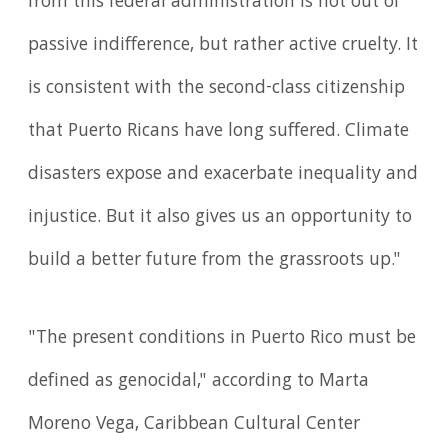
from this federal administration is not out of
passive indifference, but rather active cruelty. It
is consistent with the second-class citizenship
that Puerto Ricans have long suffered. Climate
disasters expose and exacerbate inequality and
injustice. But it also gives us an opportunity to
build a better future from the grassroots up."
"The present conditions in Puerto Rico must be
defined as genocidal," according to Marta
Moreno Vega, Caribbean Cultural Center