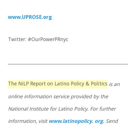
www.UPROSE.org
Twitter: #OurPowerPRnyc
____________________________________________________
The NiLP Report on Latino Policy & Politics
is an
online information service provided by the
National Institute for Latino Policy. For further
information, visit
www.latinopolicy. org
. Send