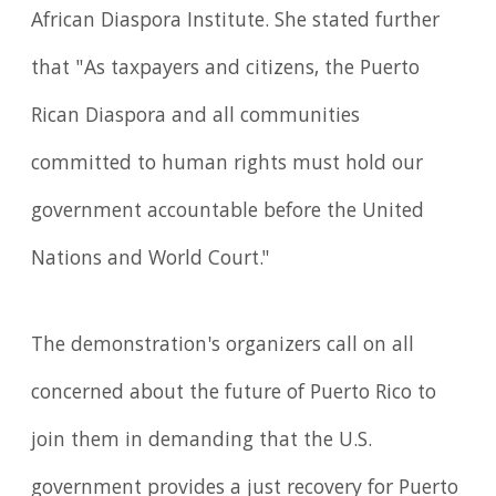
African Diaspora Institute. She stated further
that "As taxpayers and citizens, the Puerto
Rican Diaspora and all communities
committed to human rights must hold our
government accountable before the United
Nations and World Court."
The demonstration's organizers call on all
concerned about the future of Puerto Rico to
join them in demanding that the U.S.
government provides a just recovery for Puerto