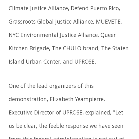
Climate Justice Alliance, Defend Puerto Rico,
Grassroots Global Justice Alliance, MUEVETE,
NYC Environmental Justice Alliance, Queer
Kitchen Brigade, The CHULO brand, The Staten
Island Urban Center, and UPROSE.
One of the lead organizers of this
demonstration, Elizabeth Yeampierre,
Executive Director of UPROSE, explained, "Let
us be clear, the feeble response we have seen