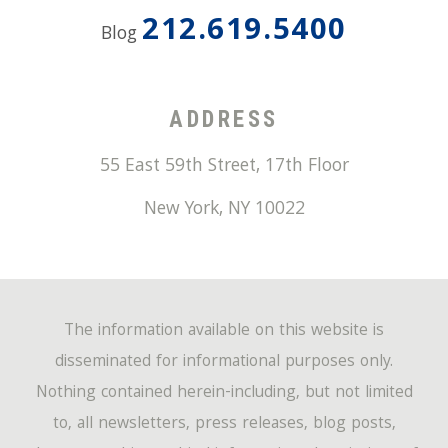
212.619.5400
Blog
ADDRESS
55 East 59th Street, 17th Floor
New York
,
NY
10022
The information available on this website is
disseminated for informational purposes only.
Nothing contained herein-including, but not limited
to, all newsletters, press releases, blog posts,