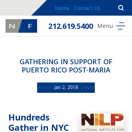
Home
Contact Us
212.619.5400
GATHERING IN SUPPORT OF
PUERTO RICO POST-MARIA
Jan 2, 2018
Hundreds
Gather in NYC