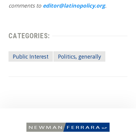
comments to
editor@latinopolicy.org
.
CATEGORIES:
Public Interest
Politics, generally