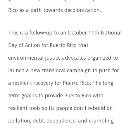
Rico as a path towards decolonization.
This is a follow-up to an October 11th National
Day of Action for Puerto Rico that
environmental justice advocates organized to
launch a new translocal campaign to push for
a resilient recovery for Puerto Rico. The long-
term goal is to provide Puerto Rico with
resilient tools so its people don't rebuild on
pollution, debt, dependence, and crumbling