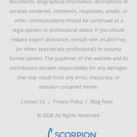
documents, biographical information, descriptions of
services rendered, comments, responses, emails, or
other communications-should be construed as a
legal opinion or professional advice. If you should
require expert assistance, consult with an attorney
(or other appropriate professional) to securea
formal opinion. The publisher of this website and its
contributors disclaim responsibility for any damages
that may result from any error, inaccuracy, or
omission contained herein.
Contact Us
Privacy Policy
Blog Feed
© 2026 All Rights Reserved.