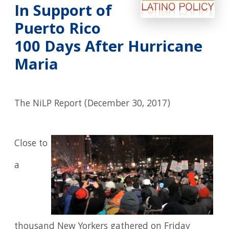
In Support of
Puerto Rico
100 Days After Hurricane
Maria
The NiLP Report (December 30, 2017)
Close to
a
thousand New Yorkers gathered on Friday