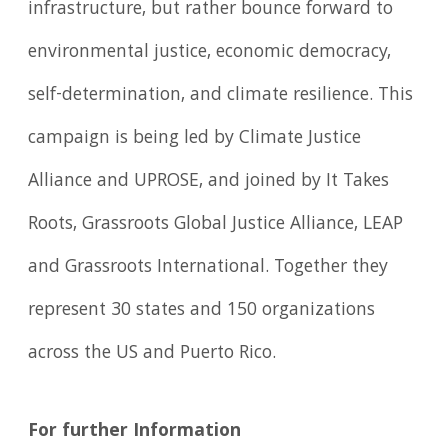
infrastructure, but rather bounce forward to
environmental justice, economic democracy,
self-determination, and climate resilience. This
campaign is being led by Climate Justice
Alliance and UPROSE, and joined by It Takes
Roots, Grassroots Global Justice Alliance, LEAP
and Grassroots International. Together they
represent 30 states and 150 organizations
across the US and Puerto Rico.
For further Information