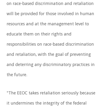
on race-based discrimination and retaliation
will be provided for those involved in human
resources and at the management level to
educate them on their rights and
responsibilities on race-based discrimination
and retaliation, with the goal of preventing
and deterring any discriminatory practices in
the future.
"The EEOC takes retaliation seriously because
it undermines the integrity of the federal