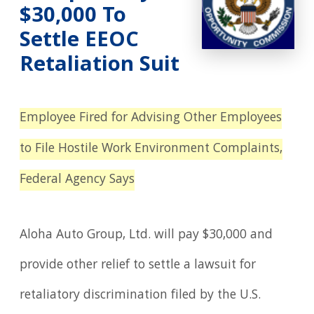
$30,000 To
Settle EEOC
Retaliation Suit
Employee Fired for Advising Other Employees
to File Hostile Work Environment Complaints,
Federal Agency Says
Aloha Auto Group, Ltd. will pay $30,000 and
provide other relief to settle a lawsuit for
retaliatory discrimination filed by the U.S.