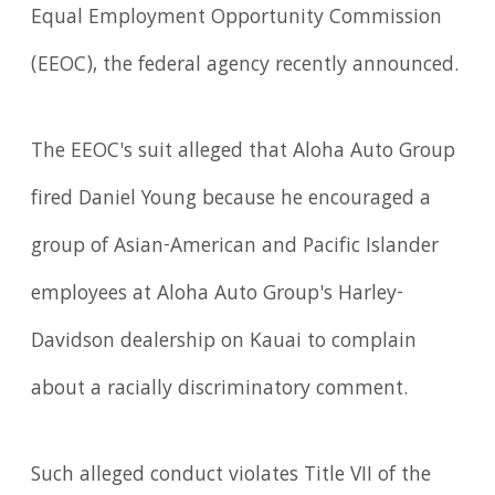
Equal Employment Opportunity Commission
(EEOC), the federal agency recently announced.
The EEOC's suit alleged that Aloha Auto Group
fired Daniel Young because he encouraged a
group of Asian-American and Pacific Islander
employees at Aloha Auto Group's Harley-
Davidson dealership on Kauai to complain
about a racially discriminatory comment.
Such alleged conduct violates Title VII of the