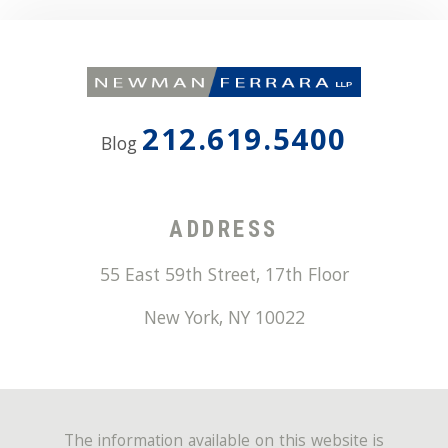
212.619.5400
Blog
ADDRESS
55 East 59th Street, 17th Floor
New York
,
NY
10022
The information available on this website is