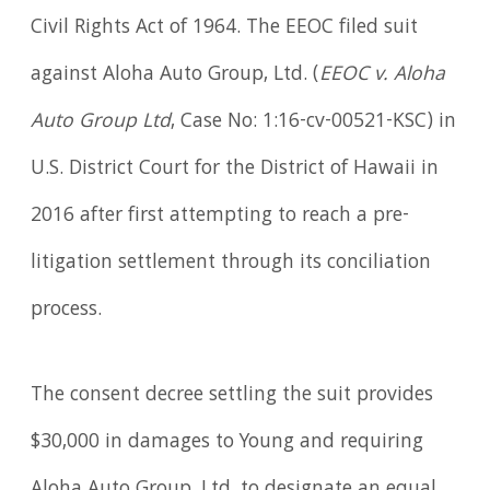
Civil Rights Act of 1964. The EEOC filed suit
against Aloha Auto Group, Ltd. (
EEOC v. Aloha
Auto Group Ltd
, Case No: 1:16-cv-00521-KSC) in
U.S. District Court for the District of Hawaii in
2016 after first attempting to reach a pre-
litigation settlement through its conciliation
process.
The consent decree settling the suit provides
$30,000 in damages to Young and requiring
Aloha Auto Group, Ltd. to designate an equal