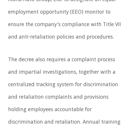
employment opportunity (EEO) monitor to
ensure the company's compliance with Title VII
and anti-retaliation policies and procedures.
The decree also requires a complaint process
and impartial investigations, together with a
centralized tracking system for discrimination
and retaliation complaints and provisions
holding employees accountable for
discrimination and retaliation. Annual training