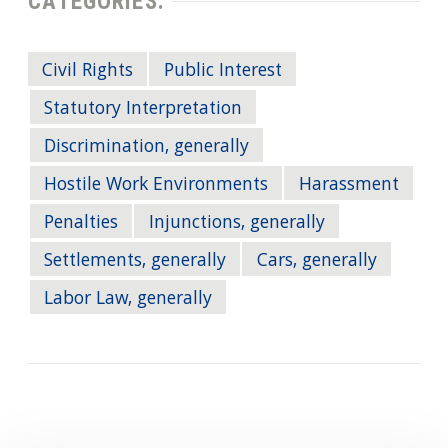
CATEGORIES:
Civil Rights
Public Interest
Statutory Interpretation
Discrimination, generally
Hostile Work Environments
Harassment
Penalties
Injunctions, generally
Settlements, generally
Cars, generally
Labor Law, generally