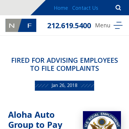
Home
Contact Us
212.619.5400
FIRED FOR ADVISING EMPLOYEES
TO FILE COMPLAINTS
Jan 26, 2018
Aloha Auto
Group to Pay