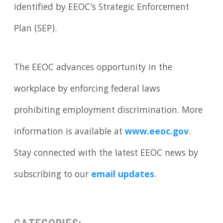
identified by EEOC's Strategic Enforcement
Plan (SEP).
The EEOC advances opportunity in the
workplace by enforcing federal laws
prohibiting employment discrimination. More
information is available at
www.eeoc.gov
.
Stay connected with the latest EEOC news by
subscribing to our
email updates
.