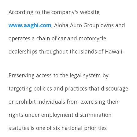
According to the company's website,
www.aaghi.com
, Aloha Auto Group owns and
operates a chain of car and motorcycle
dealerships throughout the islands of Hawaii.
Preserving access to the legal system by
targeting policies and practices that discourage
or prohibit individuals from exercising their
rights under employment discrimination
statutes is one of six national priorities