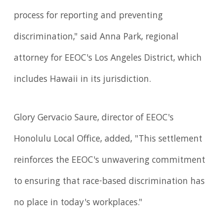
process for reporting and preventing
discrimination," said Anna Park, regional
attorney for EEOC's Los Angeles District, which
includes Hawaii in its jurisdiction.
Glory Gervacio Saure, director of EEOC's
Honolulu Local Office, added, "This settlement
reinforces the EEOC's unwavering commitment
to ensuring that race-based discrimination has
no place in today's workplaces."