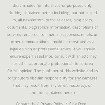
disseminated for informational purposes only.
Nothing contained herein-including, but not limited
to, all newsletters, press releases, blog posts,
documents, biographical information, descriptions of
services rendered, comments, responses, emails, or
other communications-should be construed as a
legal opinion or professional advice. If you should
require expert assistance, consult with an attorney
(or other appropriate professional) to securea
formal opinion. The publisher of this website and its
contributors disclaim responsibility for any damages
that may result from any error, inaccuracy, or
omission contained herein.
Contact Us
Privacy Policy
Blog Feed