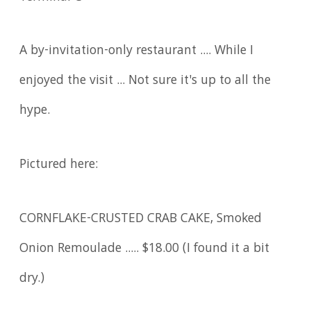
A by-invitation-only restaurant .... While I
enjoyed the visit ... Not sure it's up to all the
hype.
Pictured here:
CORNFLAKE-CRUSTED CRAB CAKE, Smoked
Onion Remoulade ..... $18.00 (I found it a bit
dry.)