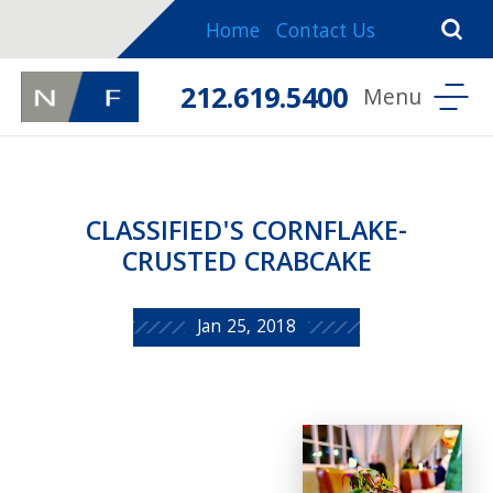
Home
Contact Us
212.619.5400
CLASSIFIED'S CORNFLAKE-
CRUSTED CRABCAKE
Jan 25, 2018