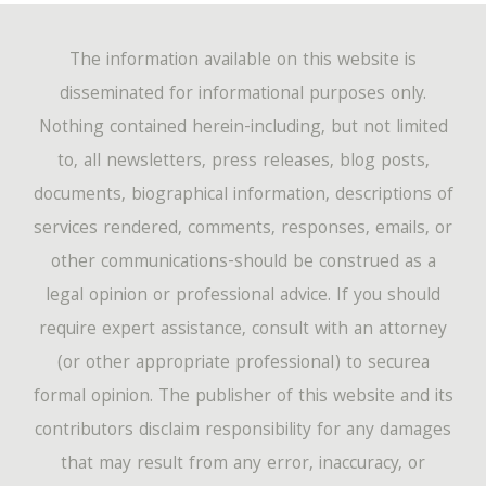
The information available on this website is
disseminated for informational purposes only.
Nothing contained herein-including, but not limited
to, all newsletters, press releases, blog posts,
documents, biographical information, descriptions of
services rendered, comments, responses, emails, or
other communications-should be construed as a
legal opinion or professional advice. If you should
require expert assistance, consult with an attorney
(or other appropriate professional) to securea
formal opinion. The publisher of this website and its
contributors disclaim responsibility for any damages
that may result from any error, inaccuracy, or