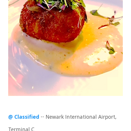
@ Classified
-- Newark International Airport,
Terminal C