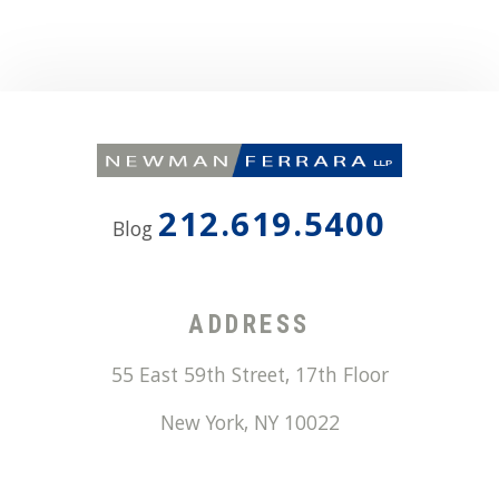
212.619.5400
Blog
ADDRESS
55 East 59th Street, 17th Floor
New York
,
NY
10022