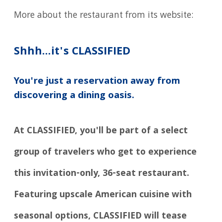
More about the restaurant from its website:
Shhh...it's CLASSIFIED
You're just a reservation away from
discovering a dining oasis.
At CLASSIFIED, you'll be part of a select
group of travelers who get to experience
this invitation-only, 36-seat restaurant.
Featuring upscale American cuisine with
seasonal options, CLASSIFIED will tease