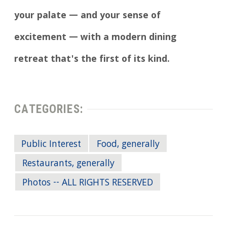
your palate — and your sense of
excitement — with a modern dining
retreat that's the first of its kind.
CATEGORIES:
Public Interest
Food, generally
Restaurants, generally
Photos -- ALL RIGHTS RESERVED