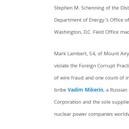
Stephen M. Schenning of the Dist
Department of Energy’s Office of
Washington, D.C. Field Office m
Mark Lambert, 54, of Mount Airy
violate the Foreign Corrupt Prac
of wire fraud and one count of 
bribe
Vadim Mikerin
, a Russian
Corporation and the sole suppli
nuclear power companies worldwi