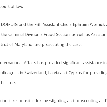
ourt of law.
y DOE-OIG and the FBI. Assistant Chiefs Ephraim Wernick 
f the Criminal Division’s Fraud Section, as well as Assista
trict of Maryland, are prosecuting the case.
 International Affairs has provided significant assistance 
olleagues in Switzerland, Latvia and Cyprus for providing
the case.
tion is responsible for investigating and prosecuting all 