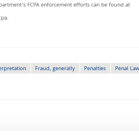
epartment’s FCPA enforcement efforts can be found at
cpa.
erpretation
Fraud, generally
Penalties
Penal Law