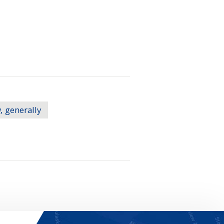
, generally