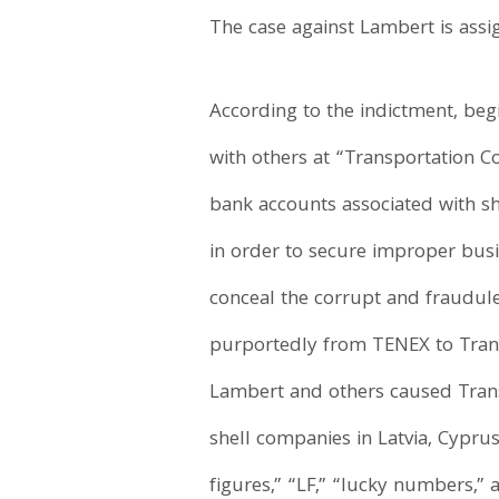
The case against Lambert is assi
According to the indictment, beg
with others at “Transportation 
bank accounts associated with she
in order to secure improper busi
conceal the corrupt and fraudul
purportedly from TENEX to Trans
Lambert and others caused Trans
shell companies in Latvia, Cypru
figures,” “LF,” “lucky numbers,” 