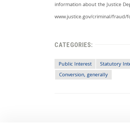
information about the Justice D
www.justice.gov/criminal/fraud/f
CATEGORIES:
Public Interest
Statutory Int
Conversion, generally