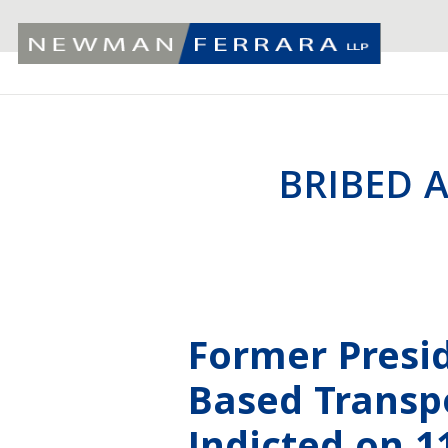
BRIBED A
Former Presi
Based Transp