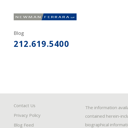
Blog
212.619.5400
Contact Us
The information avail
Privacy Policy
contained herein-inclu
biographical informat
Blog Feed