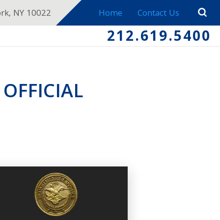
ork, NY 10022
Home
Contact Us
212.619.5400
 OFFICIAL