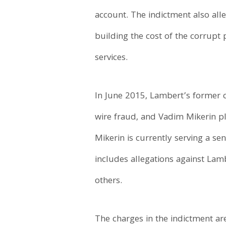
account. The indictment also all
building the cost of the corrupt
services.
In June 2015, Lambert’s former c
wire fraud, and Vadim Mikerin pl
Mikerin is currently serving a s
includes allegations against Lam
others.
The charges in the indictment ar