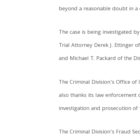
beyond a reasonable doubt in a c
The case is being investigated b
Trial Attorney Derek J. Ettinger o
and Michael T. Packard of the Dis
The Criminal Division’s Office of
also thanks its law enforcement c
investigation and prosecution of 
The Criminal Division’s Fraud Sec