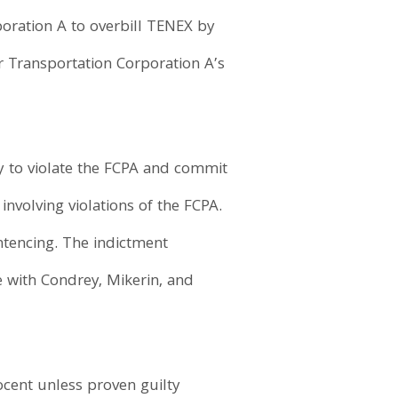
oration A to overbill TENEX by
r Transportation Corporation A’s
y to violate the FCPA and commit
nvolving violations of the FCPA.
ntencing. The indictment
e with Condrey, Mikerin, and
ocent unless proven guilty