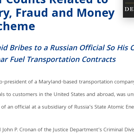
1 Counts Related to
ery, Fraud and Money
Scheme
aid Bribes to a Russian Official So Hi
ear Fuel Transportation Contracts
o-president of a Maryland-based transportation company 
ls to customers in the United States and abroad, was uns
of an official at a subsidiary of Russia’s State Atomic En
 John P. Cronan of the Justice Department’s Criminal Divis