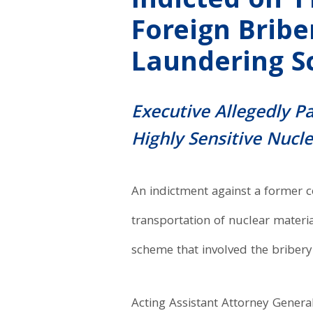
Indicted on 1
Foreign Brib
Laundering 
Executive Allegedly P
Highly Sensitive Nucl
An indictment against a former c
transportation of nuclear materia
scheme that involved the bribery 
Acting Assistant Attorney General