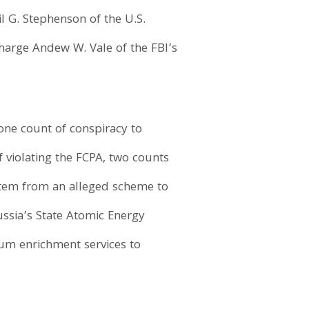
l G. Stephenson of the U.S.
harge Andew W. Vale of the FBI’s
one count of conspiracy to
f violating the FCPA, two counts
stem from an alleged scheme to
Russia’s State Atomic Energy
um enrichment services to