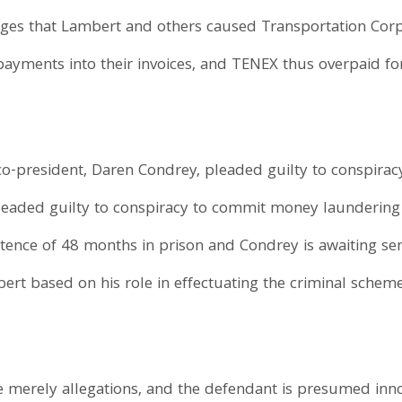
eges that Lambert and others caused Transportation Corp
 payments into their invoices, and TENEX thus overpaid fo
o-president, Daren Condrey, pleaded guilty to conspirac
eaded guilty to conspiracy to commit money laundering i
entence of 48 months in prison and Condrey is awaiting se
bert based on his role in effectuating the criminal schem
e merely allegations, and the defendant is presumed inn