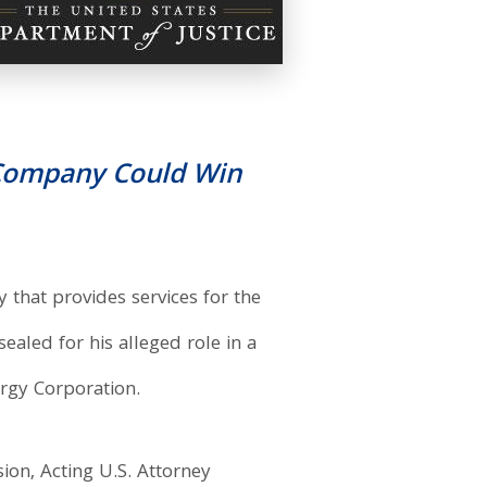
s Company Could Win
that provides services for the
ealed for his alleged role in a
ergy Corporation.
ion, Acting U.S. Attorney