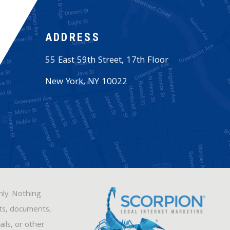
ADDRESS
55 East 59th Street, 17th Floor
New York
,
NY
10022
nly. Nothing
sts, documents,
ils, or other