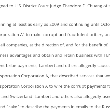
gned to U.S. District Court Judge Theodore D. Chuang of t
inning at least as early as 2009 and continuing until Oc
Corporation A” to make corrupt and fraudulent bribery a
ll companies, at the direction of, and for the benefit of, 
ness advantages and obtain and retain business with TEN
ent bribe payments, Lambert and others allegedly caused
portation Corporation A, that described services that we
portation Corporation A to wire the corrupt payments fo
s and Switzerland. Lambert and others also allegedly use
and “cake” to describe the payments in emails to the Russi