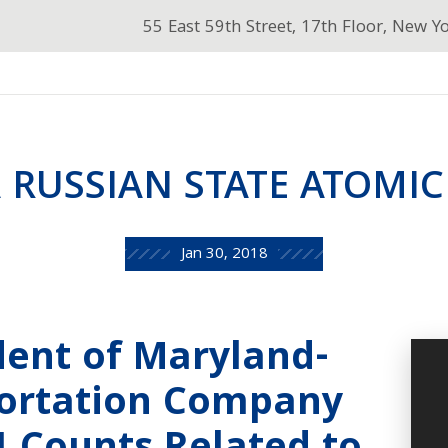
55 East 59th Street, 17th Floor, New Y
 RUSSIAN STATE ATOMIC
Jan 30, 2018
dent of Maryland-
ortation Company