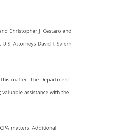
and Christopher J. Cestaro and
nt U.S. Attorneys David I. Salem
in this matter. The Department
 valuable assistance with the
FCPA matters. Additional