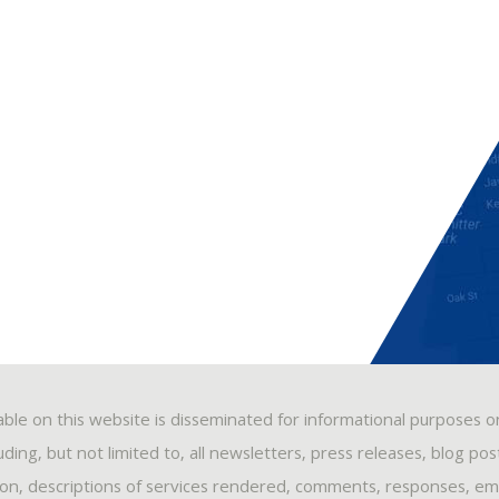
able on this website is disseminated for informational purposes o
ding, but not limited to, all newsletters, press releases, blog po
ion, descriptions of services rendered, comments, responses, ema