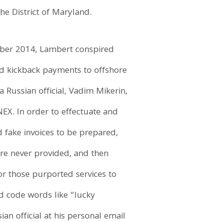
he District of Maryland.
tober 2014, Lambert conspired
nd kickback payments to offshore
a Russian official, Vadim Mikerin,
EX. In order to effectuate and
 fake invoices to be prepared,
re never provided, and then
r those purported services to
d code words like “lucky
an official at his personal email