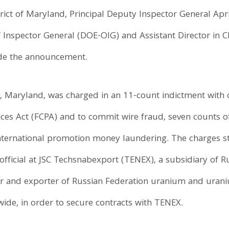
rict of Maryland, Principal Deputy Inspector General Apri
 Inspector General (DOE-OIG) and Assistant Director in C
ade the announcement.
, Maryland, was charged in an 11-count indictment with 
tices Act (FCPA) and to commit wire fraud, seven counts o
international promotion money laundering. The charges 
 official at JSC Techsnabexport (TENEX), a subsidiary of 
er and exporter of Russian Federation uranium and urani
de, in order to secure contracts with TENEX.