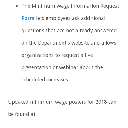
The Minimum Wage Information Request
Form
lets employees ask additional
questions that are not already answered
on the Department's website and allows
organizations to request a live
presentation or webinar about the
scheduled increases.
Updated minimum wage posters for 2018 can
be found at: