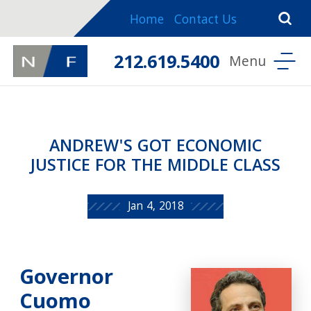
Home
Contact Us
212.619.5400
ANDREW'S GOT ECONOMIC
JUSTICE FOR THE MIDDLE CLASS
Jan 4, 2018
Governor
Cuomo