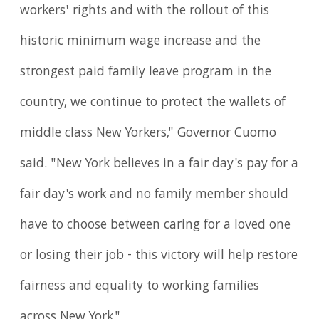
workers' rights and with the rollout of this
historic minimum wage increase and the
strongest paid family leave program in the
country, we continue to protect the wallets of
middle class New Yorkers," Governor Cuomo
said. "New York believes in a fair day's pay for a
fair day's work and no family member should
have to choose between caring for a loved one
or losing their job - this victory will help restore
fairness and equality to working families
across New York."