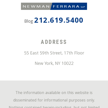
212.619.5400
Blog
ADDRESS
55 East 59th Street, 17th Floor
New York
,
NY
10022
The information available on this website is
disseminated for informational purposes only.