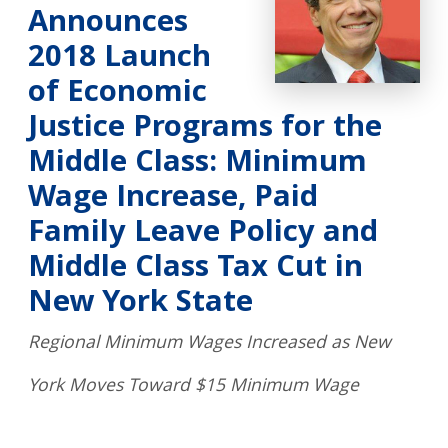
Announces
2018 Launch
of Economic
Justice Programs for the
Middle Class: Minimum
Wage Increase, Paid
Family Leave Policy and
Middle Class Tax Cut in
New York State
Regional Minimum Wages Increased as New
York Moves Toward $15 Minimum Wage