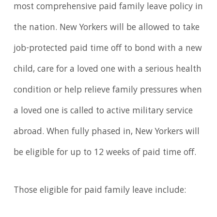
most comprehensive paid family leave policy in
the nation. New Yorkers will be allowed to take
job-protected paid time off to bond with a new
child, care for a loved one with a serious health
condition or help relieve family pressures when
a loved one is called to active military service
abroad. When fully phased in, New Yorkers will
be eligible for up to 12 weeks of paid time off.
Those eligible for paid family leave include: