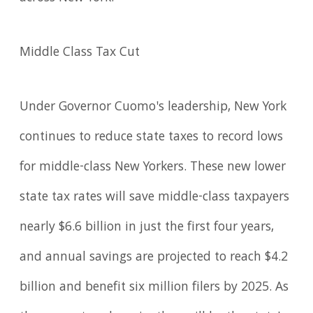
Middle Class Tax Cut
Under Governor Cuomo's leadership, New York
continues to reduce state taxes to record lows
for middle-class New Yorkers. These new lower
state tax rates will save middle-class taxpayers
nearly $6.6 billion in just the first four years,
and annual savings are projected to reach $4.2
billion and benefit six million filers by 2025. As