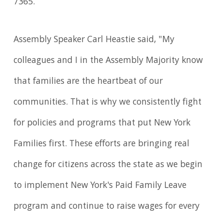
7365.
Assembly Speaker Carl Heastie said, "My
colleagues and I in the Assembly Majority know
that families are the heartbeat of our
communities. That is why we consistently fight
for policies and programs that put New York
Families first. These efforts are bringing real
change for citizens across the state as we begin
to implement New York's Paid Family Leave
program and continue to raise wages for every