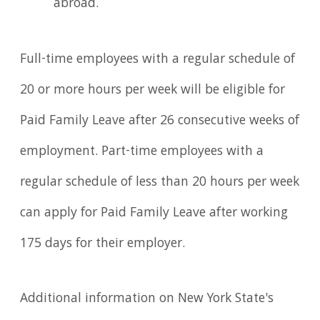
abroad.
Full-time employees with a regular schedule of
20 or more hours per week will be eligible for
Paid Family Leave after 26 consecutive weeks of
employment. Part-time employees with a
regular schedule of less than 20 hours per week
can apply for Paid Family Leave after working
175 days for their employer.
Additional information on New York State's