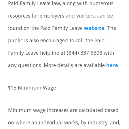
Paid Family Leave law, along with numerous
resources for employers and workers, can be
found on the Paid Family Leave
website
. The
public is also encouraged to call the Paid
Family Leave helpline at (844) 337-6303 with
any questions. More details are available
here
.
$15 Minimum Wage
Minimum wage increases are calculated based
on where an individual works, by industry, and,