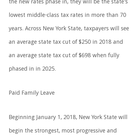
the new rates phase in, they will be the state's
lowest middle-class tax rates in more than 70
years. Across New York State, taxpayers will see
an average state tax cut of $250 in 2018 and
an average state tax cut of $698 when fully
phased in in 2025.
Paid Family Leave
Beginning January 1, 2018, New York State will
begin the strongest, most progressive and