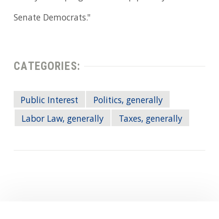
Senate Democrats."
CATEGORIES:
Public Interest
Politics, generally
Labor Law, generally
Taxes, generally