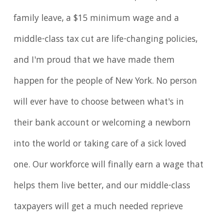
family leave, a $15 minimum wage and a
middle-class tax cut are life-changing policies,
and I'm proud that we have made them
happen for the people of New York. No person
will ever have to choose between what's in
their bank account or welcoming a newborn
into the world or taking care of a sick loved
one. Our workforce will finally earn a wage that
helps them live better, and our middle-class
taxpayers will get a much needed reprieve