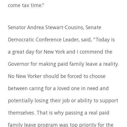
come tax time."
Senator Andrea Stewart-Cousins, Senate
Democratic Conference Leader, said, "Today is
a great day for New York and I commend the
Governor for making paid family leave a reality.
No New Yorker should be forced to choose
between caring for a loved one in need and
potentially losing their job or ability to support
themselves. That is why passing a real paid
family leave program was top priority for the