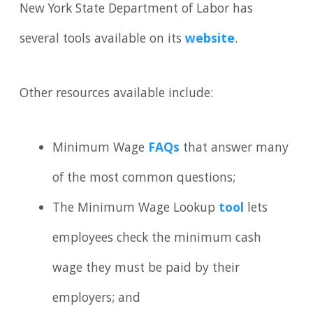
New York State Department of Labor has
several tools available on its
website
.
Other resources available include:
Minimum Wage
FAQs
that answer many
of the most common questions;
The Minimum Wage Lookup
tool
lets
employees check the minimum cash
wage they must be paid by their
employers; and