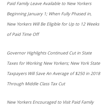
Paid Family Leave Available to New Yorkers
Beginning January 1; When Fully Phased in,
New Yorkers Will Be Eligible for Up to 12 Weeks
of Paid Time Off
Governor Highlights Continued Cut in State
Taxes for Working New Yorkers; New York State
Taxpayers Will Save An Average of $250 in 2018
Through Middle Class Tax Cut
New Yorkers Encouraged to Visit Paid Family