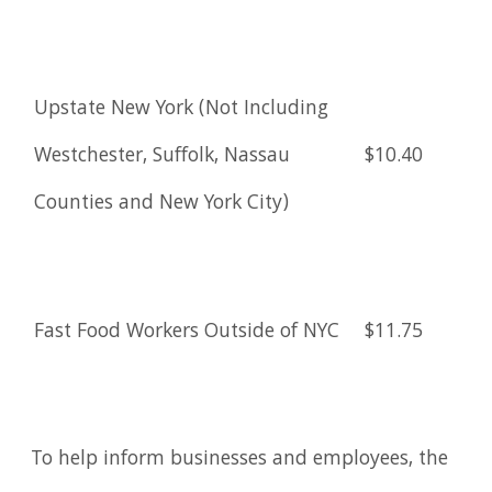
Upstate New York (Not Including
Westchester, Suffolk, Nassau
$10.40
Counties and New York City)
Fast Food Workers Outside of NYC
$11.75
To help inform businesses and employees, the