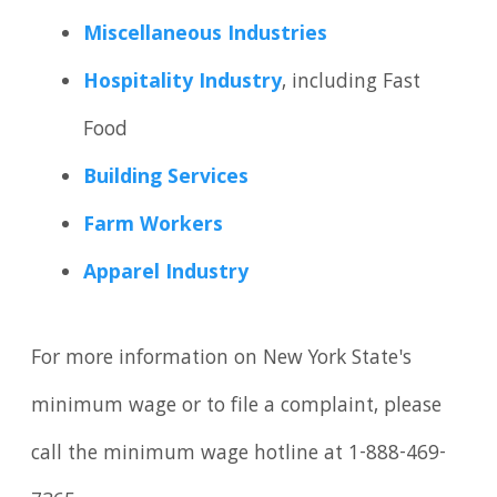
Miscellaneous Industries
Hospitality Industry
, including Fast
Food
Building Services
Farm Workers
Apparel Industry
For more information on New York State's
minimum wage or to file a complaint, please
call the minimum wage hotline at 1-888-469-