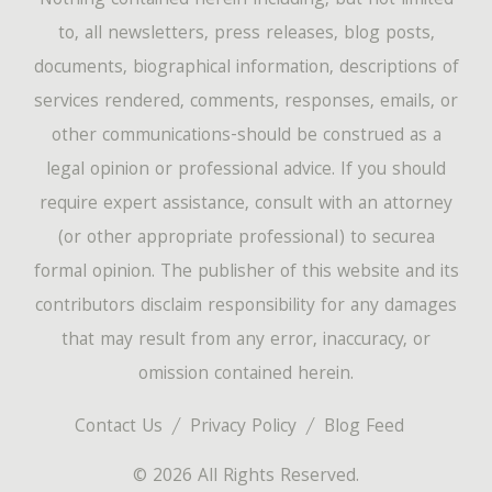
Nothing contained herein-including, but not limited
to, all newsletters, press releases, blog posts,
documents, biographical information, descriptions of
services rendered, comments, responses, emails, or
other communications-should be construed as a
legal opinion or professional advice. If you should
require expert assistance, consult with an attorney
(or other appropriate professional) to securea
formal opinion. The publisher of this website and its
contributors disclaim responsibility for any damages
that may result from any error, inaccuracy, or
omission contained herein.
Contact Us
Privacy Policy
Blog Feed
© 2026 All Rights Reserved.