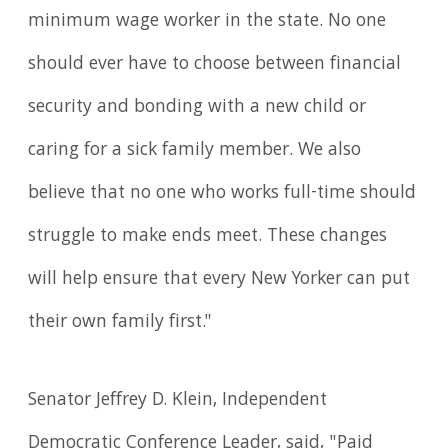
minimum wage worker in the state. No one
should ever have to choose between financial
security and bonding with a new child or
caring for a sick family member. We also
believe that no one who works full-time should
struggle to make ends meet. These changes
will help ensure that every New Yorker can put
their own family first."
Senator Jeffrey D. Klein, Independent
Democratic Conference Leader, said, "Paid