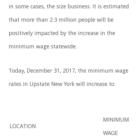
in some cases, the size business. It is estimated
that more than 2.3 million people will be
positively impacted by the increase in the
minimum wage statewide.
Today, December 31, 2017, the minimum wage
rates in Upstate New York will increase to:
MINIMUM
LOCATION
WAGE