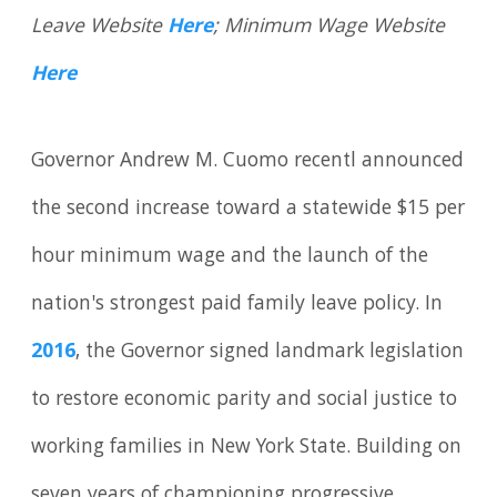
Leave Website
Here
; Minimum Wage Website
Here
Governor Andrew M. Cuomo recentl announced
the second increase toward a statewide $15 per
hour minimum wage and the launch of the
nation's strongest paid family leave policy. In
2016
, the Governor signed landmark legislation
to restore economic parity and social justice to
working families in New York State. Building on
seven years of championing progressive