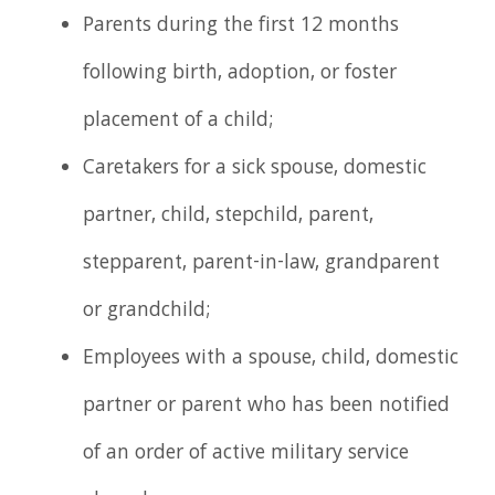
Parents during the first 12 months
following birth, adoption, or foster
placement of a child;
Caretakers for a sick spouse, domestic
partner, child, stepchild, parent,
stepparent, parent-in-law, grandparent
or grandchild;
Employees with a spouse, child, domestic
partner or parent who has been notified
of an order of active military service