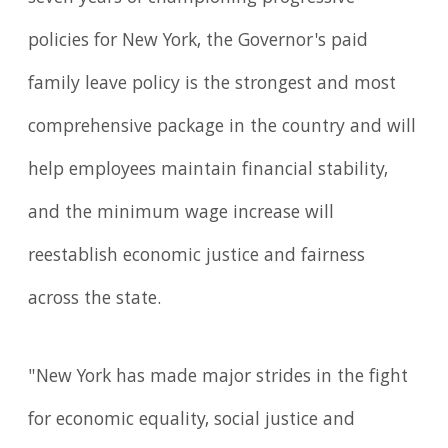
policies for New York, the Governor's paid
family leave policy is the strongest and most
comprehensive package in the country and will
help employees maintain financial stability,
and the minimum wage increase will
reestablish economic justice and fairness
across the state.
"New York has made major strides in the fight
for economic equality, social justice and