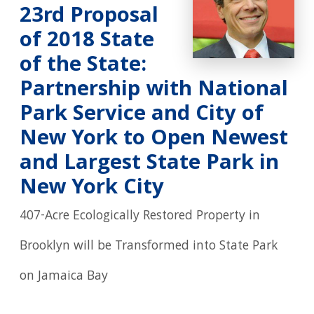
23rd Proposal
of 2018 State
of the State:
Partnership with National
Park Service and City of
New York to Open Newest
and Largest State Park in
New York City
407-Acre Ecologically Restored Property in
Brooklyn will be Transformed into State Park
on Jamaica Bay