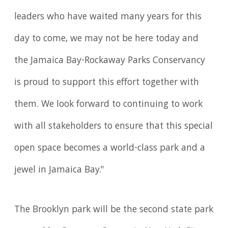
leaders who have waited many years for this
day to come, we may not be here today and
the Jamaica Bay-Rockaway Parks Conservancy
is proud to support this effort together with
them. We look forward to continuing to work
with all stakeholders to ensure that this special
open space becomes a world-class park and a
jewel in Jamaica Bay."
The Brooklyn park will be the second state park