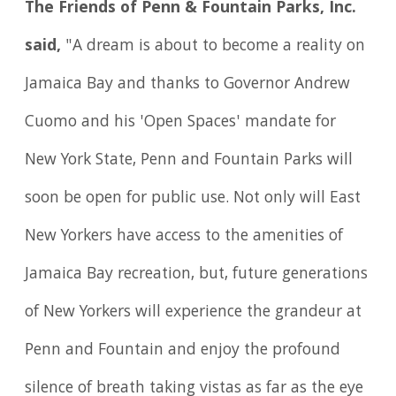
The Friends of Penn & Fountain Parks, Inc.
said,
"A dream is about to become a reality on
Jamaica Bay and thanks to Governor Andrew
Cuomo and his 'Open Spaces' mandate for
New York State, Penn and Fountain Parks will
soon be open for public use. Not only will East
New Yorkers have access to the amenities of
Jamaica Bay recreation, but, future generations
of New Yorkers will experience the grandeur at
Penn and Fountain and enjoy the profound
silence of breath taking vistas as far as the eye