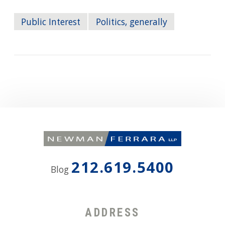
Public Interest
Politics, generally
212.619.5400
Blog
ADDRESS