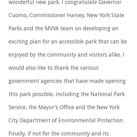
wonderful new park. I congratulate Governor
Cuomo, Commissioner Harvey, New York State
Parks and the MVVA team on developing an
exciting plan for an accessible park that can be
enjoyed by the community and visitors alike. I
would also like to thank the various
government agencies that have made opening
this park possible, including the National Park
Service, the Mayor's Office and the New York
City Department of Environmental Protection.
Finally, if not for the community and its