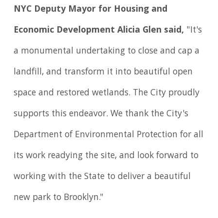
NYC Deputy Mayor for Housing and
Economic Development Alicia Glen said,
"It's
a monumental undertaking to close and cap a
landfill, and transform it into beautiful open
space and restored wetlands. The City proudly
supports this endeavor. We thank the City's
Department of Environmental Protection for all
its work readying the site, and look forward to
working with the State to deliver a beautiful
new park to Brooklyn."