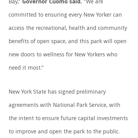
Bay,"
Governor Cuomo said.
"We are
committed to ensuring every New Yorker can
access the recreational, health and community
benefits of open space, and this park will open
new doors to wellness for New Yorkers who
need it most."
New York State has signed preliminary
agreements with National Park Service, with
the intent to ensure future capital investments
to improve and open the park to the public.