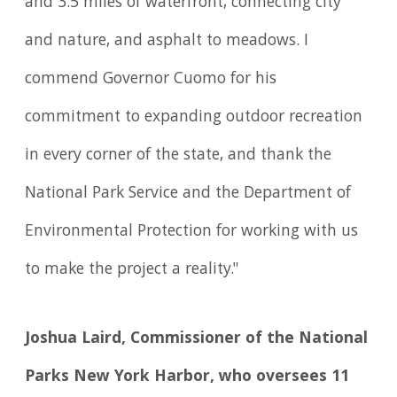
and 3.5 miles of waterfront, connecting city
and nature, and asphalt to meadows. I
commend Governor Cuomo for his
commitment to expanding outdoor recreation
in every corner of the state, and thank the
National Park Service and the Department of
Environmental Protection for working with us
to make the project a reality."
Joshua Laird, Commissioner of the National
Parks New York Harbor, who oversees 11