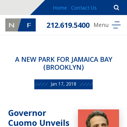
Home
Contact Us
212.619.5400
A NEW PARK FOR JAMAICA BAY
(BROOKLYN)
Jan 17, 2018
Governor
Cuomo Unveils