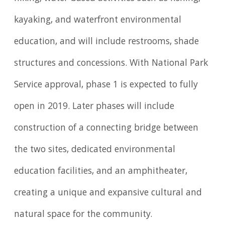
kayaking, and waterfront environmental
education, and will include restrooms, shade
structures and concessions. With National Park
Service approval, phase 1 is expected to fully
open in 2019. Later phases will include
construction of a connecting bridge between
the two sites, dedicated environmental
education facilities, and an amphitheater,
creating a unique and expansive cultural and
natural space for the community.