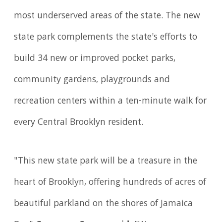
most underserved areas of the state. The new
state park complements the state's efforts to
build 34 new or improved pocket parks,
community gardens, playgrounds and
recreation centers within a ten-minute walk for
every Central Brooklyn resident.
"This new state park will be a treasure in the
heart of Brooklyn, offering hundreds of acres of
beautiful parkland on the shores of Jamaica