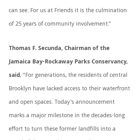
can see. For us at Friends it is the culmination
of 25 years of community involvement."
Thomas F. Secunda, Chairman of the
Jamaica Bay-Rockaway Parks Conservancy,
said
, "For generations, the residents of central
Brooklyn have lacked access to their waterfront
and open spaces. Today's announcement
marks a major milestone in the decades-long
effort to turn these former landfills into a