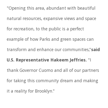
"Opening this area, abundant with beautiful
natural resources, expansive views and space
for recreation, to the public is a perfect
example of how Parks and green spaces can
transform and enhance our communities,"
said
U.S. Representative Hakeem Jeffries.
"I
thank Governor Cuomo and all of our partners
for taking this community dream and making
it a reality for Brooklyn."