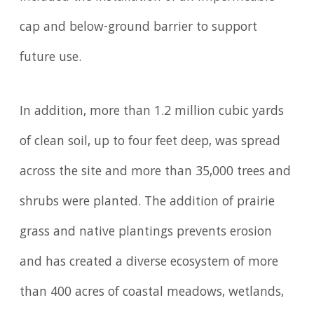
cap and below-ground barrier to support
future use.
In addition, more than 1.2 million cubic yards
of clean soil, up to four feet deep, was spread
across the site and more than 35,000 trees and
shrubs were planted. The addition of prairie
grass and native plantings prevents erosion
and has created a diverse ecosystem of more
than 400 acres of coastal meadows, wetlands,