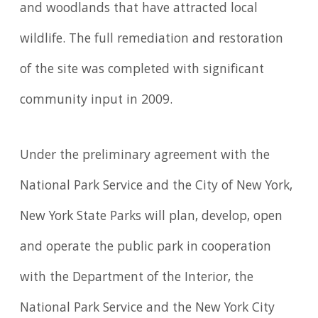
and woodlands that have attracted local
wildlife. The full remediation and restoration
of the site was completed with significant
community input in 2009.
Under the preliminary agreement with the
National Park Service and the City of New York,
New York State Parks will plan, develop, open
and operate the public park in cooperation
with the Department of the Interior, the
National Park Service and the New York City