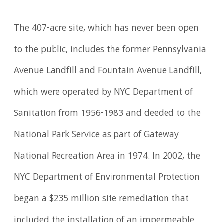
The 407-acre site, which has never been open
to the public, includes the former Pennsylvania
Avenue Landfill and Fountain Avenue Landfill,
which were operated by NYC Department of
Sanitation from 1956-1983 and deeded to the
National Park Service as part of Gateway
National Recreation Area in 1974. In 2002, the
NYC Department of Environmental Protection
began a $235 million site remediation that
included the installation of an impermeable