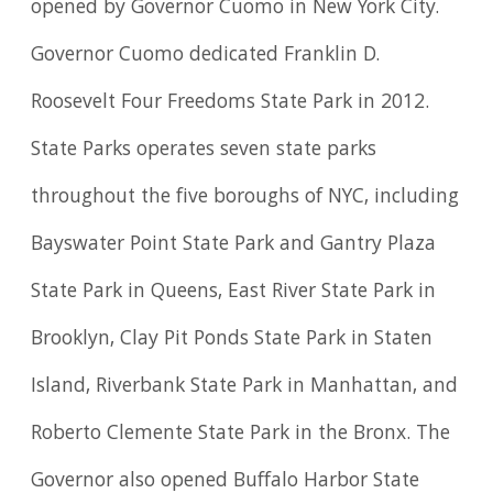
opened by Governor Cuomo in New York City.
Governor Cuomo dedicated Franklin D.
Roosevelt Four Freedoms State Park in 2012.
State Parks operates seven state parks
throughout the five boroughs of NYC, including
Bayswater Point State Park and Gantry Plaza
State Park in Queens, East River State Park in
Brooklyn, Clay Pit Ponds State Park in Staten
Island, Riverbank State Park in Manhattan, and
Roberto Clemente State Park in the Bronx. The
Governor also opened Buffalo Harbor State