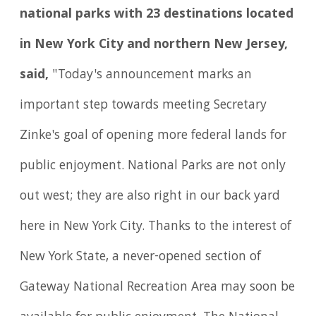
national parks with 23 destinations located
in New York City and northern New Jersey,
said,
"Today's announcement marks an
important step towards meeting Secretary
Zinke's goal of opening more federal lands for
public enjoyment. National Parks are not only
out west; they are also right in our back yard
here in New York City. Thanks to the interest of
New York State, a never-opened section of
Gateway National Recreation Area may soon be