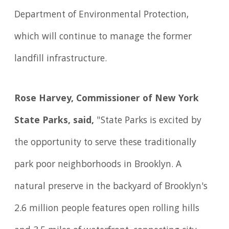
Department of Environmental Protection,
which will continue to manage the former
landfill infrastructure.
Rose Harvey, Commissioner of New York
State Parks, said,
"State Parks is excited by
the opportunity to serve these traditionally
park poor neighborhoods in Brooklyn. A
natural preserve in the backyard of Brooklyn's
2.6 million people features open rolling hills