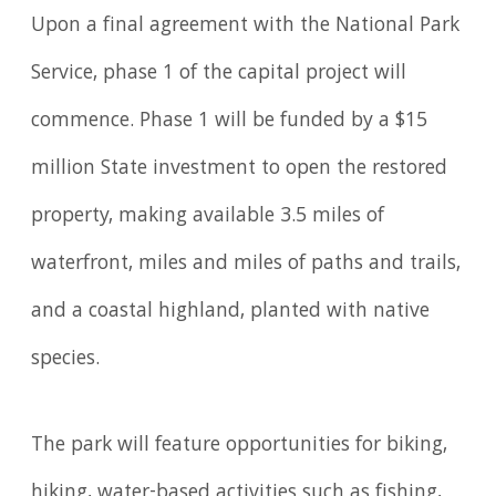
Upon a final agreement with the National Park
Service, phase 1 of the capital project will
commence. Phase 1 will be funded by a $15
million State investment to open the restored
property, making available 3.5 miles of
waterfront, miles and miles of paths and trails,
and a coastal highland, planted with native
species.
The park will feature opportunities for biking,
hiking, water-based activities such as fishing,