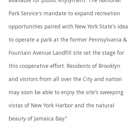
available for public enjoyment. The National
Park Service's mandate to expand recreation
opportunities paired with New York State's idea
to operate a park at the former Pennsylvania &
Fountain Avenue Landfill site set the stage for
this cooperative effort. Residents of Brooklyn
and visitors from all over the City and nation
may soon be able to enjoy the site's sweeping
vistas of New York Harbor and the natural
beauty of Jamaica Bay."