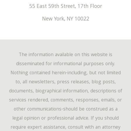
55 East 59th Street, 17th Floor
New York
,
NY
10022
The information available on this website is
disseminated for informational purposes only.
Nothing contained herein-including, but not limited
to, all newsletters, press releases, blog posts,
documents, biographical information, descriptions of
services rendered, comments, responses, emails, or
other communications-should be construed as a
legal opinion or professional advice. If you should
require expert assistance, consult with an attorney