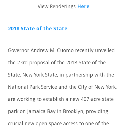
View Renderings
Here
2018 State of the State
Governor Andrew M. Cuomo recently unveiled
the 23rd proposal of the 2018 State of the
State: New York State, in partnership with the
National Park Service and the City of New York,
are working to establish a new 407-acre state
park on Jamaica Bay in Brooklyn, providing
crucial new open space access to one of the