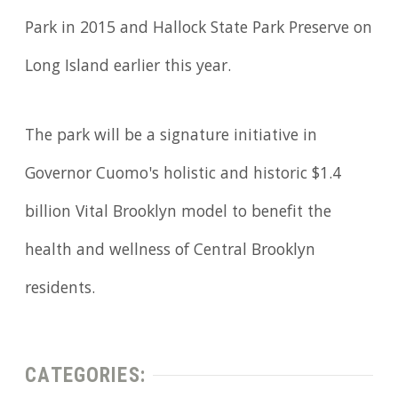
Park in 2015 and Hallock State Park Preserve on
Long Island earlier this year.
The park will be a signature initiative in
Governor Cuomo's holistic and historic $1.4
billion Vital Brooklyn model to benefit the
health and wellness of Central Brooklyn
residents.
CATEGORIES: