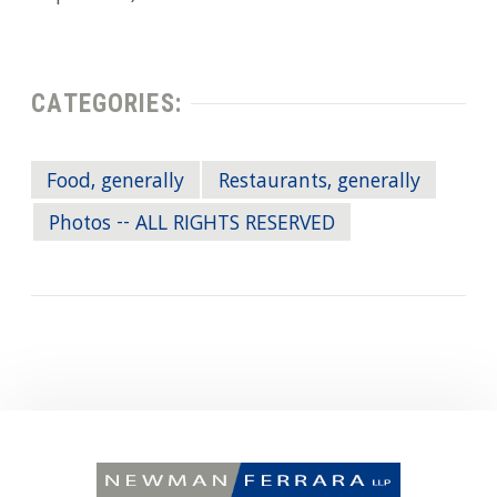
CATEGORIES:
Food, generally
Restaurants, generally
Photos -- ALL RIGHTS RESERVED