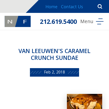
Home
Contact Us
212.619.5400
VAN LEEUWEN'S CARAMEL
CRUNCH SUNDAE
Feb 2, 2018