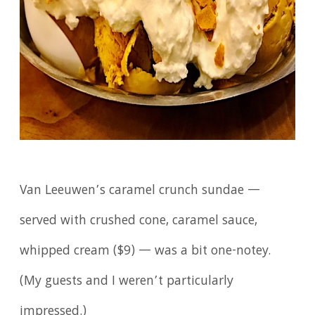
Van Leeuwen’s caramel crunch sundae —
served with crushed cone, caramel sauce,
whipped cream ($9) — was a bit one-notey.
(My guests and I weren’t particularly
impressed.)