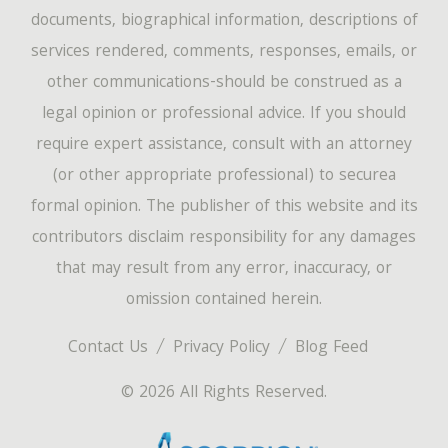
documents, biographical information, descriptions of
services rendered, comments, responses, emails, or
other communications-should be construed as a
legal opinion or professional advice. If you should
require expert assistance, consult with an attorney
(or other appropriate professional) to securea
formal opinion. The publisher of this website and its
contributors disclaim responsibility for any damages
that may result from any error, inaccuracy, or
omission contained herein.
Contact Us
Privacy Policy
Blog Feed
© 2026 All Rights Reserved.