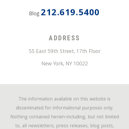
212.619.5400
Blog
ADDRESS
55 East 59th Street, 17th Floor
New York
,
NY
10022
The information available on this website is
disseminated for informational purposes only.
Nothing contained herein-including, but not limited
to, all newsletters, press releases, blog posts,