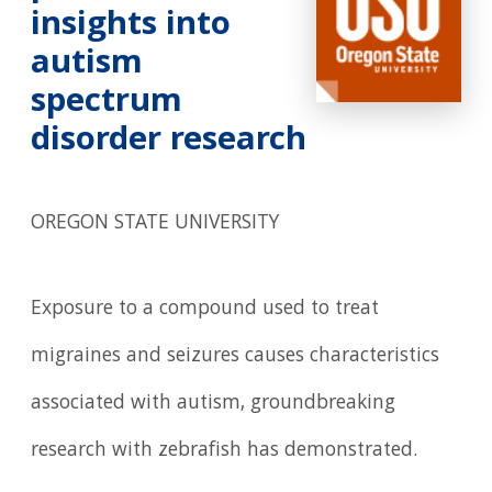
insights into
autism
spectrum
disorder research
OREGON STATE UNIVERSITY
Exposure to a compound used to treat
migraines and seizures causes characteristics
associated with autism, groundbreaking
research with zebrafish has demonstrated.