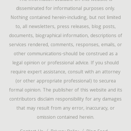
disseminated for informational purposes only.
Nothing contained herein-including, but not limited
to, all newsletters, press releases, blog posts,
documents, biographical information, descriptions of
services rendered, comments, responses, emails, or
other communications-should be construed as a
legal opinion or professional advice. If you should
require expert assistance, consult with an attorney
(or other appropriate professional) to securea
formal opinion. The publisher of this website and its
contributors disclaim responsibility for any damages
that may result from any error, inaccuracy, or
omission contained herein.