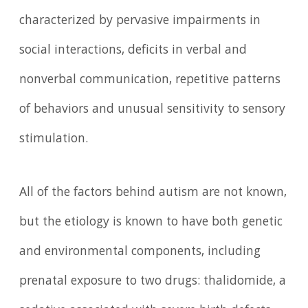
characterized by pervasive impairments in
social interactions, deficits in verbal and
nonverbal communication, repetitive patterns
of behaviors and unusual sensitivity to sensory
stimulation.
All of the factors behind autism are not known,
but the etiology is known to have both genetic
and environmental components, including
prenatal exposure to two drugs: thalidomide, a