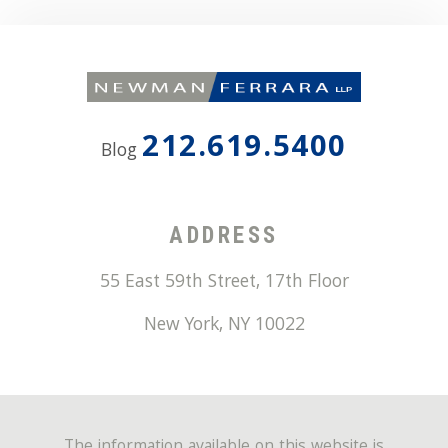
212.619.5400
Blog
ADDRESS
55 East 59th Street, 17th Floor
New York
,
NY
10022
The information available on this website is