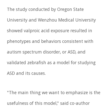
The study conducted by Oregon State
University and Wenzhou Medical University
showed valproic acid exposure resulted in
phenotypes and behaviors consistent with
autism spectrum disorder, or ASD, and
validated zebrafish as a model for studying
ASD and its causes.
"The main thing we want to emphasize is the
usefulness of this model," said co-author