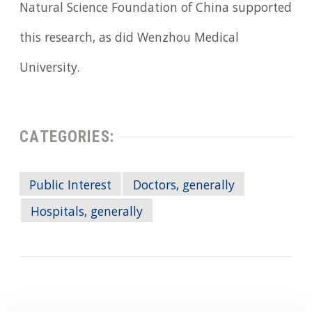
Natural Science Foundation of China supported
this research, as did Wenzhou Medical
University.
CATEGORIES:
Public Interest
Doctors, generally
Hospitals, generally