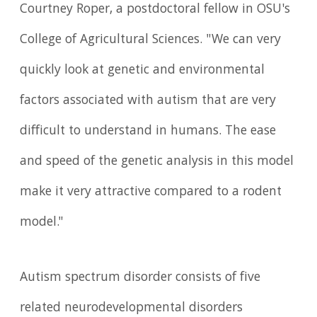
Courtney Roper, a postdoctoral fellow in OSU's
College of Agricultural Sciences. "We can very
quickly look at genetic and environmental
factors associated with autism that are very
difficult to understand in humans. The ease
and speed of the genetic analysis in this model
make it very attractive compared to a rodent
model."
Autism spectrum disorder consists of five
related neurodevelopmental disorders