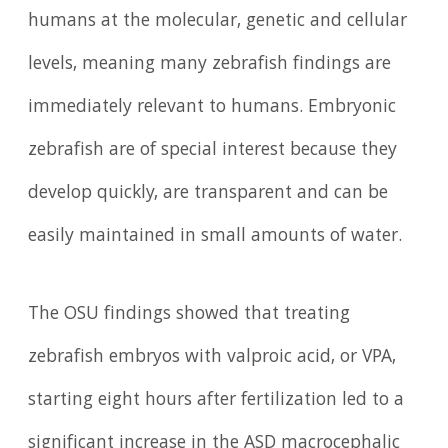
humans at the molecular, genetic and cellular
levels, meaning many zebrafish findings are
immediately relevant to humans. Embryonic
zebrafish are of special interest because they
develop quickly, are transparent and can be
easily maintained in small amounts of water.
The OSU findings showed that treating
zebrafish embryos with valproic acid, or VPA,
starting eight hours after fertilization led to a
significant increase in the ASD macrocephalic