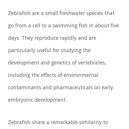
Zebrafish are a small freshwater species that
go from a cell to a swimming fish in about five
days. They reproduce rapidly and are
particularly useful for studying the
development and genetics of vertebrates,
including the effects of environmental
contaminants and pharmaceuticals on early
embryonic development.
Zebrafish share a remarkable similarity to