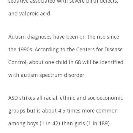
sedative associated with severe birth defects,
and valproic acid.
Autism diagnoses have been on the rise since
the 1990s. According to the Centers for Disease
Control, about one child in 68 will be identified
with autism spectrum disorder.
ASD strikes all racial, ethnic and socioeconomic
groups but is about 4.5 times more common
among boys (1 in 42) than girls (1 in 189).