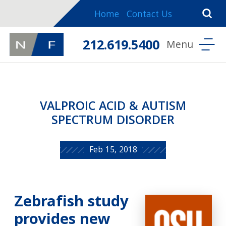
Home
Contact Us
212.619.5400
VALPROIC ACID & AUTISM
SPECTRUM DISORDER
Feb 15, 2018
Zebrafish study
provides new