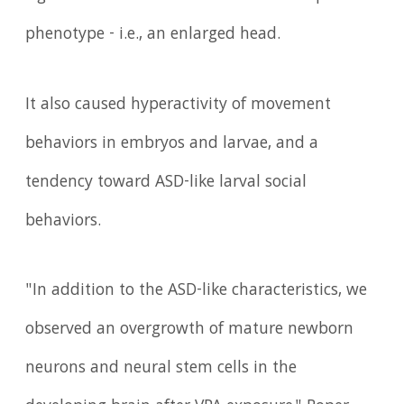
phenotype - i.e., an enlarged head.
It also caused hyperactivity of movement
behaviors in embryos and larvae, and a
tendency toward ASD-like larval social
behaviors.
"In addition to the ASD-like characteristics, we
observed an overgrowth of mature newborn
neurons and neural stem cells in the