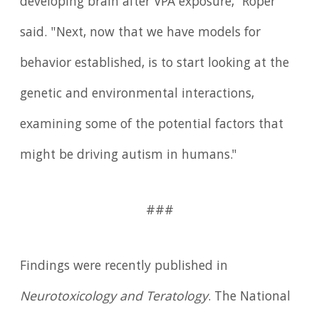
developing brain after VPA exposure," Roper
said. "Next, now that we have models for
behavior established, is to start looking at the
genetic and environmental interactions,
examining some of the potential factors that
might be driving autism in humans."
###
Findings were recently published in
Neurotoxicology and Teratology
. The National