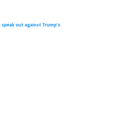
 speak out against Trump’s