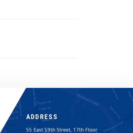
ADDRESS
55 East 59th Street, 17th Floor