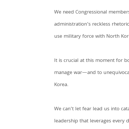
We need Congressional members 
administration’s reckless rhetor
use military force with North Kor
It is crucial at this moment for 
manage war—and to unequivocally
Korea.
We can’t let fear lead us into ca
leadership that leverages every 