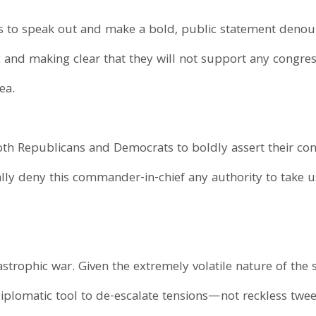
to speak out and make a bold, public statement deno
ic and making clear that they will not support any congre
ea.
both Republicans and Democrats to boldly assert their cons
 deny this commander-in-chief any authority to take us
tastrophic war. Given the extremely volatile nature of th
diplomatic tool to de-escalate tensions—not reckless twee