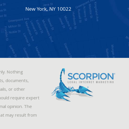
New York
,
NY
10022
nly. Nothing
sts, documents,
ils, or other
hould require expert
rmal opinion. The
hat may result from