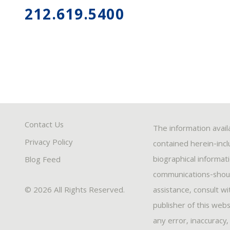
212.619.5400
Contact Us
The information avail
Privacy Policy
contained herein-inclu
biographical informat
Blog Feed
communications-should
© 2026 All Rights Reserved.
assistance, consult w
publisher of this webs
any error, inaccuracy