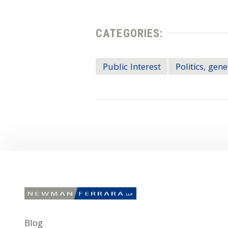
CATEGORIES:
Public Interest
Politics, gene
Blog