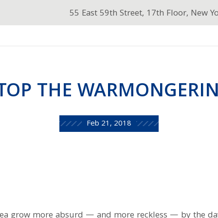
55 East 59th Street, 17th Floor, New Y
TOP THE WARMONGERI
Feb 21, 2018
rea grow more absurd — and more reckless — by the da