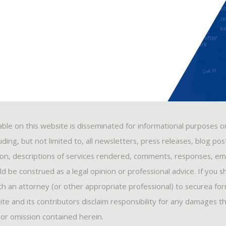
able on this website is disseminated for informational purposes o
ding, but not limited to, all newsletters, press releases, blog po
ion, descriptions of services rendered, comments, responses, ema
 be construed as a legal opinion or professional advice. If you s
ith an attorney (or other appropriate professional) to securea fo
ite and its contributors disclaim responsibility for any damages t
, or omission contained herein.