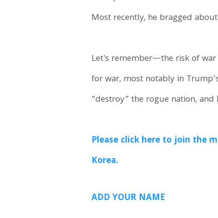
Most recently, he bragged about 
Let's remember—the risk of war 
for war, most notably in Trump’s
“destroy” the rogue nation, and
Please click here to join th
Korea.
ADD YOUR NAME