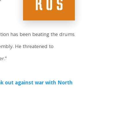
ation has been beating the drums
sembly. He threatened to
r.”
k out against war with North