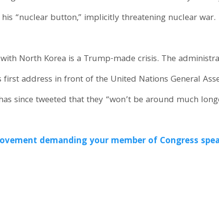
his “nuclear button,” implicitly threatening nuclear war.
with North Korea is a Trump-made crisis. The administr
 first address in front of the United Nations General As
 has since tweeted that they “won’t be around much longe
e movement demanding your member of Congress spea