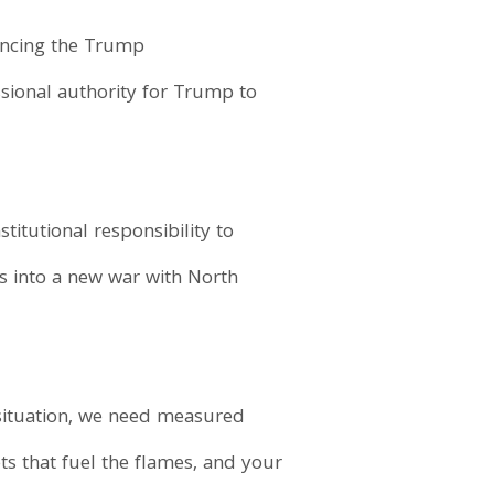
uncing the Trump
ssional authority for Trump to
titutional responsibility to
 into a new war with North
e situation, we need measured
ts that fuel the flames, and your