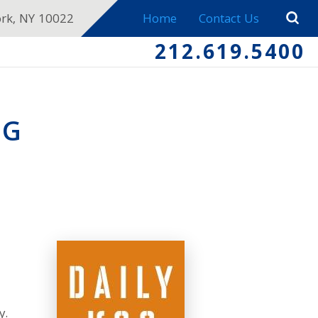
ork, NY 10022
Home
Contact Us
212.619.5400
NG
y.