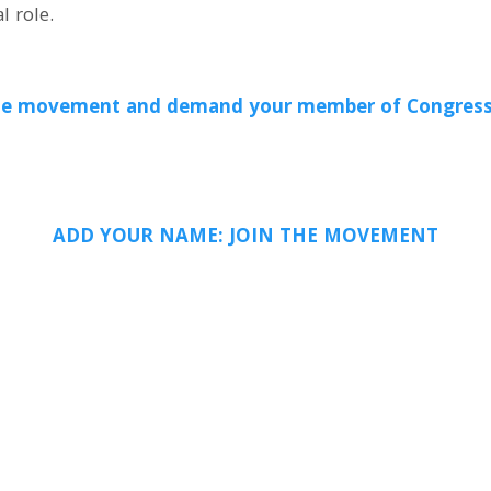
l role.
isible movement and demand your member of Congress
ADD YOUR NAME: JOIN THE MOVEMENT