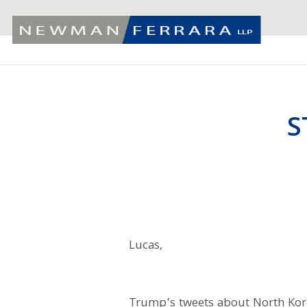
S
Lucas,
Trump’s tweets about North Ko