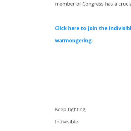
member of Congress has a crucia
Click here to join the Indiv
warmongering.
Keep fighting,
Indivisible