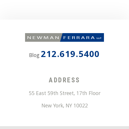
212.619.5400
Blog
ADDRESS
55 East 59th Street, 17th Floor
New York
,
NY
10022