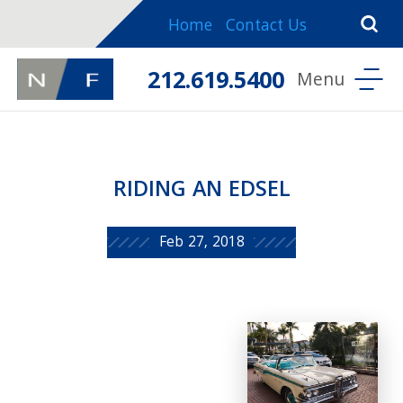
Home
Contact Us
212.619.5400
RIDING AN EDSEL
Feb 27, 2018