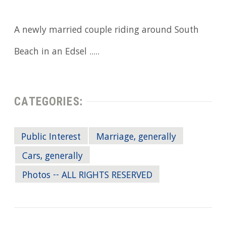
A newly married couple riding around South
Beach in an Edsel .....
CATEGORIES:
Public Interest
Marriage, generally
Cars, generally
Photos -- ALL RIGHTS RESERVED