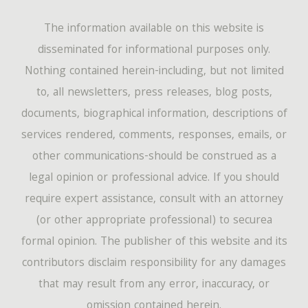
The information available on this website is
disseminated for informational purposes only.
Nothing contained herein-including, but not limited
to, all newsletters, press releases, blog posts,
documents, biographical information, descriptions of
services rendered, comments, responses, emails, or
other communications-should be construed as a
legal opinion or professional advice. If you should
require expert assistance, consult with an attorney
(or other appropriate professional) to securea
formal opinion. The publisher of this website and its
contributors disclaim responsibility for any damages
that may result from any error, inaccuracy, or
omission contained herein.