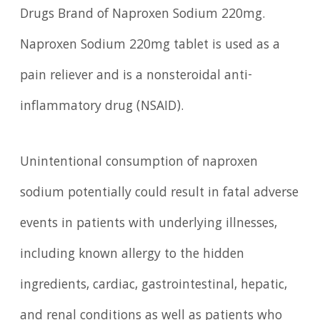
Drugs Brand of Naproxen Sodium 220mg.
Naproxen Sodium 220mg tablet is used as a
pain reliever and is a nonsteroidal anti-
inflammatory drug (NSAID).
Unintentional consumption of naproxen
sodium potentially could result in fatal adverse
events in patients with underlying illnesses,
including known allergy to the hidden
ingredients, cardiac, gastrointestinal, hepatic,
and renal conditions as well as patients who