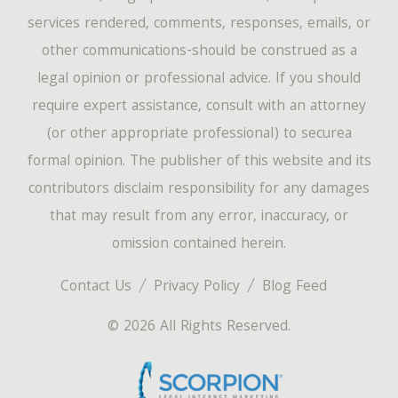
services rendered, comments, responses, emails, or
other communications-should be construed as a
legal opinion or professional advice. If you should
require expert assistance, consult with an attorney
(or other appropriate professional) to securea
formal opinion. The publisher of this website and its
contributors disclaim responsibility for any damages
that may result from any error, inaccuracy, or
omission contained herein.
Contact Us
Privacy Policy
Blog Feed
© 2026 All Rights Reserved.