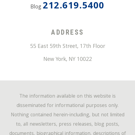
212.619.5400
Blog
ADDRESS
55 East 59th Street, 17th Floor
New York
,
NY
10022
The information available on this website is
disseminated for informational purposes only.
Nothing contained herein-including, but not limited
to, all newsletters, press releases, blog posts,
documents, biographical information, descriptions of