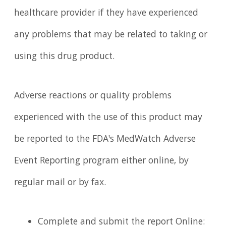
healthcare provider if they have experienced
any problems that may be related to taking or
using this drug product.
Adverse reactions or quality problems
experienced with the use of this product may
be reported to the FDA's MedWatch Adverse
Event Reporting program either online, by
regular mail or by fax.
Complete and submit the report Online: