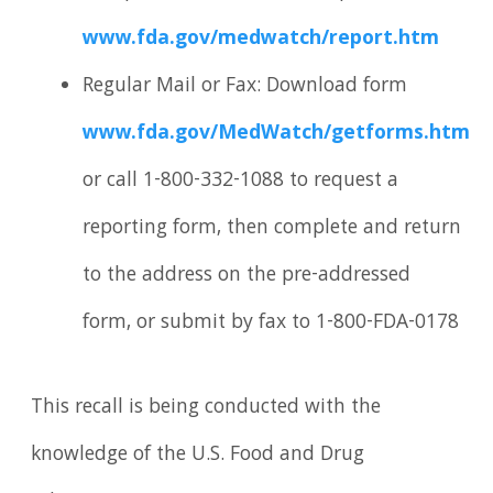
www.fda.gov/medwatch/report.htm
Regular Mail or Fax: Download form
www.fda.gov/MedWatch/getforms.htm
or call 1-800-332-1088 to request a
reporting form, then complete and return
to the address on the pre-addressed
form, or submit by fax to 1-800-FDA-0178
This recall is being conducted with the
knowledge of the U.S. Food and Drug