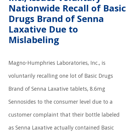
Nationwide Recall of Basic
Drugs Brand of Senna
Laxative Due to
Mislabeling
Magno-Humphries Laboratories, Inc., is
voluntarily recalling one lot of Basic Drugs
Brand of Senna Laxative tablets, 8.6mg
Sennosides to the consumer level due to a
customer complaint that their bottle labeled
as Senna Laxative actually contained Basic