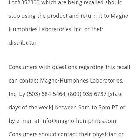
Lot#352300 which are being recalled should
stop using the product and return it to Magno-
Humphries Laboratories, Inc. or their
distributor.
Consumers with questions regarding this recall
can contact Magno-Humphries Laboratories,
Inc. by (503) 684-5464, (800) 935-6737 [state
days of the week] between 9am to 5pm PT or
by e-mail at info@magno-humphries.com.
Consumers should contact their physician or