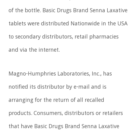
of the bottle. Basic Drugs Brand Senna Laxative
tablets were distributed Nationwide in the USA
to secondary distributors, retail pharmacies
and via the internet.
Magno-Humphries Laboratories, Inc., has
notified its distributor by e-mail and is
arranging for the return of all recalled
products. Consumers, distributors or retailers
that have Basic Drugs Brand Senna Laxative