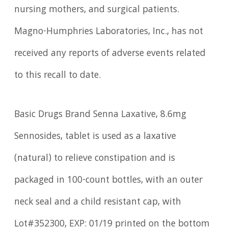
nursing mothers, and surgical patients.
Magno-Humphries Laboratories, Inc., has not
received any reports of adverse events related
to this recall to date.
Basic Drugs Brand Senna Laxative, 8.6mg
Sennosides, tablet is used as a laxative
(natural) to relieve constipation and is
packaged in 100-count bottles, with an outer
neck seal and a child resistant cap, with
Lot#352300, EXP: 01/19 printed on the bottom