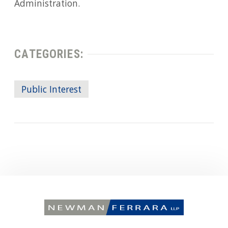
Administration.
CATEGORIES:
Public Interest