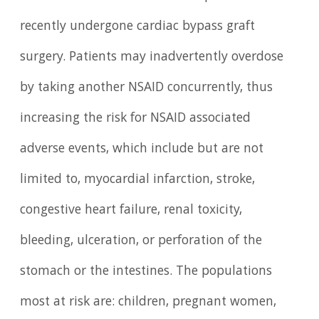
recently undergone cardiac bypass graft
surgery. Patients may inadvertently overdose
by taking another NSAID concurrently, thus
increasing the risk for NSAID associated
adverse events, which include but are not
limited to, myocardial infarction, stroke,
congestive heart failure, renal toxicity,
bleeding, ulceration, or perforation of the
stomach or the intestines. The populations
most at risk are: children, pregnant women,