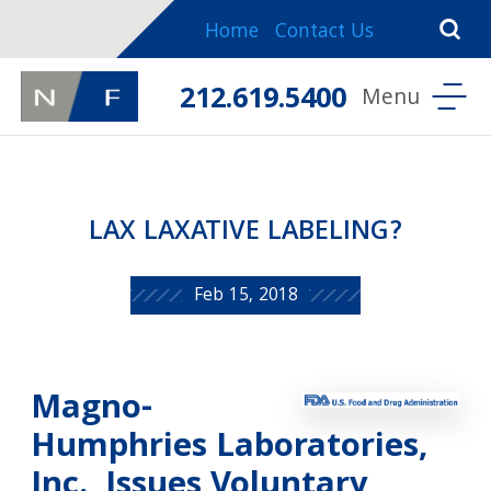
Home
Contact Us
212.619.5400
LAX LAXATIVE LABELING?
Feb 15, 2018
Magno-
Humphries Laboratories,
Inc., Issues Voluntary