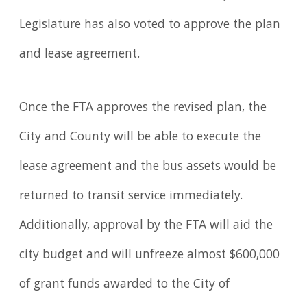
Legislature has also voted to approve the plan
and lease agreement.
Once the FTA approves the revised plan, the
City and County will be able to execute the
lease agreement and the bus assets would be
returned to transit service immediately.
Additionally, approval by the FTA will aid the
city budget and will unfreeze almost $600,000
of grant funds awarded to the City of