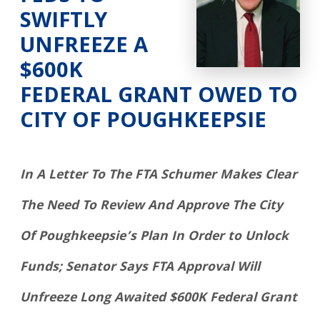
SWIFTLY
UNFREEZE A
$600K
FEDERAL GRANT OWED TO
CITY OF POUGHKEEPSIE
In A Letter To The FTA Schumer Makes Clear
The Need To Review And Approve The City
Of Poughkeepsie’s Plan In Order to Unlock
Funds; Senator Says FTA Approval Will
Unfreeze Long Awaited $600K Federal Grant