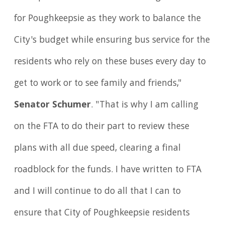
for Poughkeepsie as they work to balance the
City's budget while ensuring bus service for the
residents who rely on these buses every day to
get to work or to see family and friends,"
Senator Schumer
. "That is why I am calling
on the FTA to do their part to review these
plans with all due speed, clearing a final
roadblock for the funds. I have written to FTA
and I will continue to do all that I can to
ensure that City of Poughkeepsie residents