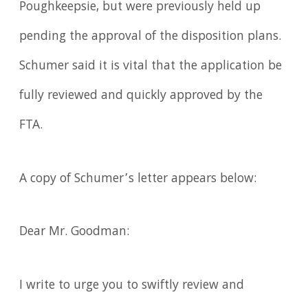
Poughkeepsie, but were previously held up
pending the approval of the disposition plans.
Schumer said it is vital that the application be
fully reviewed and quickly approved by the
FTA.
A copy of Schumer’s letter appears below:
Dear Mr. Goodman:
I write to urge you to swiftly review and