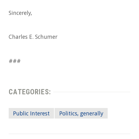
Sincerely,
Charles E. Schumer
###
CATEGORIES:
Public Interest
Politics, generally