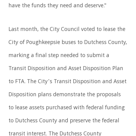
have the funds they need and deserve."
Last month, the City Council voted to lease the
City of Poughkeepsie buses to Dutchess County,
marking a final step needed to submit a
Transit Disposition and Asset Disposition Plan
to FTA. The City’s Transit Disposition and Asset
Disposition plans demonstrate the proposals
to lease assets purchased with federal funding
to Dutchess County and preserve the federal
transit interest. The Dutchess County