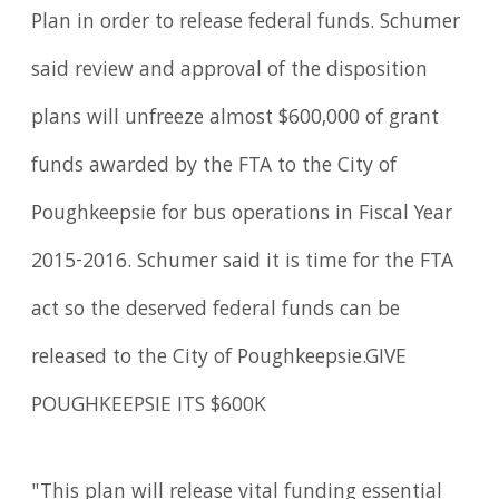
Plan in order to release federal funds. Schumer
said review and approval of the disposition
plans will unfreeze almost $600,000 of grant
funds awarded by the FTA to the City of
Poughkeepsie for bus operations in Fiscal Year
2015-2016. Schumer said it is time for the FTA
act so the deserved federal funds can be
released to the City of Poughkeepsie.GIVE
POUGHKEEPSIE ITS $600K
"This plan will release vital funding essential