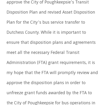
approve the City of Poughkeepsie’s Transit
Disposition Plan and revised Asset Disposition
Plan for the City’s bus service transfer to
Dutchess County. While it is important to
ensure that disposition plans and agreements
meet all the necessary Federal Transit
Administration (FTA) grant requirements, it is
my hope that the FTA will promptly review and
approve the disposition plans in order to
unfreeze grant funds awarded by the FTA to
the City of Poughkeepsie for bus operations in