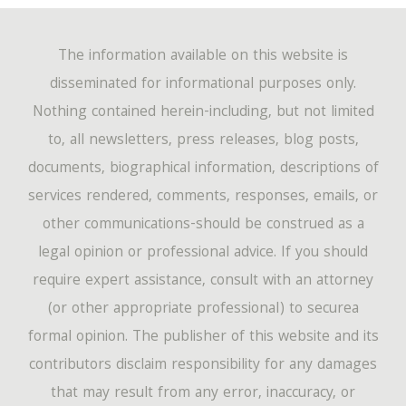
The information available on this website is
disseminated for informational purposes only.
Nothing contained herein-including, but not limited
to, all newsletters, press releases, blog posts,
documents, biographical information, descriptions of
services rendered, comments, responses, emails, or
other communications-should be construed as a
legal opinion or professional advice. If you should
require expert assistance, consult with an attorney
(or other appropriate professional) to securea
formal opinion. The publisher of this website and its
contributors disclaim responsibility for any damages
that may result from any error, inaccuracy, or