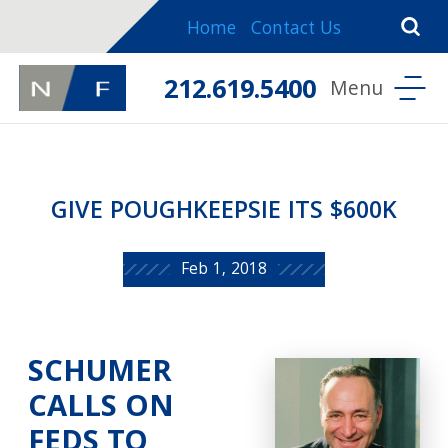
Home
Contact Us
212.619.5400
GIVE POUGHKEEPSIE ITS $600K
Feb 1, 2018
SCHUMER
CALLS ON
FEDS TO