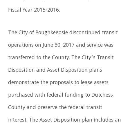
Fiscal Year 2015-2016.
The City of Poughkeepsie discontinued transit
operations on June 30, 2017 and service was
transferred to the County. The City’s Transit
Disposition and Asset Disposition plans
demonstrate the proposals to lease assets
purchased with federal funding to Dutchess
County and preserve the federal transit
interest. The Asset Disposition plan includes an