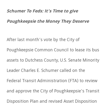
Schumer To Feds: It’s Time to give
Poughkeepsie the Money They Deserve
After last month’s vote by the City of
Poughkeepsie Common Council to lease its bus
assets to Dutchess County, U.S. Senate Minority
Leader Charles E. Schumer called on the
Federal Transit Administration (FTA) to review
and approve the City of Poughkeepsie’s Transit
Disposition Plan and revised Asset Disposition