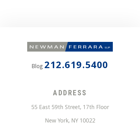
212.619.5400
Blog
ADDRESS
55 East 59th Street, 17th Floor
New York
,
NY
10022