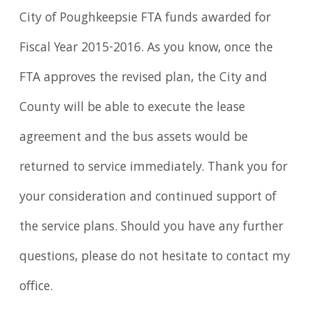
City of Poughkeepsie FTA funds awarded for
Fiscal Year 2015-2016. As you know, once the
FTA approves the revised plan, the City and
County will be able to execute the lease
agreement and the bus assets would be
returned to service immediately. Thank you for
your consideration and continued support of
the service plans. Should you have any further
questions, please do not hesitate to contact my
office.