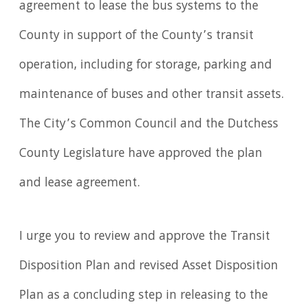
agreement to lease the bus systems to the
County in support of the County’s transit
operation, including for storage, parking and
maintenance of buses and other transit assets.
The City’s Common Council and the Dutchess
County Legislature have approved the plan
and lease agreement.
I urge you to review and approve the Transit
Disposition Plan and revised Asset Disposition
Plan as a concluding step in releasing to the