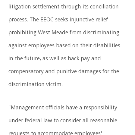
litigation settlement through its conciliation
process. The EEOC seeks injunctive relief
prohibiting West Meade from discriminating
against employees based on their disabilities
in the future, as well as back pay and
compensatory and punitive damages for the
discrimination victim.
"Management officials have a responsibility
under federal law to consider all reasonable
requests to accommodate employees'