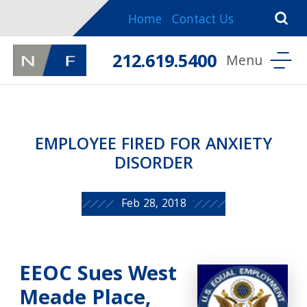
Home
Contact Us
212.619.5400
EMPLOYEE FIRED FOR ANXIETY
DISORDER
Feb 28, 2018
EEOC Sues West
Meade Place,