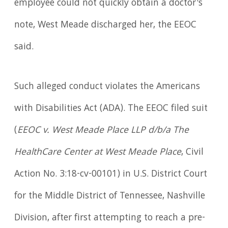
employee could not quickly obtain a doctor's
note, West Meade discharged her, the EEOC
said.
Such alleged conduct violates the Americans
with Disabilities Act (ADA). The EEOC filed suit
(
EEOC v. West Meade Place LLP d/b/a The
HealthCare Center at West Meade Place
, Civil
Action No. 3:18-cv-00101) in U.S. District Court
for the Middle District of Tennessee, Nashville
Division, after first attempting to reach a pre-