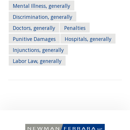
Mental Illness, generally
Discrimination, generally
Doctors, generally
Penalties
Punitive Damages
Hospitals, generally
Injunctions, generally
Labor Law, generally