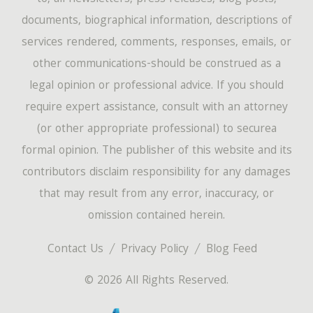
documents, biographical information, descriptions of
services rendered, comments, responses, emails, or
other communications-should be construed as a
legal opinion or professional advice. If you should
require expert assistance, consult with an attorney
(or other appropriate professional) to securea
formal opinion. The publisher of this website and its
contributors disclaim responsibility for any damages
that may result from any error, inaccuracy, or
omission contained herein.
Contact Us
Privacy Policy
Blog Feed
© 2026 All Rights Reserved.