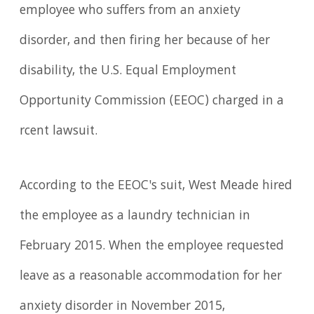
employee who suffers from an anxiety
disorder, and then firing her because of her
disability, the U.S. Equal Employment
Opportunity Commission (EEOC) charged in a
rcent lawsuit.
According to the EEOC's suit, West Meade hired
the employee as a laundry technician in
February 2015. When the employee requested
leave as a reasonable accommodation for her
anxiety disorder in November 2015,