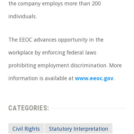
the company employs more than 200
individuals.
The EEOC advances opportunity in the
workplace by enforcing federal laws
prohibiting employment discrimination. More
information is available at
www.eeoc.gov
.
CATEGORIES:
Civil Rights
Statutory Interpretation