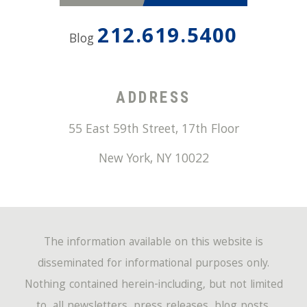
212.619.5400
Blog
ADDRESS
55 East 59th Street, 17th Floor
New York
,
NY
10022
The information available on this website is
disseminated for informational purposes only.
Nothing contained herein-including, but not limited
to, all newsletters, press releases, blog posts,