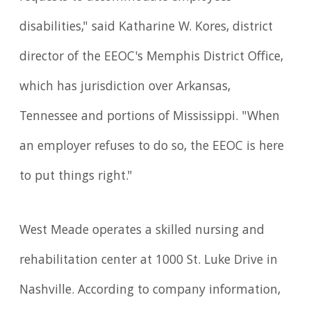
disabilities," said Katharine W. Kores, district
director of the EEOC's Memphis District Office,
which has jurisdiction over Arkansas,
Tennessee and portions of Mississippi. "When
an employer refuses to do so, the EEOC is here
to put things right."
West Meade operates a skilled nursing and
rehabilitation center at 1000 St. Luke Drive in
Nashville. According to company information,