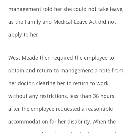
management told her she could not take leave,
as the Family and Medical Leave Act did not
apply to her.
West Meade then required the employee to
obtain and return to management a note from
her doctor, clearing her to return to work
without any restrictions, less than 36 hours
after the employee requested a reasonable
accommodation for her disability. When the