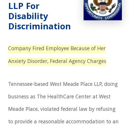
LLP For
Disability
Discrimination
Company Fired Employee Because of Her
Anxiety Disorder, Federal Agency Charges
Tennessee-based West Meade Place LLP, doing
business as The HealthCare Center at West
Meade Place, violated federal law by refusing
to provide a reasonable accommodation to an