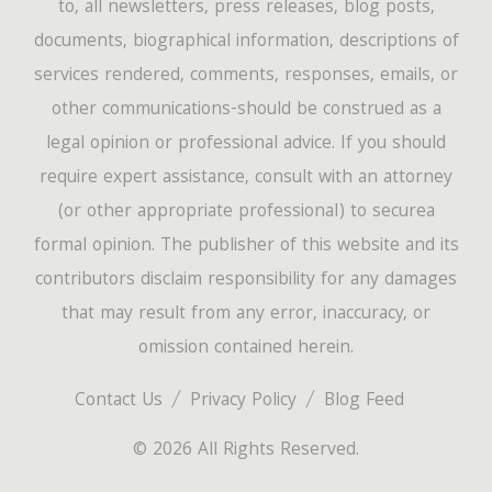
to, all newsletters, press releases, blog posts,
documents, biographical information, descriptions of
services rendered, comments, responses, emails, or
other communications-should be construed as a
legal opinion or professional advice. If you should
require expert assistance, consult with an attorney
(or other appropriate professional) to securea
formal opinion. The publisher of this website and its
contributors disclaim responsibility for any damages
that may result from any error, inaccuracy, or
omission contained herein.
Contact Us
Privacy Policy
Blog Feed
© 2026 All Rights Reserved.