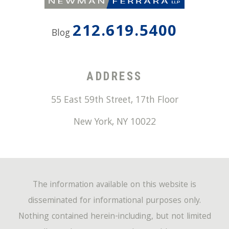
212.619.5400
Blog
ADDRESS
55 East 59th Street, 17th Floor
New York
,
NY
10022
The information available on this website is
disseminated for informational purposes only.
Nothing contained herein-including, but not limited