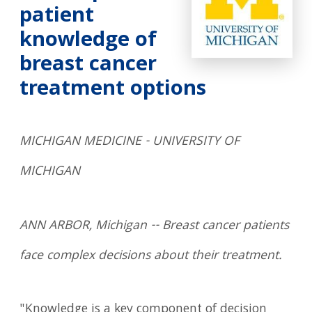
patient
knowledge of
breast cancer
treatment options
MICHIGAN MEDICINE - UNIVERSITY OF
MICHIGAN
ANN ARBOR, Michigan -- Breast cancer patients
face complex decisions about their treatment.
"Knowledge is a key component of decision