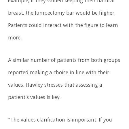
example, if they valued keeping their natural
breast, the lumpectomy bar would be higher.
Patients could interact with the figure to learn
more.
A similar number of patients from both groups
reported making a choice in line with their
values. Hawley stresses that assessing a
patient's values is key.
"The values clarification is important. If you