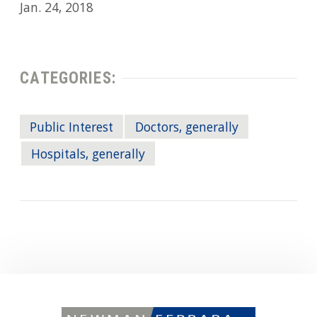
Jan. 24, 2018
CATEGORIES:
Public Interest
Doctors, generally
Hospitals, generally