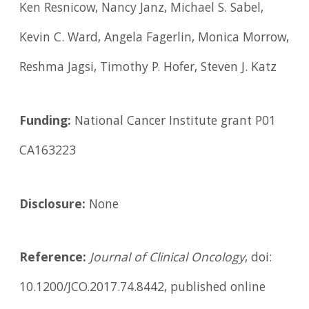
Ken Resnicow, Nancy Janz, Michael S. Sabel,
Kevin C. Ward, Angela Fagerlin, Monica Morrow,
Reshma Jagsi, Timothy P. Hofer, Steven J. Katz
Funding:
National Cancer Institute grant P01
CA163223
Disclosure:
None
Reference:
Journal of Clinical Oncology
, doi:
10.1200/JCO.2017.74.8442, published online