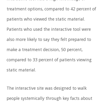
treatment options, compared to 42 percent of
patients who viewed the static material.
Patients who used the interactive tool were
also more likely to say they felt prepared to
make a treatment decision, 50 percent,
compared to 33 percent of patients viewing
static material.
The interactive site was designed to walk
people systemically through key facts about