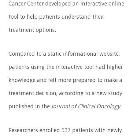
Cancer Center developed an interactive online
tool to help patients understand their
treatment options.
Compared to a static informational website,
patients using the interactive tool had higher
knowledge and felt more prepared to make a
treatment decision, according to a new study
published in the
Journal of Clinical Oncology
.
Researchers enrolled 537 patients with newly