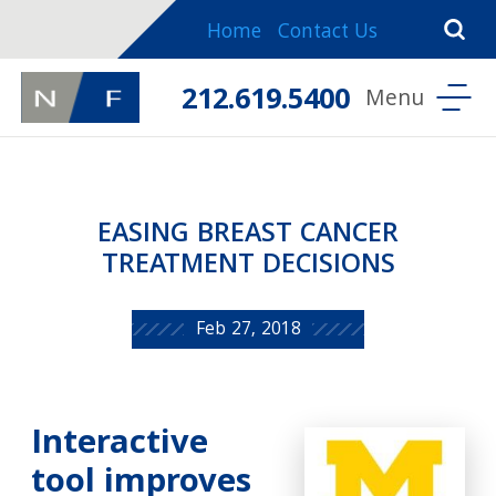
Home
Contact Us
212.619.5400
EASING BREAST CANCER
TREATMENT DECISIONS
Feb 27, 2018
Interactive
tool improves