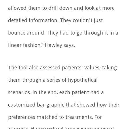
allowed them to drill down and look at more
detailed information. They couldn't just
bounce around. They had to go through it in a
linear fashion," Hawley says.
The tool also assessed patients' values, taking
them through a series of hypothetical
scenarios. In the end, each patient had a
customized bar graphic that showed how their
preferences matched to treatments. For