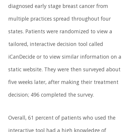
diagnosed early stage breast cancer from
multiple practices spread throughout four
states. Patients were randomized to view a
tailored, interactive decision tool called
iCanDecide or to view similar information on a
static website. They were then surveyed about
five weeks later, after making their treatment
decision; 496 completed the survey.
Overall, 61 percent of patients who used the
interactive tool had a high knowledge of