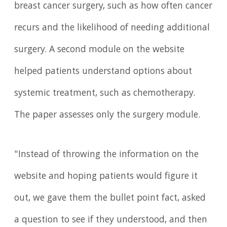
breast cancer surgery, such as how often cancer
recurs and the likelihood of needing additional
surgery. A second module on the website
helped patients understand options about
systemic treatment, such as chemotherapy.
The paper assesses only the surgery module.
"Instead of throwing the information on the
website and hoping patients would figure it
out, we gave them the bullet point fact, asked
a question to see if they understood, and then