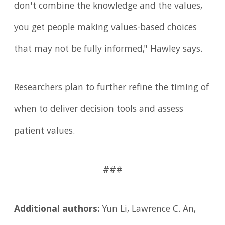
don't combine the knowledge and the values,
you get people making values-based choices
that may not be fully informed," Hawley says.
Researchers plan to further refine the timing of
when to deliver decision tools and assess
patient values.
###
Additional authors:
Yun Li, Lawrence C. An,