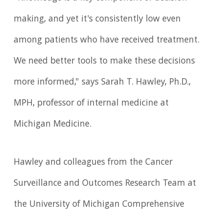
making, and yet it's consistently low even
among patients who have received treatment.
We need better tools to make these decisions
more informed," says Sarah T. Hawley, Ph.D.,
MPH, professor of internal medicine at
Michigan Medicine.
Hawley and colleagues from the Cancer
Surveillance and Outcomes Research Team at
the University of Michigan Comprehensive