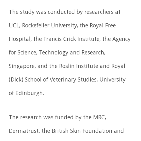
The study was conducted by researchers at
UCL, Rockefeller University, the Royal Free
Hospital, the Francis Crick Institute, the Agency
for Science, Technology and Research,
Singapore, and the Roslin Institute and Royal
(Dick) School of Veterinary Studies, University
of Edinburgh.
The research was funded by the MRC,
Dermatrust, the British Skin Foundation and