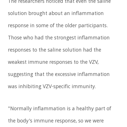
The researchers noticed that even the saline
solution brought about an inflammation
response in some of the older participants.
Those who had the strongest inflammation
responses to the saline solution had the
weakest immune responses to the VZV,
suggesting that the excessive inflammation
was inhibiting VZV-specific immunity.
"Normally inflammation is a healthy part of
the body's immune response, so we were