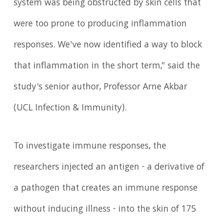
system was being obstructed by skin cells that
were too prone to producing inflammation
responses. We've now identified a way to block
that inflammation in the short term," said the
study's senior author, Professor Arne Akbar
(UCL Infection & Immunity).
To investigate immune responses, the
researchers injected an antigen - a derivative of
a pathogen that creates an immune response
without inducing illness - into the skin of 175