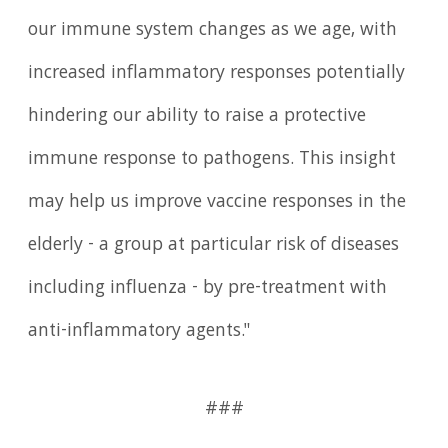
our immune system changes as we age, with
increased inflammatory responses potentially
hindering our ability to raise a protective
immune response to pathogens. This insight
may help us improve vaccine responses in the
elderly - a group at particular risk of diseases
including influenza - by pre-treatment with
anti-inflammatory agents."
###