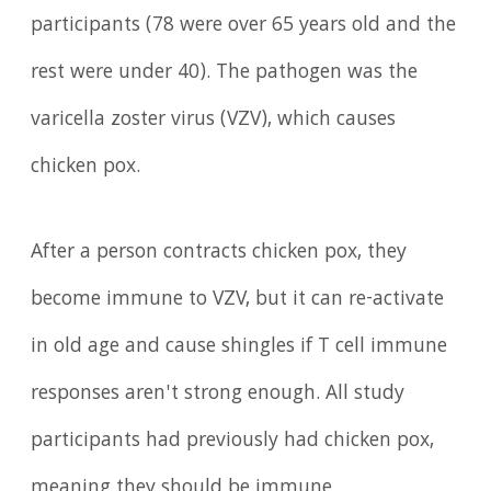
participants (78 were over 65 years old and the
rest were under 40). The pathogen was the
varicella zoster virus (VZV), which causes
chicken pox.
After a person contracts chicken pox, they
become immune to VZV, but it can re-activate
in old age and cause shingles if T cell immune
responses aren't strong enough. All study
participants had previously had chicken pox,
meaning they should be immune.