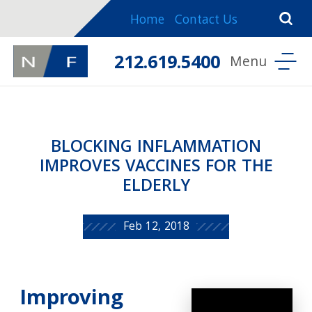
Home
Contact Us
212.619.5400
BLOCKING INFLAMMATION
IMPROVES VACCINES FOR THE
ELDERLY
Feb 12, 2018
Improving