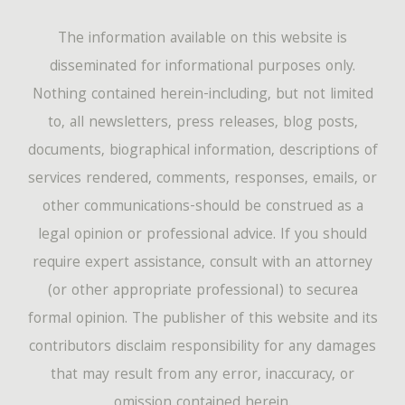
The information available on this website is
disseminated for informational purposes only.
Nothing contained herein-including, but not limited
to, all newsletters, press releases, blog posts,
documents, biographical information, descriptions of
services rendered, comments, responses, emails, or
other communications-should be construed as a
legal opinion or professional advice. If you should
require expert assistance, consult with an attorney
(or other appropriate professional) to securea
formal opinion. The publisher of this website and its
contributors disclaim responsibility for any damages
that may result from any error, inaccuracy, or
omission contained herein.