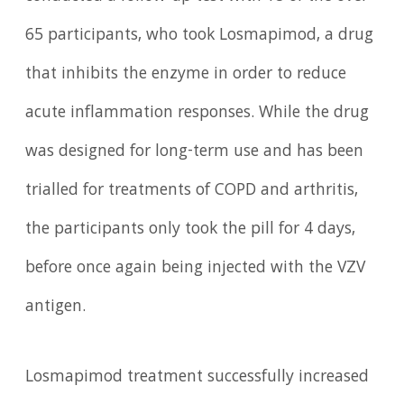
65 participants, who took Losmapimod, a drug
that inhibits the enzyme in order to reduce
acute inflammation responses. While the drug
was designed for long-term use and has been
trialled for treatments of COPD and arthritis,
the participants only took the pill for 4 days,
before once again being injected with the VZV
antigen.
Losmapimod treatment successfully increased