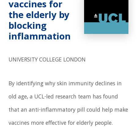
vaccines for
the elderly by
blocking
inflammation
UNIVERSITY COLLEGE LONDON
By identifying why skin immunity declines in
old age, a UCL-led research team has found
that an anti-inflammatory pill could help make
vaccines more effective for elderly people.