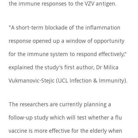
the immune responses to the VZV antigen.
"A short-term blockade of the inflammation
response opened up a window of opportunity
for the immune system to respond effectively,"
explained the study's first author, Dr Milica
Vukmanovic-Stejic (UCL Infection & Immunity).
The researchers are currently planning a
follow-up study which will test whether a flu
vaccine is more effective for the elderly when