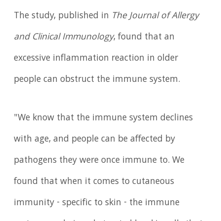
The study, published in
The Journal of Allergy
and Clinical Immunology
, found that an
excessive inflammation reaction in older
people can obstruct the immune system.
"We know that the immune system declines
with age, and people can be affected by
pathogens they were once immune to. We
found that when it comes to cutaneous
immunity - specific to skin - the immune