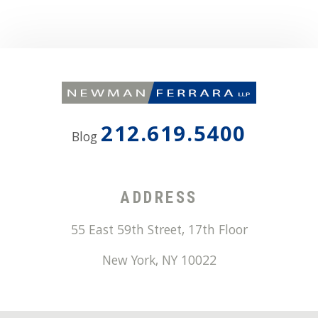
212.619.5400
Blog
ADDRESS
55 East 59th Street, 17th Floor
New York
,
NY
10022