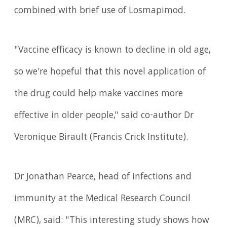
combined with brief use of Losmapimod.
"Vaccine efficacy is known to decline in old age,
so we're hopeful that this novel application of
the drug could help make vaccines more
effective in older people," said co-author Dr
Veronique Birault (Francis Crick Institute).
Dr Jonathan Pearce, head of infections and
immunity at the Medical Research Council
(MRC), said: "This interesting study shows how