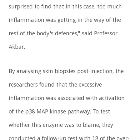
surprised to find that in this case, too much
inflammation was getting in the way of the
rest of the body's defences," said Professor
Akbar.
By analysing skin biopsies post-injection, the
researchers found that the excessive
inflammation was associated with activation
of the p38 MAP kinase pathway. To test
whether this enzyme was to blame, they
conducted a follow-up test with 18 of the over-