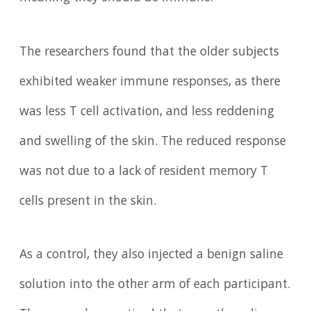
The researchers found that the older subjects
exhibited weaker immune responses, as there
was less T cell activation, and less reddening
and swelling of the skin. The reduced response
was not due to a lack of resident memory T
cells present in the skin.
As a control, they also injected a benign saline
solution into the other arm of each participant.