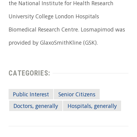
the National Institute for Health Research
University College London Hospitals
Biomedical Research Centre. Losmapimod was
provided by GlaxoSmithKline (GSK).
CATEGORIES:
Public Interest
Senior Citizens
Doctors, generally
Hospitals, generally