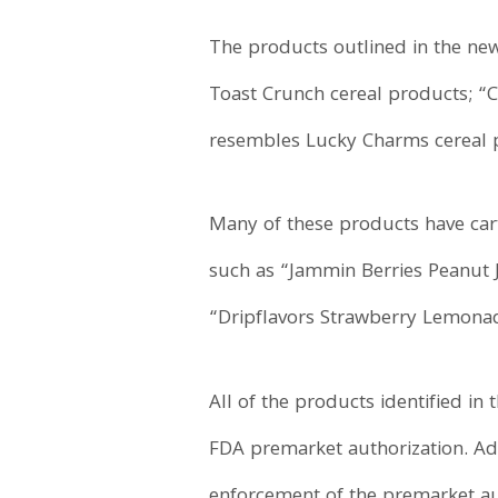
The products outlined in the new
Toast Crunch cereal products; “C
resembles Lucky Charms cereal pro
Many of these products have cart
such as “Jammin Berries Peanut
“Dripflavors Strawberry Lemonade
All of the products identified i
FDA premarket authorization. Add
enforcement of the premarket aut