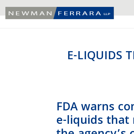
E-LIQUIDS 
FDA warns com
e-liquids that