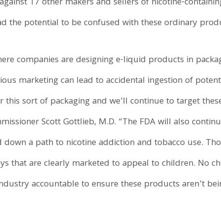
inst 17 other makers and sellers of nicotine-containing 
d the potential to be confused with these ordinary produ
ere companies are designing e-liquid products in packag
ious marketing can lead to accidental ingestion of potenti
r this sort of packaging and we’ll continue to target th
missioner Scott Gottlieb, M.D. “The FDA will also contin
d down a path to nicotine addiction and tobacco use. Thos
s that are clearly marketed to appeal to children. No c
industry accountable to ensure these products aren’t bei