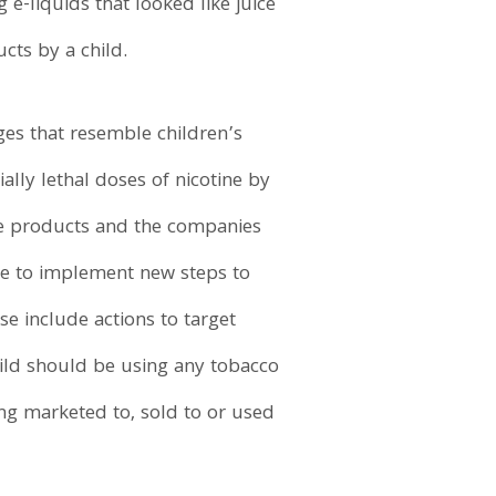
e-liquids that looked like juice
cts by a child.
es that resemble children’s
ally lethal doses of nicotine by
ese products and the companies
ue to implement new steps to
e include actions to target
hild should be using any tobacco
ng marketed to, sold to or used