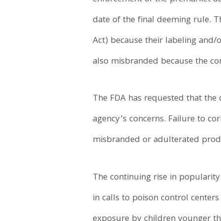
date of the final deeming rule.
Act) because their labeling and/o
also misbranded because the com
The FDA has requested that the 
agency’s concerns. Failure to corr
misbranded or adulterated produc
The continuing rise in popularity
in calls to poison control center
exposure by children younger th