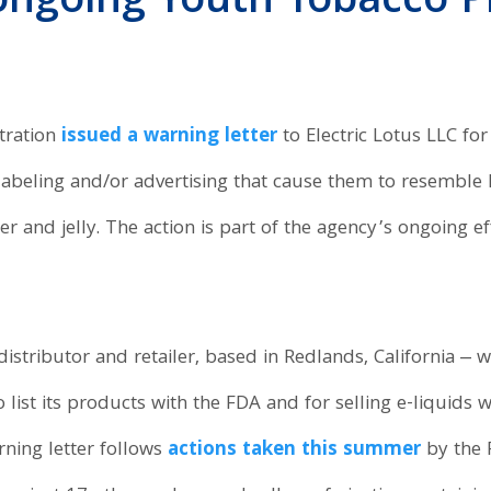
ongoing Youth Tobacco P
tration
issued a warning letter
to Electric Lotus LLC for
h labeling and/or advertising that cause them to resemble
r and jelly. The action is part of the agency’s ongoing e
istributor and retailer, based in Redlands, California ‒ was
to list its products with the FDA and for selling e-liquids
ning letter follows
actions taken this summer
by the 