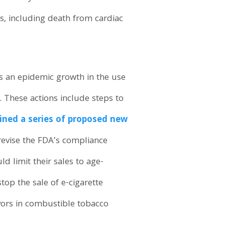
ds, including death from cardiac
ss an epidemic growth in the use
h. These actions include steps to
ined a series of proposed new
 revise the FDA’s compliance
d limit their sales to age-
top the sale of e-cigarette
vors in combustible tobacco