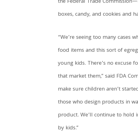
the Federal Trade Commission—aga
boxes, candy, and cookies and ha
“We’re seeing too many cases wh
food items and this sort of egreg
young kids. There’s no excuse fo
that market them,” said FDA Com
make sure children aren’t starte
those who design products in way
product. We’ll continue to hold 
by kids.”