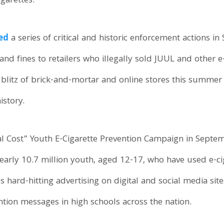
garettes.
ed
a series of critical and historic enforcement actions i
nd fines to retailers who illegally sold JUUL and other 
blitz of brick-and-mortar and online stores this summer 
istory.
l Cost” Youth E-Cigarette Prevention Campaign in Septemb
early 10.7 million youth, aged 12-17, who have used e-cig
hard-hitting advertising on digital and social media sit
ntion messages in high schools across the nation.