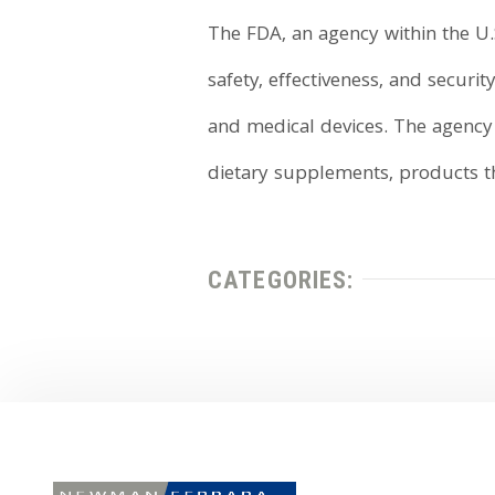
The FDA, an agency within the U.
safety, effectiveness, and secur
and medical devices. The agency a
dietary supplements, products tha
CATEGORIES: