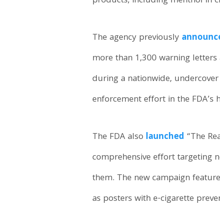
products, including menthol in ci
The agency previously
announc
more than 1,300 warning letters a
during a nationwide, undercover 
enforcement effort in the FDA’s h
The FDA also
launched
“The Rea
comprehensive effort targeting n
them. The new campaign features 
as posters with e-cigarette preve