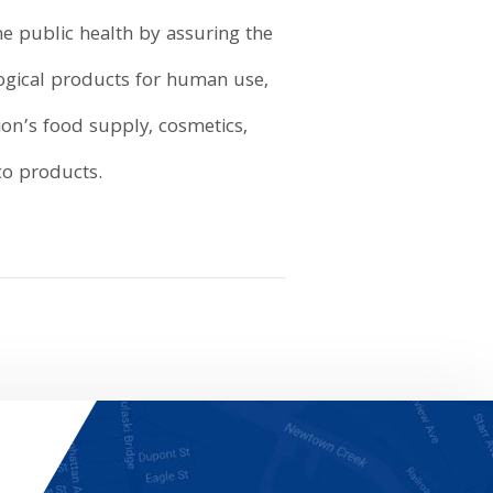
e public health by assuring the
logical products for human use,
ion’s food supply, cosmetics,
co products.