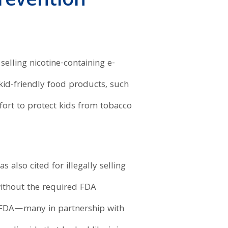
revention
 selling nicotine-containing e-
 kid-friendly food products, such
ffort to protect kids from tobacco
 also cited for illegally selling
 without the required FDA
FDA—many in partnership with