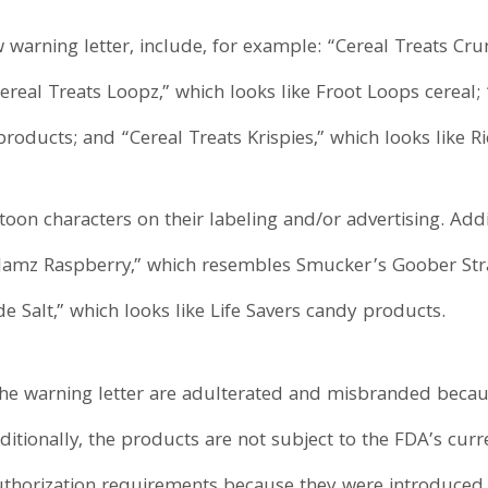
 warning letter, include, for example: “Cereal Treats C
ereal Treats Loopz,” which looks like Froot Loops cereal;
ducts; and “Cereal Treats Krispies,” which looks like Ric
oon characters on their labeling and/or advertising. Add
 Jamz Raspberry,” which resembles Smucker’s Goober Str
 Salt,” which looks like Life Savers candy products.
n the warning letter are adulterated and misbranded beca
itionally, the products are not subject to the FDA’s cur
horization requirements because they were introduced af