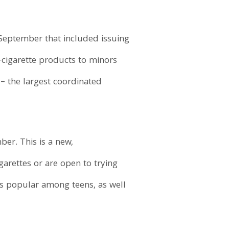
n September that included issuing
e-cigarette products to minors
– the largest coordinated
er. This is a new,
arettes or are open to trying
es popular among teens, as well