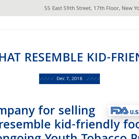
55 East 59th Street, 17th Floor, New Y
THAT RESEMBLE KID-FRI
Dec 7, 2018
pany for selling
 resemble kid-friendly fo