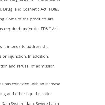
d, Drug, and Cosmetic Act (FD&C
ding. Some of the products are
as required under the FD&C Act.
 it intends to address the
 or injunction. In addition,
tion and refusal of admission.
tes has coincided with an increase
ing and other liquid nicotine
n Data System data. Severe harm