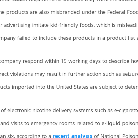
 The products are also misbranded under the Federal Foo
r advertising imitate kid-friendly foods, which is mislea
pany failed to include these products in a product list 
company respond within 15 working days to describe how
ect violations may result in further action such as seizure
ts imported into the United States are subject to deten
 of electronic nicotine delivery systems such as e-cigaret
s and visits to emergency rooms related to e-liquid poison
an six, according to a
recent analysis
of National Poiso