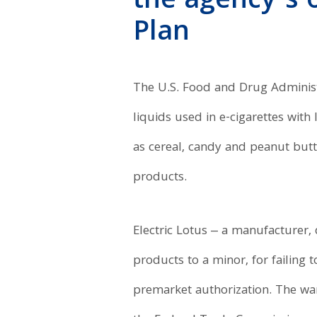
the agency’s 
Plan
The U.S. Food and Drug Adminis
liquids used in e-cigarettes wit
as cereal, candy and peanut butte
products.
Electric Lotus ‒ a manufacturer, d
products to a minor, for failing 
premarket authorization. The war