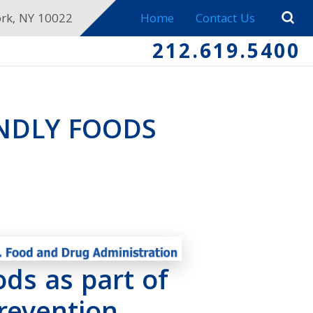
ork, NY 10022
Home
Contact Us
212.619.5400
ENDLY FOODS
ods as part of