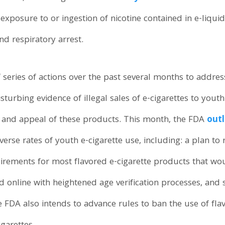
exposure to or ingestion of nicotine contained in e-liqui
nd respiratory arrest.
f series of actions over the past several months to addre
sturbing evidence of illegal sales of e-cigarettes to yout
g and appeal of these products. This month, the FDA
outl
verse rates of youth e-cigarette use, including: a plan to
irements for most flavored e-cigarette products that woul
nd online with heightened age verification processes, and s
FDA also intends to advance rules to ban the use of fla