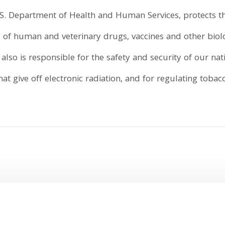
S. Department of Health and Human Services, protects th
ity of human and veterinary drugs, vaccines and other bio
lso is responsible for the safety and security of our nat
t give off electronic radiation, and for regulating tobac