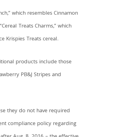
runch,” which resembles Cinnamon
 “Cereal Treats Charms,” which
e Krispies Treats cereal.
itional products include those
awberry PB&J Stripes and
use they do not have required
rent compliance policy regarding
ter Aug. 8, 2016 – the effective