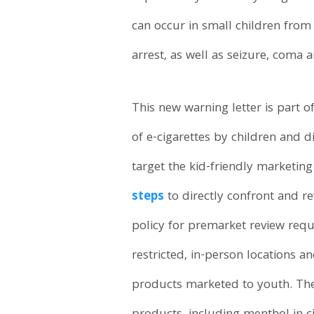
can occur in small children from 
arrest, as well as seizure, coma a
This new warning letter is part o
of e-cigarettes by children and di
target the kid-friendly marketin
steps
to directly confront and re
policy for premarket review requ
restricted, in-person locations a
products marketed to youth. The 