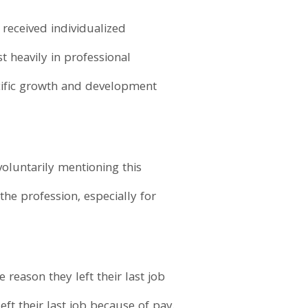
 received individualized
t heavily in professional
cific growth and development
voluntarily mentioning this
 the profession, especially for
 reason they left their last job
ft their last job because of pay.