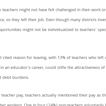
teachers might not have felt challenged in their work or
, so they left their job. Even though many districts inves
ortunities might not be individualized to teachers' spe
 cited reason for leaving, with 13% of teachers who left 
in an educator's career, could stifle the attractiveness of
nt debt burdens.
 teacher pay, teachers actually mentioned their pay as the
er workers. One in four (24%) non-teachers voluntarily le