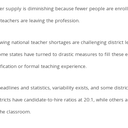
er supply is diminishing because fewer people are enroll
teachers are leaving the profession.
ing national teacher shortages are challenging district l
ome states have turned to drastic measures to fill these 
fication or formal teaching experience.
dlines and statistics, variability exists, and some distric
cts have candidate-to-hire ratios at 20:1, while others are
 the classroom.