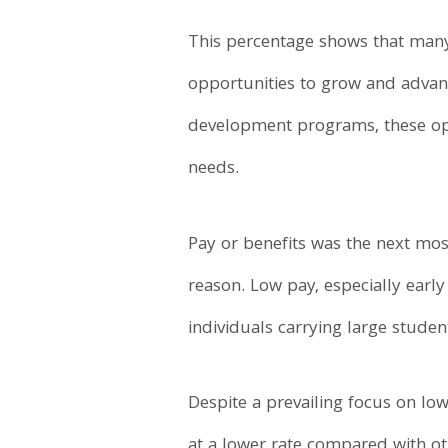
This percentage shows that many 
opportunities to grow and advance
development programs, these opp
needs.
Pay or benefits was the next most
reason. Low pay, especially early 
individuals carrying large stude
Despite a prevailing focus on low
at a lower rate compared with oth