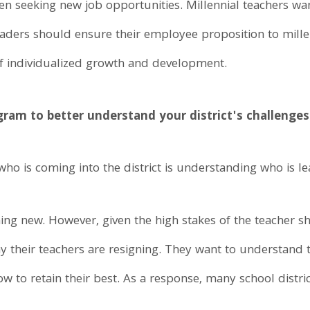
n seeking new job opportunities. Millennial teachers wa
leaders should ensure their employee proposition to mille
 of individualized growth and development.
gram to better understand your district's challenges
 who is coming into the district is understanding who is le
thing new. However, given the high stakes of the teacher sh
hy their teachers are resigning. They want to understand 
ow to retain their best. As a response, many school distri