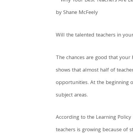
by Shane McFeely
Will the talented teachers in your
The chances are good that your h
shows that almost half of teacher
opportunities. At the beginning 
subject areas.
According to the Learning Policy
teachers is growing because of s