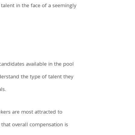
 talent in the face of a seemingly
andidates available in the pool
derstand the type of talent they
ls.
eekers are most attracted to
ay that overall compensation is