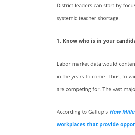
District leaders can start by foc
systemic teacher shortage.
1. Know who is in your candid
Labor market data would contend 
in the years to come. Thus, to wi
are competing for. The vast major
According to Gallup's
How Mille
workplaces that provide oppor