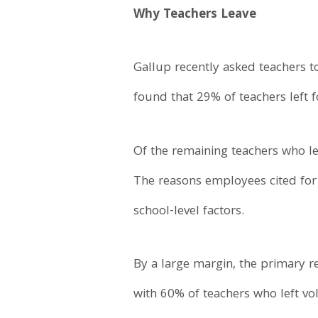
Why Teachers Leave
Gallup recently asked teachers to
found that 29% of teachers left f
Of the remaining teachers who lef
The reasons employees cited for l
school-level factors.
By a large margin, the primary r
with 60% of teachers who left volu