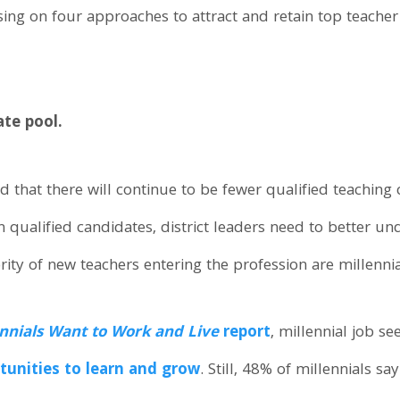
using on four approaches to attract and retain top teacher
ate pool.
that there will continue to be fewer qualified teaching c
n qualified candidates, district leaders need to better un
ity of new teachers entering the profession are millennia
nnials Want to Work and Live
report
, millennial job s
tunities to learn and grow
. Still, 48% of millennials s