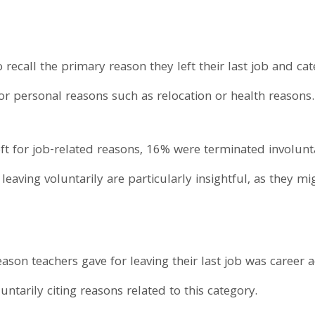
 recall the primary reason they left their last job and ca
or personal reasons such as relocation or health reasons.
t for job-related reasons, 16% were terminated involunta
eaving voluntarily are particularly insightful, as they mi
eason teachers gave for leaving their last job was caree
ntarily citing reasons related to this category.