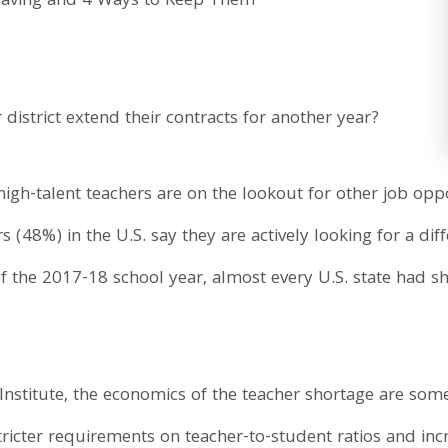
 district extend their contracts for another year?
igh-talent teachers are on the lookout for other job oppo
s (48%) in the U.S. say they are actively looking for a di
of the 2017-18 school year, almost every U.S. state had s
 Institute, the economics of the teacher shortage are so
tricter requirements on teacher-to-student ratios and inc