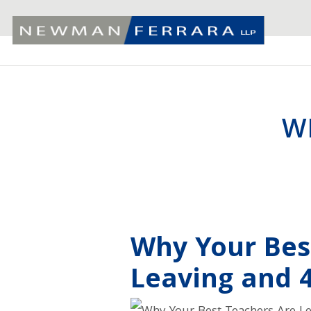
W
Why Your Bes
Leaving and 