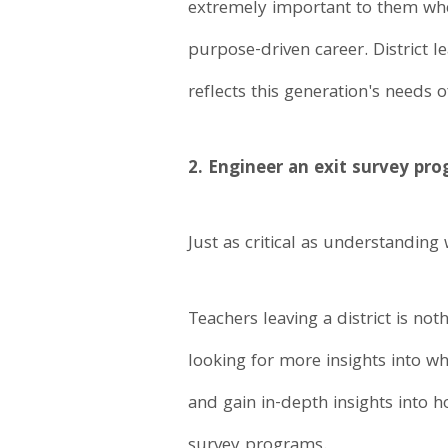
extremely important to them whe
purpose-driven career. District 
reflects this generation's needs
2. Engineer an exit survey pro
Just as critical as understanding
Teachers leaving a district is no
looking for more insights into w
and gain in-depth insights into h
survey programs.