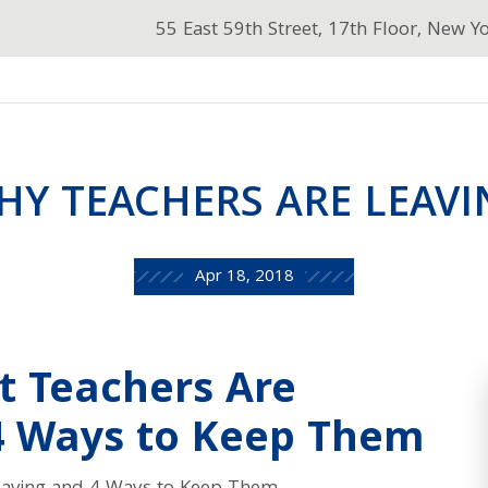
55 East 59th Street, 17th Floor, New Y
HY TEACHERS ARE LEAVI
Apr 18, 2018
t Teachers Are
4 Ways to Keep Them