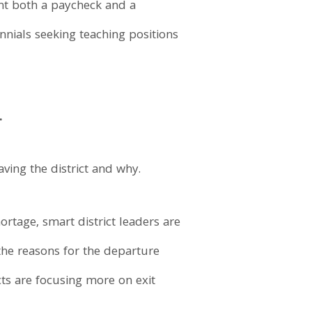
nt both a paycheck and a
nnials seeking teaching positions
.
aving the district and why.
ortage, smart district leaders are
the reasons for the departure
cts are focusing more on exit