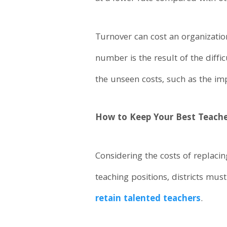
Turnover can cost an organization
number is the result of the diffi
the unseen costs, such as the im
How to Keep Your Best Teach
Considering the costs of replaci
teaching positions, districts mus
retain talented teachers
.