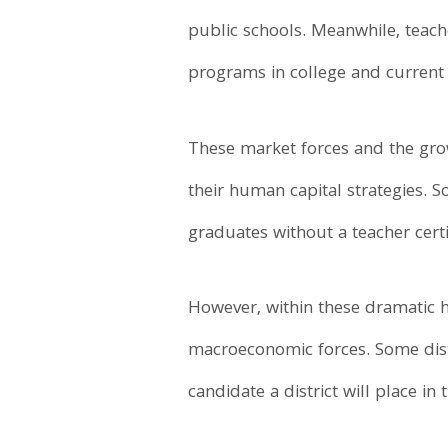
public schools. Meanwhile, teach
programs in college and current 
These market forces and the grow
their human capital strategies. S
graduates without a teacher certi
However, within these dramatic hea
macroeconomic forces. Some distri
candidate a district will place in