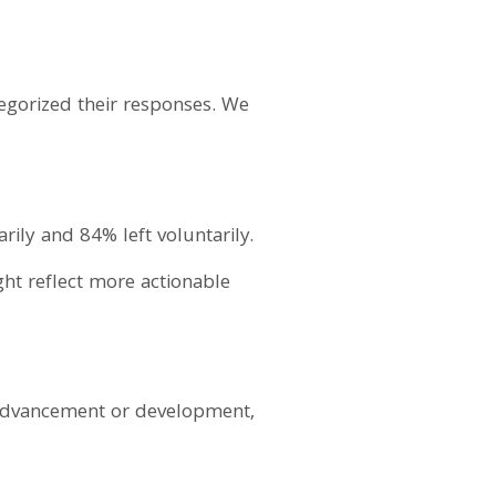
tegorized their responses. We
rily and 84% left voluntarily.
ght reflect more actionable
r advancement or development,