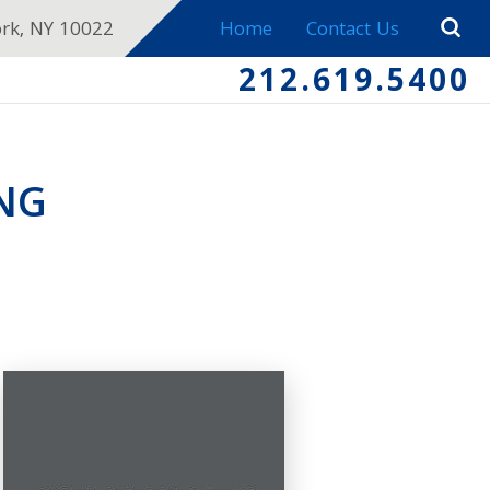
ork, NY 10022
Home
Contact Us
212.619.5400
NG