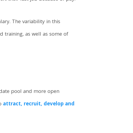
ry. The variability in this
d training, as well as some of
ndidate pool and more open
to
attract, recruit, develop and