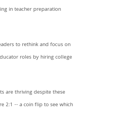
ing in teacher preparation
eaders to rethink and focus on
educator roles by hiring college
ts are thriving despite these
 2:1 -- a coin flip to see which