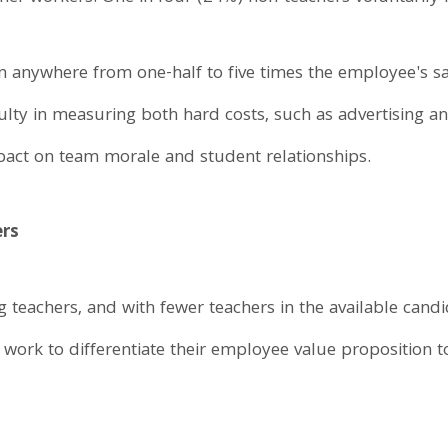
 anywhere from one-half to five times the employee's sala
culty in measuring both hard costs, such as advertising an
pact on team morale and student relationships.
ers
ng teachers, and with fewer teachers in the available ca
t work to differentiate their employee value proposition 