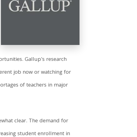
rtunities. Gallup's research
fferent job now or watching for
hortages of teachers in major
mewhat clear. The demand for
reasing student enrollment in