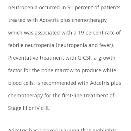
neutropenia occurred in 91 percent of patients
treated with Adcetris plus chemotherapy,
which was associated with a 19 percent rate of
febrile neutropenia (neutropenia and fever).
Preventative treatment with G-CSF, a growth
factor for the bone marrow to produce white
blood cells, is recommended with Adcetris plus
chemotherapy for the first-line treatment of
Stage III or IV cHL