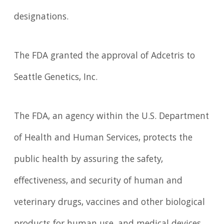
designations.
The FDA granted the approval of Adcetris to
Seattle Genetics, Inc.
The FDA, an agency within the U.S. Department
of Health and Human Services, protects the
public health by assuring the safety,
effectiveness, and security of human and
veterinary drugs, vaccines and other biological