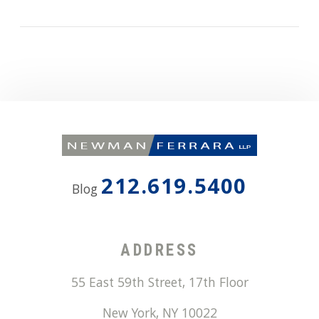
212.619.5400
Blog
ADDRESS
55 East 59th Street, 17th Floor
New York
,
NY
10022