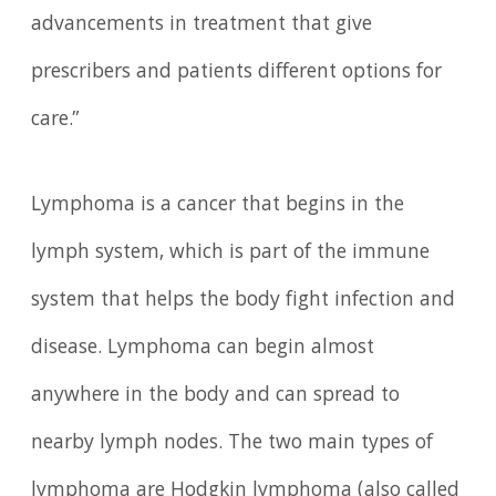
advancements in treatment that give
prescribers and patients different options for
care.”
Lymphoma is a cancer that begins in the
lymph system, which is part of the immune
system that helps the body fight infection and
disease. Lymphoma can begin almost
anywhere in the body and can spread to
nearby lymph nodes. The two main types of
lymphoma are Hodgkin lymphoma (also called