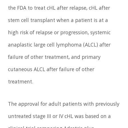
the FDA to treat cHL after relapse, cHL after
stem cell transplant when a patient is at a
high risk of relapse or progression, systemic
anaplastic large cell lymphoma (ALCL) after
failure of other treatment, and primary
cutaneous ALCL after failure of other
treatment.
The approval for adult patients with previously
untreated stage III or IV cHL was based on a