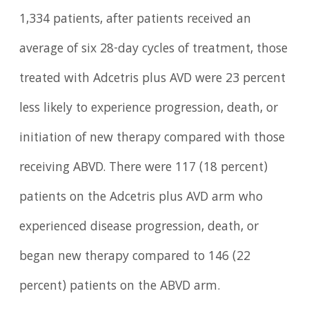
1,334 patients, after patients received an
average of six 28-day cycles of treatment, those
treated with Adcetris plus AVD were 23 percent
less likely to experience progression, death, or
initiation of new therapy compared with those
receiving ABVD. There were 117 (18 percent)
patients on the Adcetris plus AVD arm who
experienced disease progression, death, or
began new therapy compared to 146 (22
percent) patients on the ABVD arm.