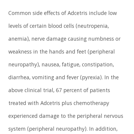
Common side effects of Adcetris include low
levels of certain blood cells (neutropenia,
anemia), nerve damage causing numbness or
weakness in the hands and feet (peripheral
neuropathy), nausea, fatigue, constipation,
diarrhea, vomiting and fever (pyrexia). In the
above clinical trial, 67 percent of patients
treated with Adcetris plus chemotherapy
experienced damage to the peripheral nervous
system (peripheral neuropathy). In addition,