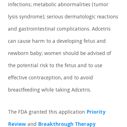
infections; metabolic abnormalities (tumor
lysis syndrome); serious dermatologic reactions
and gastrointestinal complications. Adcetris
can cause harm to a developing fetus and
newborn baby; women should be advised of
the potential risk to the fetus and to use
effective contraception, and to avoid
breastfeeding while taking Adcetris.
The FDA granted this application
Priority
Review
and
Breakthrough Therapy