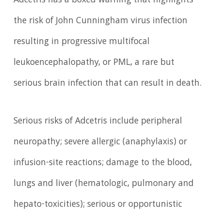
Adcetris has a boxed warning that highlights
the risk of John Cunningham virus infection
resulting in progressive multifocal
leukoencephalopathy, or PML, a rare but
serious brain infection that can result in death.
Serious risks of Adcetris include peripheral
neuropathy; severe allergic (anaphylaxis) or
infusion-site reactions; damage to the blood,
lungs and liver (hematologic, pulmonary and
hepato-toxicities); serious or opportunistic