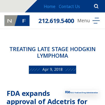
Home
Contact Us
212.619.5400
TREATING LATE STAGE HODGKIN
LYMPHOMA
Apr 9, 2018
FDA expands
approval of Adcetris for