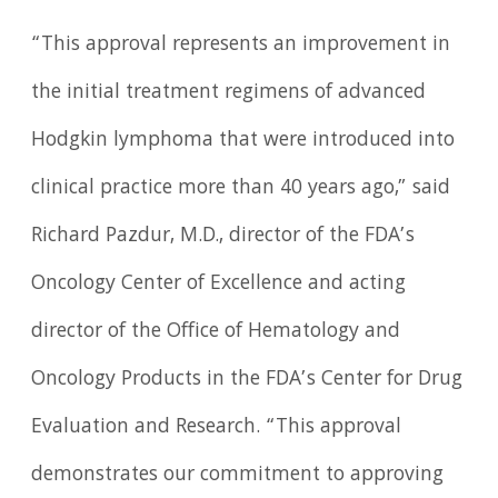
“This approval represents an improvement in
the initial treatment regimens of advanced
Hodgkin lymphoma that were introduced into
clinical practice more than 40 years ago,” said
Richard Pazdur, M.D., director of the FDA’s
Oncology Center of Excellence and acting
director of the Office of Hematology and
Oncology Products in the FDA’s Center for Drug
Evaluation and Research. “This approval
demonstrates our commitment to approving