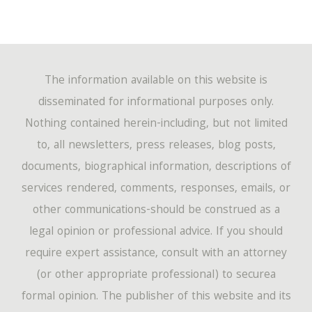
The information available on this website is
disseminated for informational purposes only.
Nothing contained herein-including, but not limited
to, all newsletters, press releases, blog posts,
documents, biographical information, descriptions of
services rendered, comments, responses, emails, or
other communications-should be construed as a
legal opinion or professional advice. If you should
require expert assistance, consult with an attorney
(or other appropriate professional) to securea
formal opinion. The publisher of this website and its