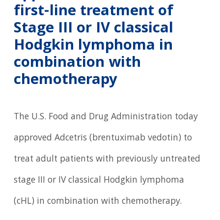
first-line treatment of
Stage III or IV classical
Hodgkin lymphoma in
combination with
chemotherapy
The U.S. Food and Drug Administration today
approved Adcetris (brentuximab vedotin) to
treat adult patients with previously untreated
stage III or IV classical Hodgkin lymphoma
(cHL) in combination with chemotherapy.