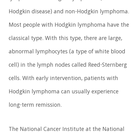
Hodgkin disease) and non-Hodgkin lymphoma.
Most people with Hodgkin lymphoma have the
classical type. With this type, there are large,
abnormal lymphocytes (a type of white blood
cell) in the lymph nodes called Reed-Sternberg
cells. With early intervention, patients with
Hodgkin lymphoma can usually experience
long-term remission.
The National Cancer Institute at the National