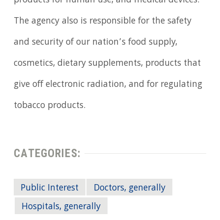
products for human use, and medical devices.
The agency also is responsible for the safety
and security of our nation’s food supply,
cosmetics, dietary supplements, products that
give off electronic radiation, and for regulating
tobacco products.
CATEGORIES:
Public Interest
Doctors, generally
Hospitals, generally