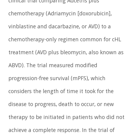
clinical trial comparing Adcetris plus
chemotherapy (Adriamycin [doxorubicin],
vinblastine and dacarbazine, or AVD) to a
chemotherapy-only regimen common for cHL
treatment (AVD plus bleomycin, also known as
ABVD). The trial measured modified
progression-free survival (mPFS), which
considers the length of time it took for the
disease to progress, death to occur, or new
therapy to be initiated in patients who did not
achieve a complete response. In the trial of