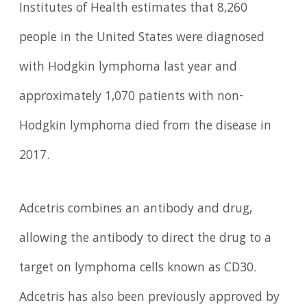
Institutes of Health estimates that 8,260
people in the United States were diagnosed
with Hodgkin lymphoma last year and
approximately 1,070 patients with non-
Hodgkin lymphoma died from the disease in
2017.
Adcetris combines an antibody and drug,
allowing the antibody to direct the drug to a
target on lymphoma cells known as CD30.
Adcetris has also been previously approved by