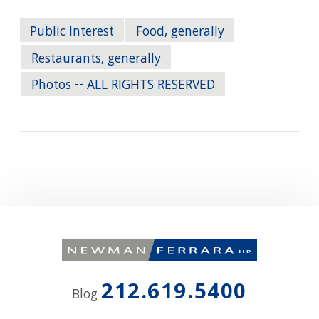
Public Interest
Food, generally
Restaurants, generally
Photos -- ALL RIGHTS RESERVED
212.619.5400
Blog