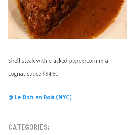
Shell steak with cracked peppercorn in a
cognac sauce $34.60
@ Le Boit en Bois (NYC)
CATEGORIES: