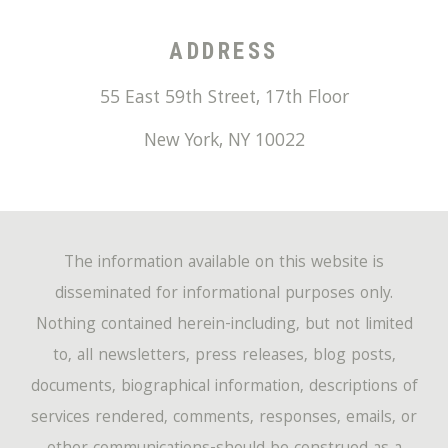
ADDRESS
55 East 59th Street, 17th Floor
New York
,
NY
10022
The information available on this website is
disseminated for informational purposes only.
Nothing contained herein-including, but not limited
to, all newsletters, press releases, blog posts,
documents, biographical information, descriptions of
services rendered, comments, responses, emails, or