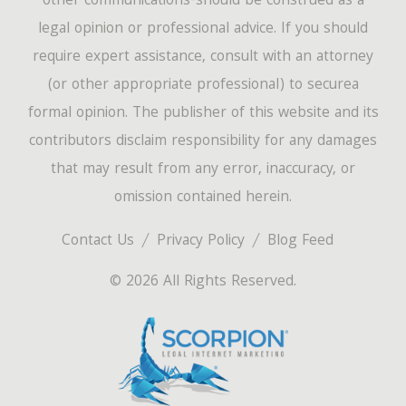
other communications-should be construed as a
legal opinion or professional advice. If you should
require expert assistance, consult with an attorney
(or other appropriate professional) to securea
formal opinion. The publisher of this website and its
contributors disclaim responsibility for any damages
that may result from any error, inaccuracy, or
omission contained herein.
Contact Us
Privacy Policy
Blog Feed
© 2026 All Rights Reserved.