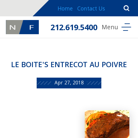
Home
Contact Us
212.619.5400
LE BOITE'S ENTRECOT AU POIVRE
Apr 27, 2018