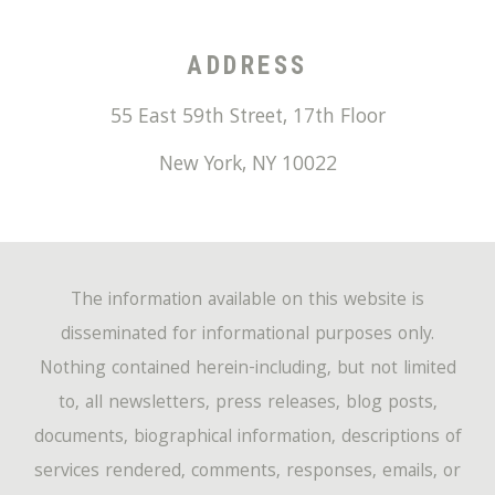
ADDRESS
55 East 59th Street, 17th Floor
New York
,
NY
10022
The information available on this website is
disseminated for informational purposes only.
Nothing contained herein-including, but not limited
to, all newsletters, press releases, blog posts,
documents, biographical information, descriptions of
services rendered, comments, responses, emails, or