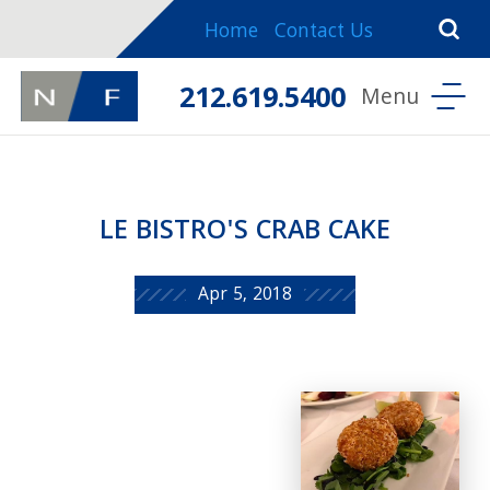
Home
Contact Us
212.619.5400
LE BISTRO'S CRAB CAKE
Apr 5, 2018