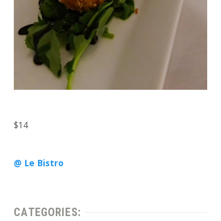
$14
@ Le Bistro
CATEGORIES: