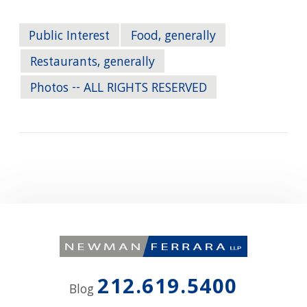
Public Interest
Food, generally
Restaurants, generally
Photos -- ALL RIGHTS RESERVED
212.619.5400
Blog