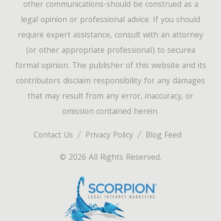
other communications-should be construed as a
legal opinion or professional advice. If you should
require expert assistance, consult with an attorney
(or other appropriate professional) to securea
formal opinion. The publisher of this website and its
contributors disclaim responsibility for any damages
that may result from any error, inaccuracy, or
omission contained herein.
Contact Us
Privacy Policy
Blog Feed
© 2026 All Rights Reserved.