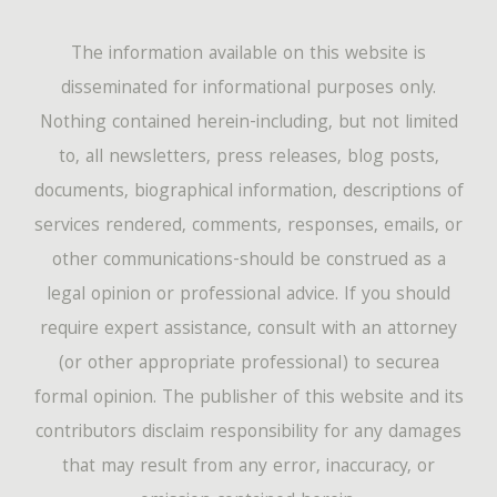
The information available on this website is
disseminated for informational purposes only.
Nothing contained herein-including, but not limited
to, all newsletters, press releases, blog posts,
documents, biographical information, descriptions of
services rendered, comments, responses, emails, or
other communications-should be construed as a
legal opinion or professional advice. If you should
require expert assistance, consult with an attorney
(or other appropriate professional) to securea
formal opinion. The publisher of this website and its
contributors disclaim responsibility for any damages
that may result from any error, inaccuracy, or