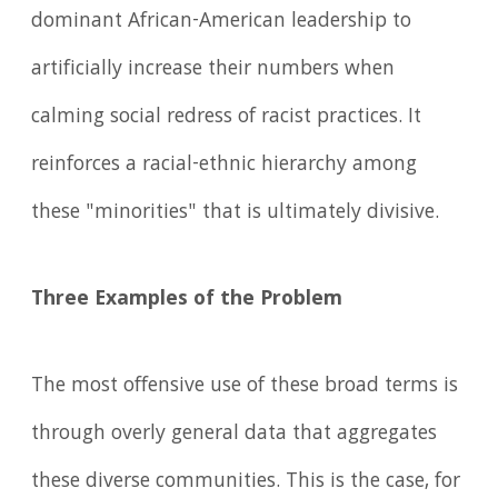
dominant African-American leadership to
artificially increase their numbers when
calming social redress of racist practices. It
reinforces a racial-ethnic hierarchy among
these "minorities" that is ultimately divisive.
Three Examples of the Problem
The most offensive use of these broad terms is
through overly general data that aggregates
these diverse communities. This is the case, for