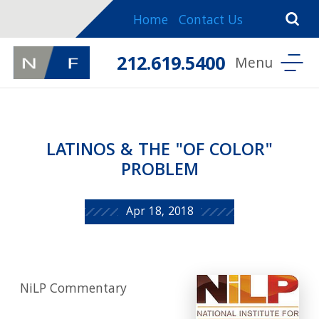
Home
Contact Us
212.619.5400
LATINOS & THE "OF COLOR"
PROBLEM
Apr 18, 2018
NiLP Commentary