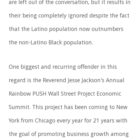
are left out of the conversation, but it results in
their being completely ignored despite the fact
that the Latino population now outnumbers
the non-Latino Black population.
One biggest and recurring offender in this
regard is the Reverend Jesse Jackson's Annual
Rainbow PUSH Wall Street Project Economic
Summit. This project has been coming to New
York from Chicago every year for 21 years with
the goal of promoting business growth among