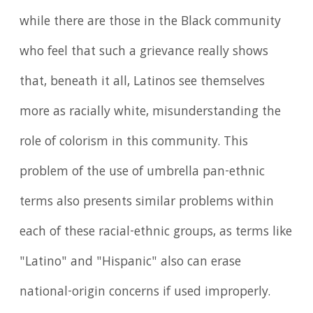
while there are those in the Black community
who feel that such a grievance really shows
that, beneath it all, Latinos see themselves
more as racially white, misunderstanding the
role of colorism in this community. This
problem of the use of umbrella pan-ethnic
terms also presents similar problems within
each of these racial-ethnic groups, as terms like
"Latino" and "Hispanic" also can erase
national-origin concerns if used improperly.