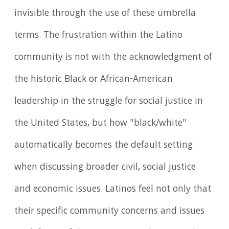
invisible through the use of these umbrella
terms. The frustration within the Latino
community is not with the acknowledgment of
the historic Black or African-American
leadership in the struggle for social justice in
the United States, but how "black/white"
automatically becomes the default setting
when discussing broader civil, social justice
and economic issues. Latinos feel not only that
their specific community concerns and issues