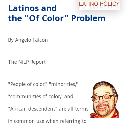
Latinos and
the "Of Color" Problem
By Angelo Falcón
The NiLP Report
"People of color," "minorities,"
"communities of color," and
"African descendent" are all terms
in common use when referring to