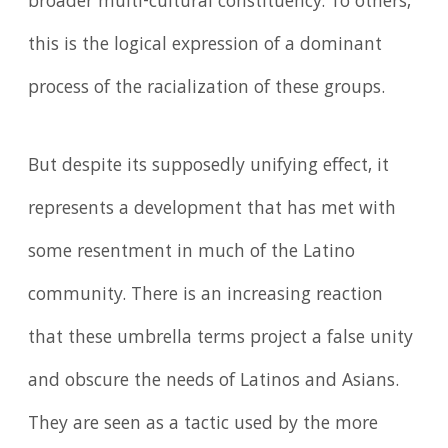
broader multi-cultural constituency. To others,
this is the logical expression of a dominant
process of the racialization of these groups.
But despite its supposedly unifying effect, it
represents a development that has met with
some resentment in much of the Latino
community. There is an increasing reaction
that these umbrella terms project a false unity
and obscure the needs of Latinos and Asians.
They are seen as a tactic used by the more