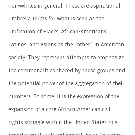
non-whites in general. These are aspirational
umbrella terms for what is seen as the
unification of Blacks, African-Americans,
Latinos, and Asians as the "other" in American
society. They represent attempts to emphasize
the commonalities shared by these groups and
the potential power of the aggregation of their
numbers. To some, it is the expression of the
expansion of a core African-American civil
rights struggle within the United States to a