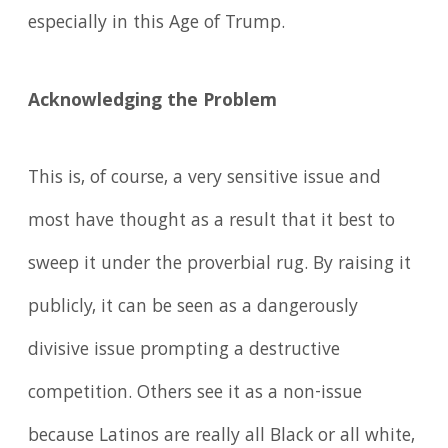
especially in this Age of Trump.
Acknowledging the Problem
This is, of course, a very sensitive issue and
most have thought as a result that it best to
sweep it under the proverbial rug. By raising it
publicly, it can be seen as a dangerously
divisive issue prompting a destructive
competition. Others see it as a non-issue
because Latinos are really all Black or all white,