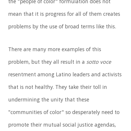
the "people of color" formulation does not
mean that it is progress for all of them creates
problems by the use of broad terms like this.
There are many more examples of this
problem, but they all result in a
sotto voce
resentment among Latino leaders and activists
that is not healthy. They take their toll in
undermining the unity that these
"communities of color" so desperately need to
promote their mutual social justice agendas,