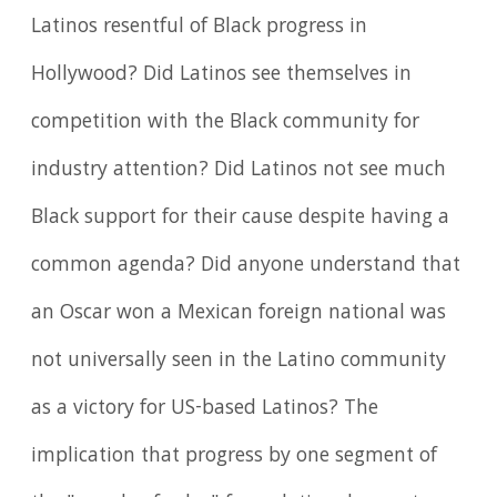
Latinos resentful of Black progress in
Hollywood? Did Latinos see themselves in
competition with the Black community for
industry attention? Did Latinos not see much
Black support for their cause despite having a
common agenda? Did anyone understand that
an Oscar won a Mexican foreign national was
not universally seen in the Latino community
as a victory for US-based Latinos? The
implication that progress by one segment of