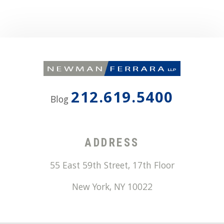
212.619.5400
Blog
ADDRESS
55 East 59th Street, 17th Floor
New York
,
NY
10022