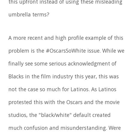
this upfront instead of using these misleading
umbrella terms?
A more recent and high profile example of this
problem is the #OscarsSoWhite issue. While we
finally see some serious acknowledgment of
Blacks in the film industry this year, this was
not the case so much for Latinos. As Latinos
protested this with the Oscars and the movie
studios, the "black/white" default created
much confusion and misunderstanding. Were