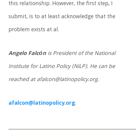
this relationship. However, the first step, I
submit, is to at least acknowledge that the
problem exists at al.
Angelo Falcón
is President of the National
Institute for Latino Policy (NiLP). He can be
reached at afalcon@latinopolicy.org.
afalcon@latinopolicy.org
.
____________________________________________________