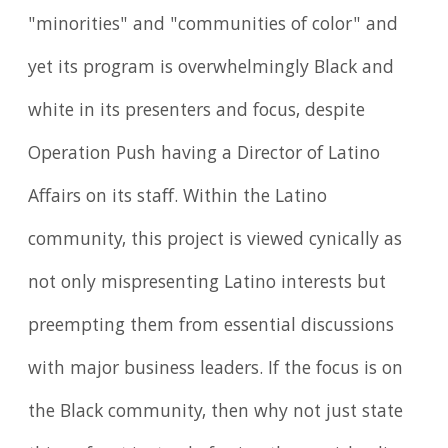
"minorities" and "communities of color" and
yet its program is overwhelmingly Black and
white in its presenters and focus, despite
Operation Push having a Director of Latino
Affairs on its staff. Within the Latino
community, this project is viewed cynically as
not only mispresenting Latino interests but
preempting them from essential discussions
with major business leaders. If the focus is on
the Black community, then why not just state