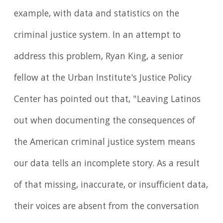
example, with data and statistics on the
criminal justice system. In an attempt to
address this problem, Ryan King, a senior
fellow at the Urban Institute's Justice Policy
Center has pointed out that, "Leaving Latinos
out when documenting the consequences of
the American criminal justice system means
our data tells an incomplete story. As a result
of that missing, inaccurate, or insufficient data,
their voices are absent from the conversation