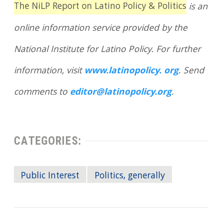
The NiLP Report on Latino Policy & Politics
is an
online information service provided by the
National Institute for Latino Policy. For further
information, visit
www.latinopolicy. org
. Send
comments to
editor@latinopolicy.org
.
CATEGORIES:
Public Interest
Politics, generally