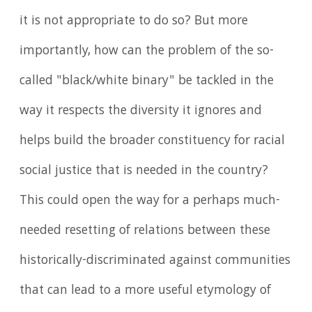
it is not appropriate to do so? But more
importantly, how can the problem of the so-
called "black/white binary" be tackled in the
way it respects the diversity it ignores and
helps build the broader constituency for racial
social justice that is needed in the country?
This could open the way for a perhaps much-
needed resetting of relations between these
historically-discriminated against communities
that can lead to a more useful etymology of