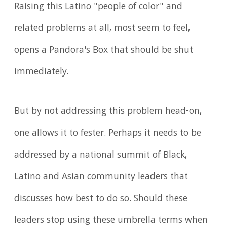
Raising this Latino "people of color" and
related problems at all, most seem to feel,
opens a Pandora's Box that should be shut
immediately.
But by not addressing this problem head-on,
one allows it to fester. Perhaps it needs to be
addressed by a national summit of Black,
Latino and Asian community leaders that
discusses how best to do so. Should these
leaders stop using these umbrella terms when