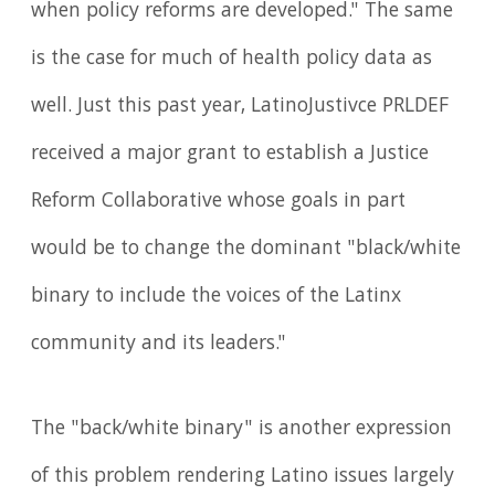
when policy reforms are developed." The same
is the case for much of health policy data as
well. Just this past year, LatinoJustivce PRLDEF
received a major grant to establish a Justice
Reform Collaborative whose goals in part
would be to change the dominant "black/white
binary to include the voices of the Latinx
community and its leaders."
The "back/white binary" is another expression
of this problem rendering Latino issues largely