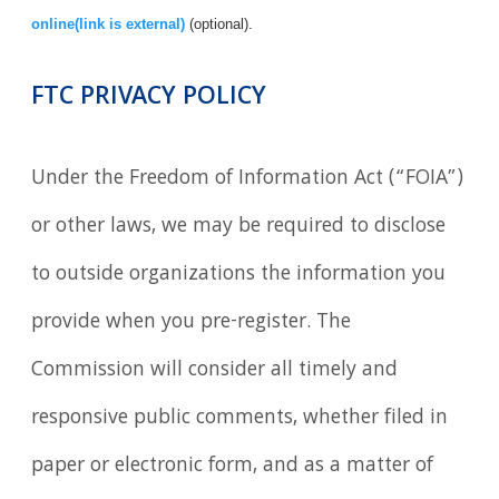
online(link is external)
(optional).
FTC PRIVACY POLICY
Under the Freedom of Information Act (“FOIA”)
or other laws, we may be required to disclose
to outside organizations the information you
provide when you pre-register. The
Commission will consider all timely and
responsive public comments, whether filed in
paper or electronic form, and as a matter of