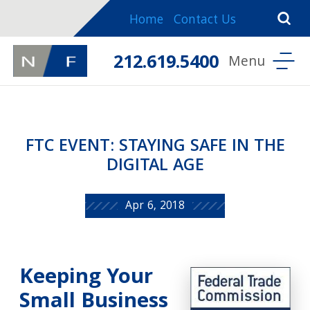
Home
Contact Us
212.619.5400
FTC EVENT: STAYING SAFE IN THE
DIGITAL AGE
Apr 6, 2018
Keeping Your
Small Business