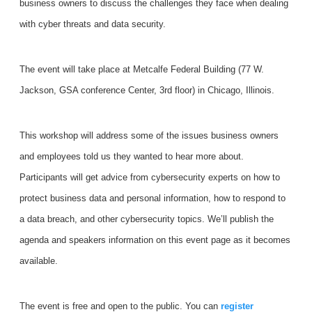
business owners to discuss the challenges they face when dealing
with cyber threats and data security.
The event will take place at Metcalfe Federal Building (77 W.
Jackson, GSA conference Center, 3rd floor) in Chicago, Illinois.
This workshop will address some of the issues business owners
and employees told us they wanted to hear more about.
Participants will get advice from cybersecurity experts on how to
protect business data and personal information, how to respond to
a data breach, and other cybersecurity topics. We’ll publish the
agenda and speakers information on this event page as it becomes
available.
The event is free and open to the public. You can
register