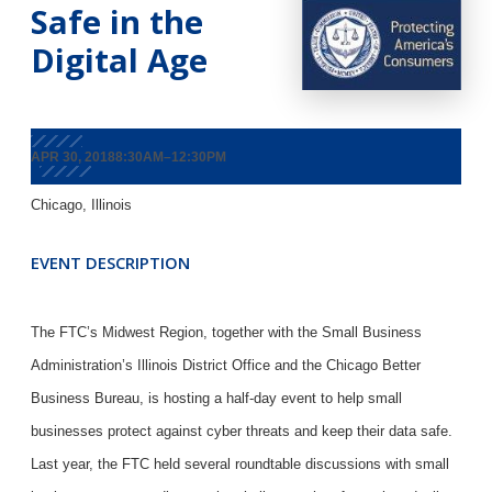
Safe in the
Digital Age
APR 30, 20188:30AM–12:30PM
Chicago, Illinois
EVENT DESCRIPTION
The FTC’s Midwest Region, together with the Small Business
Administration’s Illinois District Office and the Chicago Better
Business Bureau, is hosting a half-day event to help small
businesses protect against cyber threats and keep their data safe.
Last year, the FTC held several roundtable discussions with small