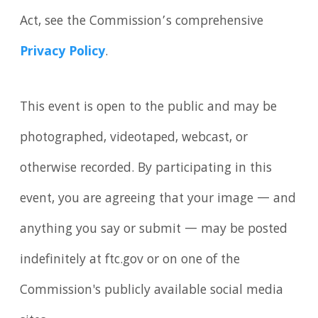
Act, see the Commission’s comprehensive
Privacy Policy
.
This event is open to the public and may be
photographed, videotaped, webcast, or
otherwise recorded. By participating in this
event, you are agreeing that your image — and
anything you say or submit — may be posted
indefinitely at ftc.gov or on one of the
Commission's publicly available social media