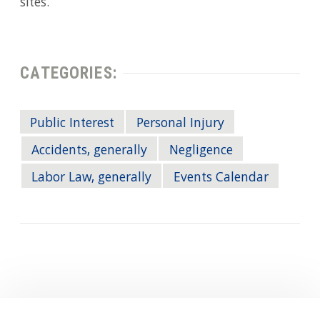
sites.
CATEGORIES:
Public Interest
Personal Injury
Accidents, generally
Negligence
Labor Law, generally
Events Calendar