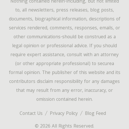
Nothing contained herein-including, but not limited
to, all newsletters, press releases, blog posts,
documents, biographical information, descriptions of
services rendered, comments, responses, emails, or
other communications-should be construed as a
legal opinion or professional advice. If you should
require expert assistance, consult with an attorney
(or other appropriate professional) to securea
formal opinion. The publisher of this website and its
contributors disclaim responsibility for any damages
that may result from any error, inaccuracy, or
omission contained herein.
Contact Us
Privacy Policy
Blog Feed
© 2026 All Rights Reserved.