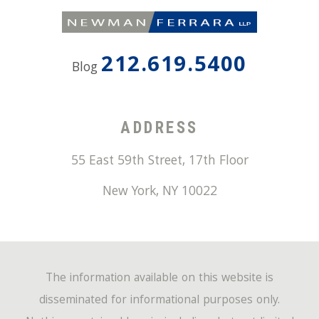
212.619.5400
Blog
ADDRESS
55 East 59th Street, 17th Floor
New York
,
NY
10022
The information available on this website is
disseminated for informational purposes only.