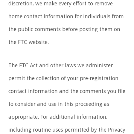
discretion, we make every effort to remove
home contact information for individuals from
the public comments before posting them on
the FTC website.
The FTC Act and other laws we administer
permit the collection of your pre-registration
contact information and the comments you file
to consider and use in this proceeding as
appropriate. For additional information,
including routine uses permitted by the Privacy