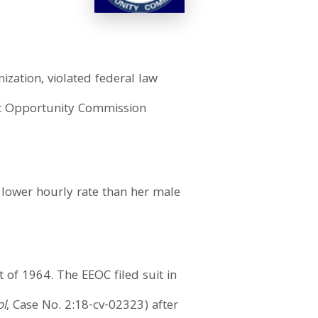
ization, violated federal law
nt Opportunity Commission
 lower hourly rate than her male
t of 1964. The EEOC filed suit in
ol
, Case No. 2:18-cv-02323) after