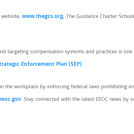
s website,
www.thegcs.org
, The Guidance Charter School
d targeting compensation systems and practices is one of 
trategic Enforcement Plan (SEP)
.
n the workplace by enforcing federal laws prohibiting 
eoc.gov
. Stay connected with the latest EEOC news by 