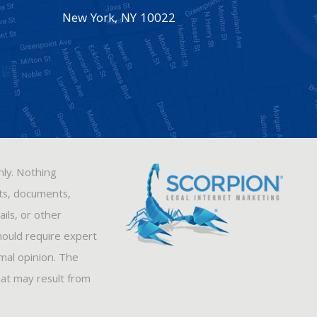
New York
,
NY
10022
nly. Nothing
sts, documents,
ils, or other
hould require expert
rmal opinion. The
hat may result from