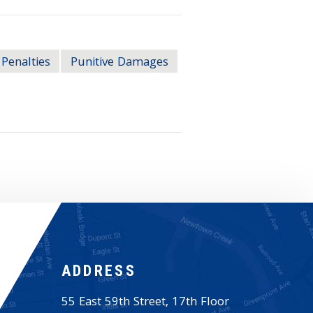
Penalties
Punitive Damages
ADDRESS
55 East 59th Street, 17th Floor