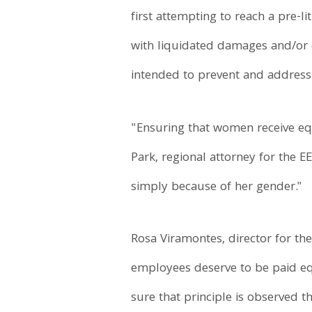
first attempting to reach a pre-l
with liquidated damages and/or 
intended to prevent and address 
"Ensuring that women receive equ
Park, regional attorney for the 
simply because of her gender."
Rosa Viramontes, director for the
employees deserve to be paid eq
sure that principle is observed 