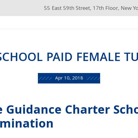
55 East 59th Street, 17th Floor, New Y
SCHOOL PAID FEMALE TU
Apr 10, 2018
e Guidance Charter Sch
imination