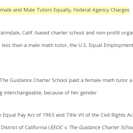
emale and Male Tutors Equally, Federal Agency Charges
almdale, Calif.-based charter school and non-profit organ
r less than a male math tutor, the U.S. Equal Employme
.
 The Guidance Charter School paid a female math tutor a
ng interchangeable, because of her gender.
 Equal Pay Act of 1963 and Title VII of the Civil Rights Ac
District of California (
EEOC v. The Guidance Charter Scho