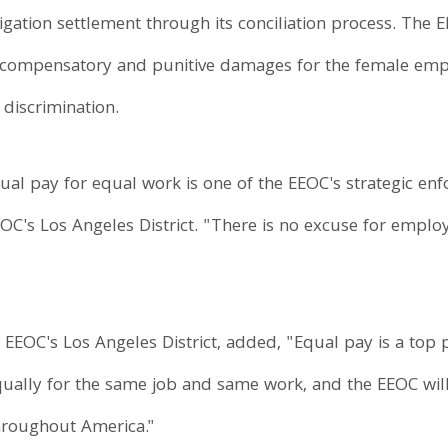
itigation settlement through its conciliation process. The
compensatory and punitive damages for the female employ
discrimination.
al pay for equal work is one of the EEOC's strategic enfo
EEOC's Los Angeles District. "There is no excuse for em
 EEOC's Los Angeles District, added, "Equal pay is a top p
ually for the same job and same work, and the EEOC wil
throughout America."