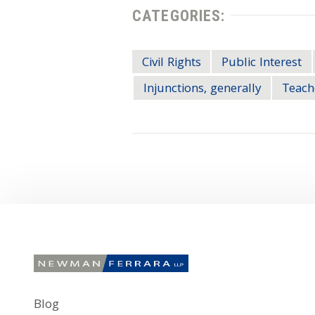
CATEGORIES:
Civil Rights
Public Interest
Injunctions, generally
Teach
Blog