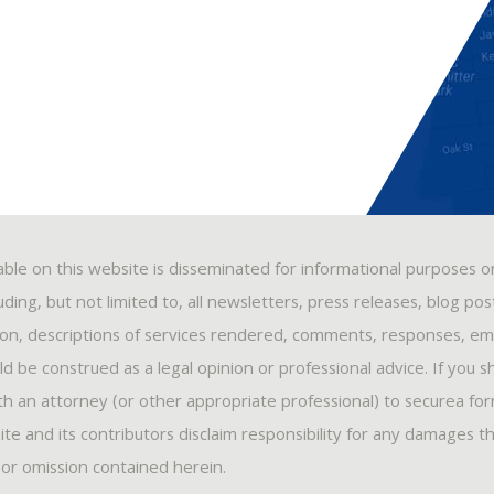
able on this website is disseminated for informational purposes o
ding, but not limited to, all newsletters, press releases, blog po
ion, descriptions of services rendered, comments, responses, ema
 be construed as a legal opinion or professional advice. If you s
ith an attorney (or other appropriate professional) to securea fo
ite and its contributors disclaim responsibility for any damages t
, or omission contained herein.