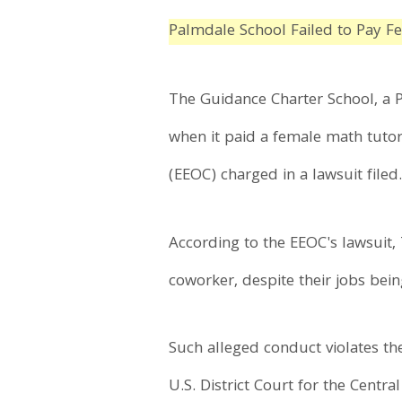
Palmdale School Failed to Pay F
The Guidance Charter School, a P
when it paid a female math tuto
(EEOC) charged in a lawsuit filed
According to the EEOC's lawsuit,
coworker, despite their jobs bei
Such alleged conduct violates the
U.S. District Court for the Central 