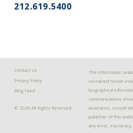
212.619.5400
Contact Us
The information avail
Privacy Policy
contained herein-inclu
biographical informat
Blog Feed
communications-should
© 2026 All Rights Reserved.
assistance, consult w
publisher of this webs
any error, inaccuracy