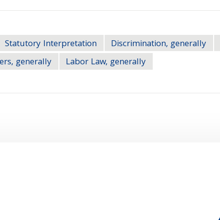
Statutory Interpretation
Discrimination, generally
ers, generally
Labor Law, generally