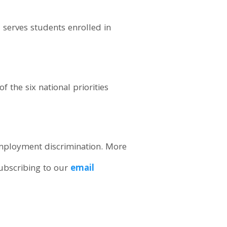
 serves students enrolled in
the six national priorities
employment discrimination. More
subscribing to our
email