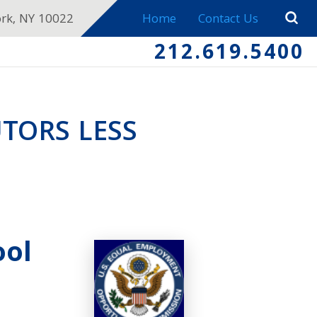
ork, NY 10022
Home
Contact Us
212.619.5400
TORS LESS
ool