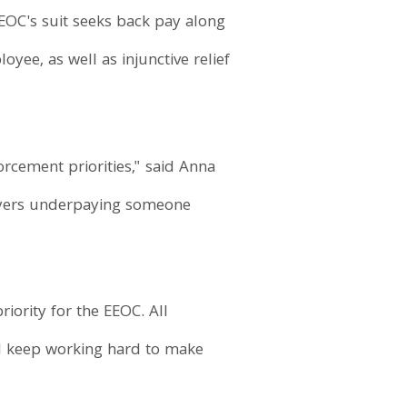
 EEOC's suit seeks back pay along
ee, as well as injunctive relief
rcement priorities," said Anna
ployers underpaying someone
riority for the EEOC. All
l keep working hard to make