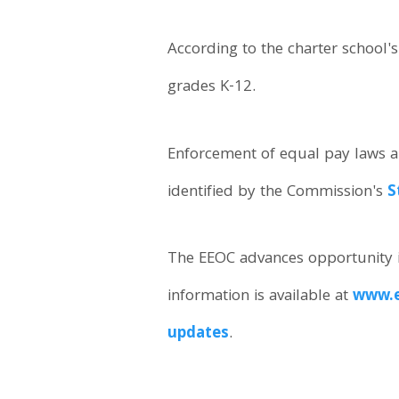
According to the charter school'
grades K-12.
Enforcement of equal pay laws an
identified by the Commission's
S
The EEOC advances opportunity i
information is available at
www.e
updates
.