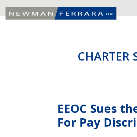
CHARTER 
EEOC Sues th
For Pay Discr