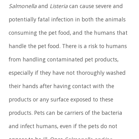
Salmonella
and
Listeria
can cause severe and
potentially fatal infection in both the animals
consuming the pet food, and the humans that
handle the pet food. There is a risk to humans
from handling contaminated pet products,
especially if they have not thoroughly washed
their hands after having contact with the
products or any surface exposed to these
products. Pets can be carriers of the bacteria
and infect humans, even if the pets do not