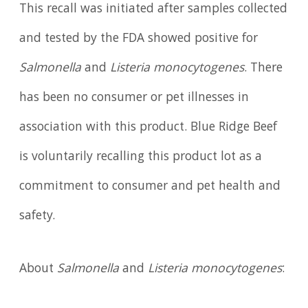
This recall was initiated after samples collected
and tested by the FDA showed positive for
Salmonella
and
Listeria monocytogenes
. There
has been no consumer or pet illnesses in
association with this product. Blue Ridge Beef
is voluntarily recalling this product lot as a
commitment to consumer and pet health and
safety.
About
Salmonella
and
Listeria monocytogenes
: