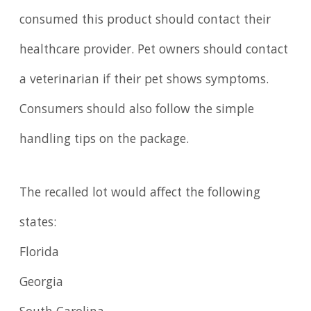
consumed this product should contact their
healthcare provider. Pet owners should contact
a veterinarian if their pet shows symptoms.
Consumers should also follow the simple
handling tips on the package.
The recalled lot would affect the following
states:
Florida
Georgia