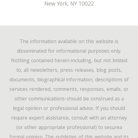
New York
,
NY
10022
The information available on this website is
disseminated for informational purposes only.
Nothing contained herein-including, but not limited
to, all newsletters, press releases, blog posts,
documents, biographical information, descriptions of
services rendered, comments, responses, emails, or
other communications-should be construed as a
legal opinion or professional advice. If you should
require expert assistance, consult with an attorney
(or other appropriate professional) to securea
formal opinion. The publisher of this website and its