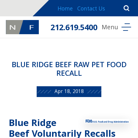
Home
Contact Us
212.619.5400
BLUE RIDGE BEEF RAW PET FOOD
RECALL
Apr 18, 2018
Blue Ridge
Beef Voluntarily Recalls