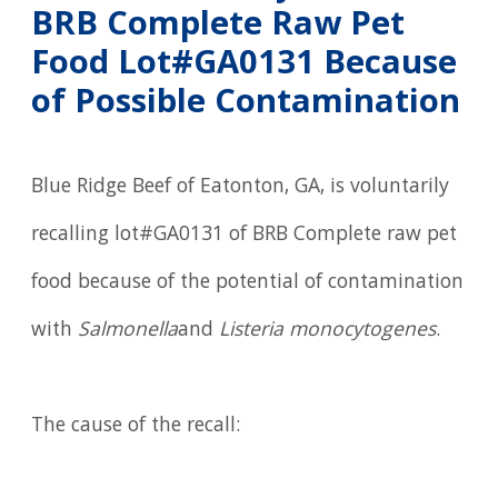
BRB Complete Raw Pet
Food Lot#GA0131 Because
of Possible Contamination
Blue Ridge Beef of Eatonton, GA, is voluntarily
recalling lot#GA0131 of BRB Complete raw pet
food because of the potential of contamination
with
Salmonella
and
Listeria monocytogenes
.
The cause of the recall: