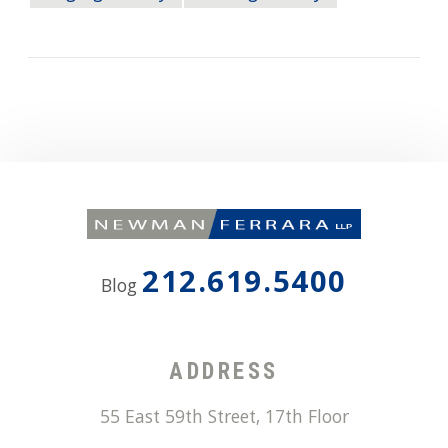
212.619.5400
Blog
ADDRESS
55 East 59th Street, 17th Floor