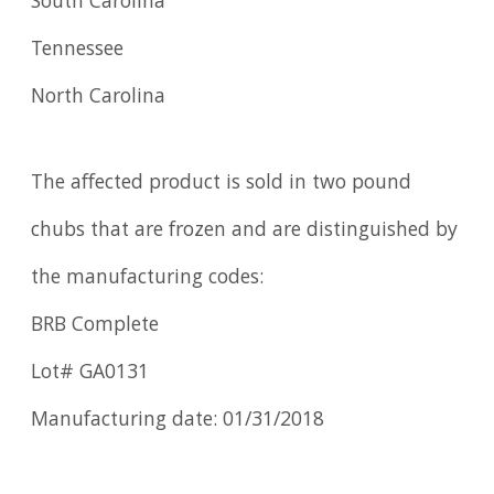
South Carolina
Tennessee
North Carolina
The affected product is sold in two pound
chubs that are frozen and are distinguished by
the manufacturing codes:
BRB Complete
Lot# GA0131
Manufacturing date: 01/31/2018