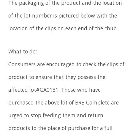
The packaging of the product and the location
of the lot number is pictured below with the
location of the clips on each end of the chub.
What to do:
Consumers are encouraged to check the clips of
product to ensure that they possess the
affected lot#GA0131. Those who have
purchased the above lot of BRB Complete are
urged to stop feeding them and return
products to the place of purchase for a full