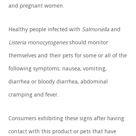
and pregnant women.
Healthy people infected with
Salmonella
and
Listeria monocytogenes
should monitor
themselves and their pets for some or all of the
following symptoms: nausea, vomiting,
diarrhea or bloody diarrhea, abdominal
cramping and fever.
Consumers exhibiting these signs after having
contact with this product or pets that have