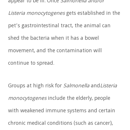
appear to be ill. Once
Salmonella and/or
Listeria monocytogenes
gets established in the
pet’s gastrointestinal tract, the animal can
shed the bacteria when it has a bowel
movement, and the contamination will
continue to spread.
Groups at high risk for
Salmonella
and
Listeria
monocytogenes
include the elderly, people
with weakened immune systems and certain
chronic medical conditions (such as cancer),