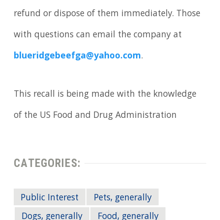
refund or dispose of them immediately. Those
with questions can email the company at
blueridgebeefga@yahoo.com
.
This recall is being made with the knowledge
of the US Food and Drug Administration
CATEGORIES:
Public Interest
Pets, generally
Dogs, generally
Food, generally