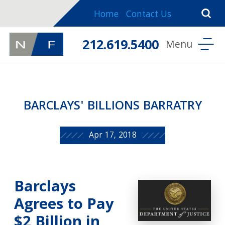
Home
Contact Us
212.619.5400
BARCLAYS' BILLIONS BARRATRY
Apr 17, 2018
Barclays
Agrees to Pay
$2 Billion in