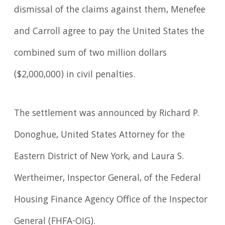
dismissal of the claims against them, Menefee
and Carroll agree to pay the United States the
combined sum of two million dollars
($2,000,000) in civil penalties.
The settlement was announced by Richard P.
Donoghue, United States Attorney for the
Eastern District of New York, and Laura S.
Wertheimer, Inspector General, of the Federal
Housing Finance Agency Office of the Inspector
General (FHFA-OIG).