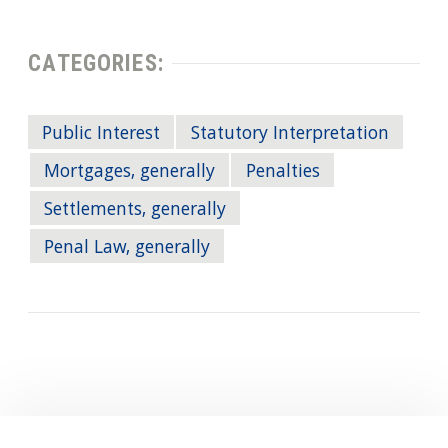
CATEGORIES:
Public Interest
Statutory Interpretation
Mortgages, generally
Penalties
Settlements, generally
Penal Law, generally