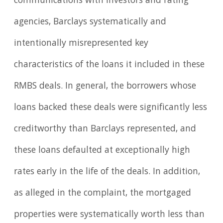
communications with investors and rating
agencies, Barclays systematically and
intentionally misrepresented key
characteristics of the loans it included in these
RMBS deals. In general, the borrowers whose
loans backed these deals were significantly less
creditworthy than Barclays represented, and
these loans defaulted at exceptionally high
rates early in the life of the deals. In addition,
as alleged in the complaint, the mortgaged
properties were systematically worth less than