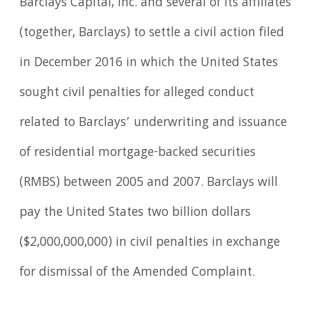
Barclays Capital, Inc. and several of its affiliates
(together, Barclays) to settle a civil action filed
in December 2016 in which the United States
sought civil penalties for alleged conduct
related to Barclays’ underwriting and issuance
of residential mortgage-backed securities
(RMBS) between 2005 and 2007. Barclays will
pay the United States two billion dollars
($2,000,000,000) in civil penalties in exchange
for dismissal of the Amended Complaint.