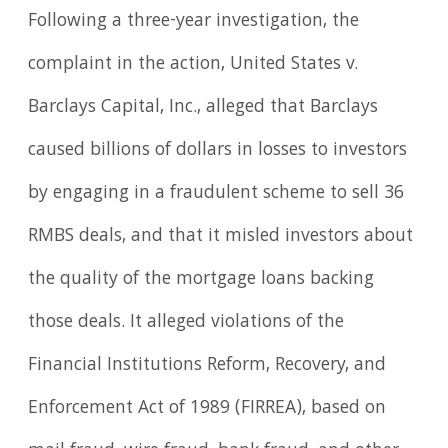
Following a three-year investigation, the
complaint in the action, United States v.
Barclays Capital, Inc., alleged that Barclays
caused billions of dollars in losses to investors
by engaging in a fraudulent scheme to sell 36
RMBS deals, and that it misled investors about
the quality of the mortgage loans backing
those deals. It alleged violations of the
Financial Institutions Reform, Recovery, and
Enforcement Act of 1989 (FIRREA), based on