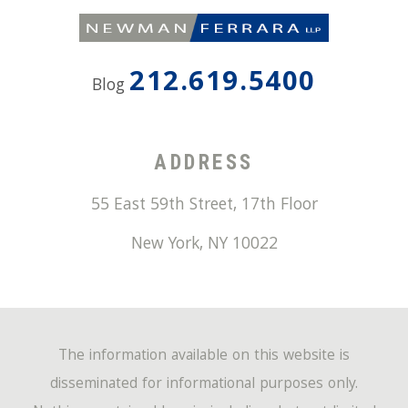
212.619.5400
Blog
ADDRESS
55 East 59th Street, 17th Floor
New York
,
NY
10022
The information available on this website is
disseminated for informational purposes only.