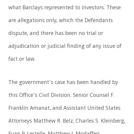
what Barclays represented to investors. These
are allegations only, which the Defendants
dispute, and there has been no trial or
adjudication or judicial finding of any issue of
fact or law.
The government’s case has been handled by
this Office’s Civil Division. Senior Counsel F.
Franklin Amanat, and Assistant United States
Attorneys Matthew R. Belz, Charles S. Kleinberg,