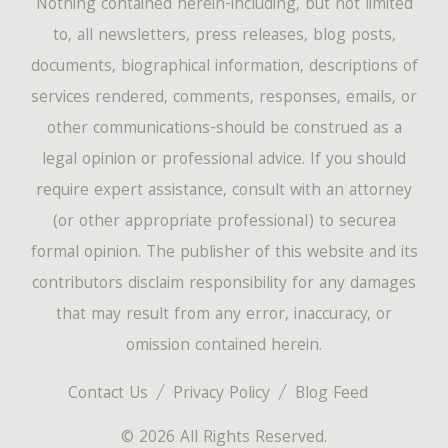
Nothing contained herein-including, but not limited
to, all newsletters, press releases, blog posts,
documents, biographical information, descriptions of
services rendered, comments, responses, emails, or
other communications-should be construed as a
legal opinion or professional advice. If you should
require expert assistance, consult with an attorney
(or other appropriate professional) to securea
formal opinion. The publisher of this website and its
contributors disclaim responsibility for any damages
that may result from any error, inaccuracy, or
omission contained herein.
Contact Us
Privacy Policy
Blog Feed
© 2026 All Rights Reserved.