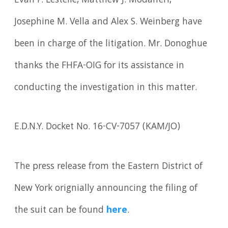
Evan P. Lestelle, Matthew J. Modafferi,
Josephine M. Vella and Alex S. Weinberg have
been in charge of the litigation. Mr. Donoghue
thanks the FHFA-OIG for its assistance in
conducting the investigation in this matter.
E.D.N.Y. Docket No. 16-CV-7057 (KAM/JO)
The press release from the Eastern District of
New York orignially announcing the filing of
the suit can be found
here
.