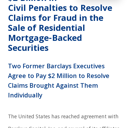
Civil Penalties to Resolve
Claims for Fraud in the
Sale of Residential
Mortgage-Backed
Securities
Two Former Barclays Executives
Agree to Pay $2 Million to Resolve
Claims Brought Against Them
Individually
The United States has reached agreement with