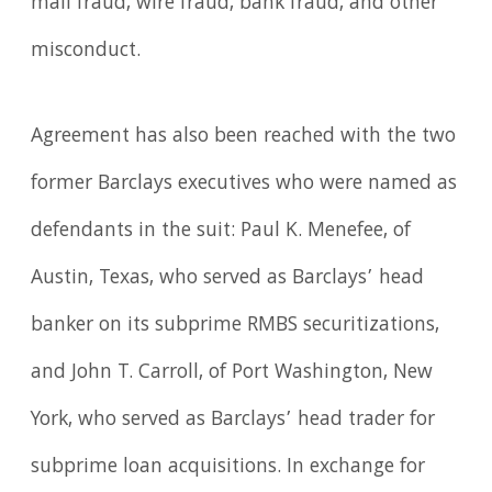
mail fraud, wire fraud, bank fraud, and other
misconduct.
Agreement has also been reached with the two
former Barclays executives who were named as
defendants in the suit: Paul K. Menefee, of
Austin, Texas, who served as Barclays’ head
banker on its subprime RMBS securitizations,
and John T. Carroll, of Port Washington, New
York, who served as Barclays’ head trader for
subprime loan acquisitions. In exchange for