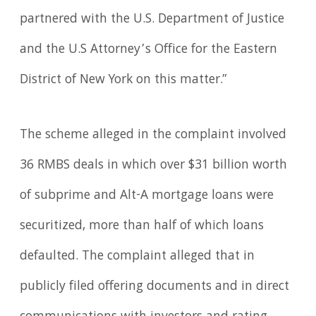
partnered with the U.S. Department of Justice
and the U.S Attorney’s Office for the Eastern
District of New York on this matter.”
The scheme alleged in the complaint involved
36 RMBS deals in which over $31 billion worth
of subprime and Alt-A mortgage loans were
securitized, more than half of which loans
defaulted. The complaint alleged that in
publicly filed offering documents and in direct