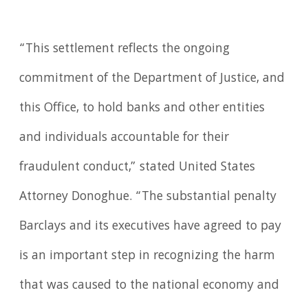
“This settlement reflects the ongoing
commitment of the Department of Justice, and
this Office, to hold banks and other entities
and individuals accountable for their
fraudulent conduct,” stated United States
Attorney Donoghue. “The substantial penalty
Barclays and its executives have agreed to pay
is an important step in recognizing the harm
that was caused to the national economy and