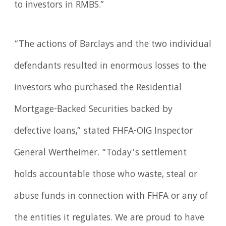
to investors in RMBS.”
“The actions of Barclays and the two individual
defendants resulted in enormous losses to the
investors who purchased the Residential
Mortgage-Backed Securities backed by
defective loans,” stated FHFA-OIG Inspector
General Wertheimer. “Today’s settlement
holds accountable those who waste, steal or
abuse funds in connection with FHFA or any of
the entities it regulates. We are proud to have