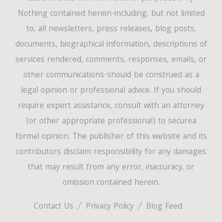
Nothing contained herein-including, but not limited
to, all newsletters, press releases, blog posts,
documents, biographical information, descriptions of
services rendered, comments, responses, emails, or
other communications-should be construed as a
legal opinion or professional advice. If you should
require expert assistance, consult with an attorney
(or other appropriate professional) to securea
formal opinion. The publisher of this website and its
contributors disclaim responsibility for any damages
that may result from any error, inaccuracy, or
omission contained herein.
Contact Us
Privacy Policy
Blog Feed