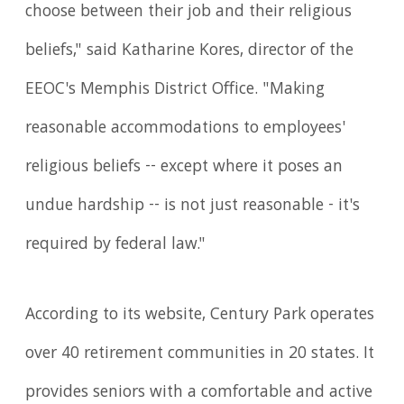
choose between their job and their religious
beliefs," said Katharine Kores, director of the
EEOC's Memphis District Office. "Making
reasonable accommodations to employees'
religious beliefs -- except where it poses an
undue hardship -- is not just reasonable - it's
required by federal law."
According to its website, Century Park operates
over 40 retirement communities in 20 states. It
provides seniors with a comfortable and active