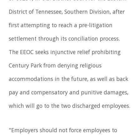
District of Tennessee, Southern Division, after
first attempting to reach a pre-litigation
settlement through its conciliation process.
The EEOC seeks injunctive relief prohibiting
Century Park from denying religious
accommodations in the future, as well as back
pay and compensatory and punitive damages,
which will go to the two discharged employees.
"Employers should not force employees to