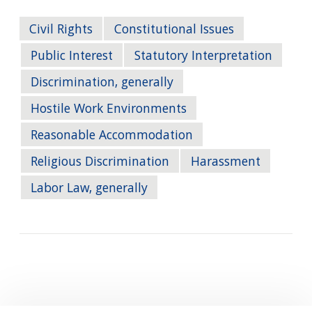
Civil Rights
Constitutional Issues
Public Interest
Statutory Interpretation
Discrimination, generally
Hostile Work Environments
Reasonable Accommodation
Religious Discrimination
Harassment
Labor Law, generally