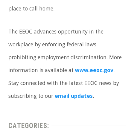
place to call home.
The EEOC advances opportunity in the
workplace by enforcing federal laws
prohibiting employment discrimination. More
information is available at
www.eeoc.gov
.
Stay connected with the latest EEOC news by
subscribing to our
email updates
.
CATEGORIES: