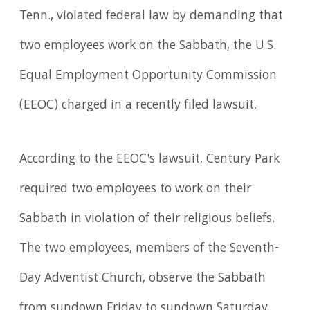
Tenn., violated federal law by demanding that
two employees work on the Sabbath, the U.S.
Equal Employment Opportunity Commission
(EEOC) charged in a recently filed lawsuit.
According to the EEOC's lawsuit, Century Park
required two employees to work on their
Sabbath in violation of their religious beliefs.
The two employees, members of the Seventh-
Day Adventist Church, observe the Sabbath
from sundown Friday to sundown Saturday.