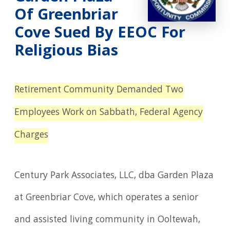
Of Greenbriar
Cove Sued By EEOC For
Religious Bias
Retirement Community Demanded Two
Employees Work on Sabbath, Federal Agency
Charges
Century Park Associates, LLC, dba Garden Plaza
at Greenbriar Cove, which operates a senior
and assisted living community in Ooltewah,