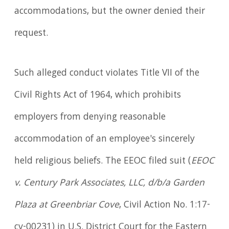
accommodations, but the owner denied their
request.
Such alleged conduct violates Title VII of the
Civil Rights Act of 1964, which prohibits
employers from denying reasonable
accommodation of an employee's sincerely
held religious beliefs. The EEOC filed suit (
EEOC
v. Century Park Associates, LLC, d/b/a Garden
Plaza at Greenbriar Cove
, Civil Action No. 1:17-
cv-00231) in U.S. District Court for the Eastern