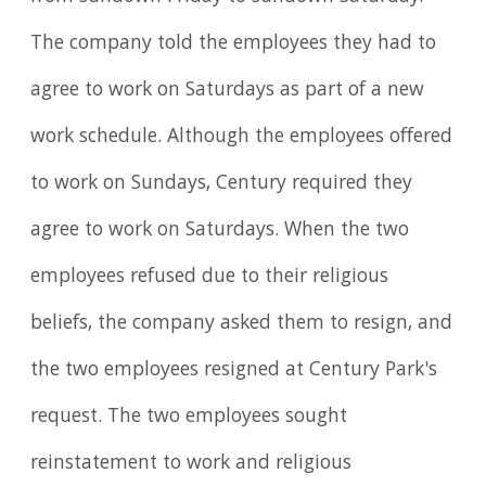
The company told the employees they had to
agree to work on Saturdays as part of a new
work schedule. Although the employees offered
to work on Sundays, Century required they
agree to work on Saturdays. When the two
employees refused due to their religious
beliefs, the company asked them to resign, and
the two employees resigned at Century Park's
request. The two employees sought
reinstatement to work and religious