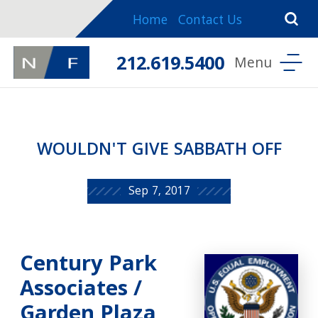
Home
Contact Us
212.619.5400
WOULDN'T GIVE SABBATH OFF
Sep 7, 2017
Century Park
Associates /
Garden Plaza