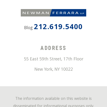
212.619.5400
Blog
ADDRESS
55 East 59th Street, 17th Floor
New York
,
NY
10022
The information available on this website is
disseminated for informational purposes only.