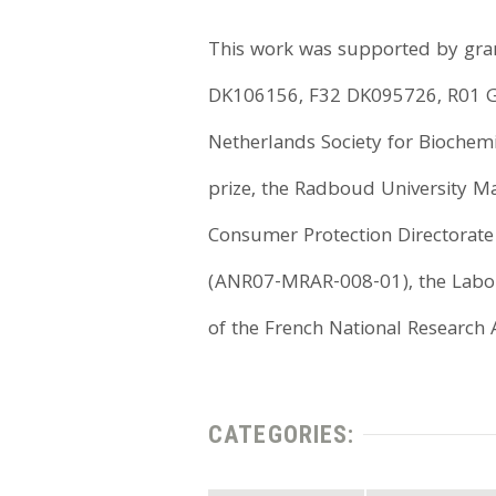
This work was supported by gran
DK106156, F32 DK095726, R01 
Netherlands Society for Biochem
prize, the Radboud University M
Consumer Protection Directorate
(ANR07-MRAR-008-01), the Labora
of the French National Research
CATEGORIES: