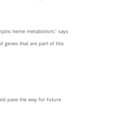
erpins heme metabolism," says
 genes that are part of this
uld pave the way for future