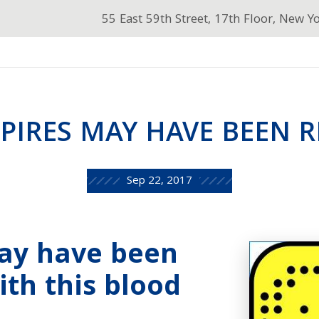
55 East 59th Street, 17th Floor, New Y
PIRES MAY HAVE BEEN R
Sep 22, 2017
ay have been
ith this blood