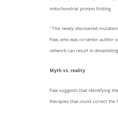
mitochondrial protein folding.
"This newly-discovered mutation
Paw, who was co-senior author on
network can result in devastating
Myth vs. reality
Paw suggests that identifying th
therapies that could correct the 