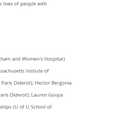
e lives of people with
Brigham and Women's Hospital)
sachusetts Instiute of
 Paris Diderot); Hector Bergonia
Paris Diderot); Lauren Gouya
illips (U of U School of