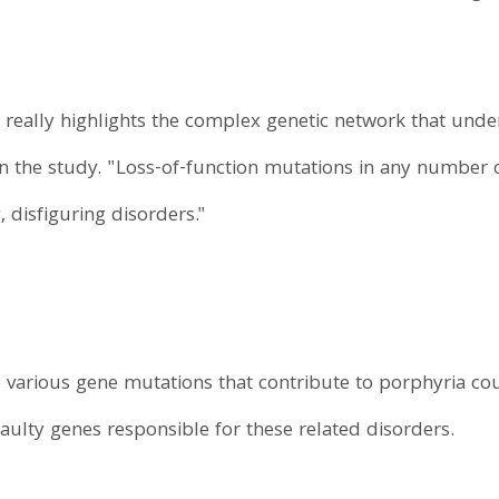
 really highlights the complex genetic network that und
 the study. "Loss-of-function mutations in any number of
, disfiguring disorders."
e various gene mutations that contribute to porphyria co
faulty genes responsible for these related disorders.