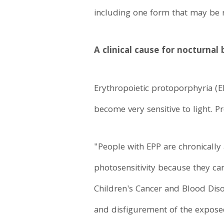
including one form that may be r
A clinical cause for nocturnal
Erythropoietic protoporphyria (E
become very sensitive to light. P
"People with EPP are chronically
photosensitivity because they ca
Children's Cancer and Blood Disor
and disfigurement of the expose