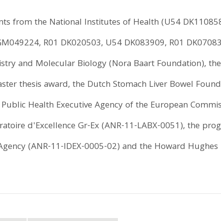
ts from the National Institutes of Health (U54 DK1108
GM049224, R01 DK020503, U54 DK083909, R01 DK070838
istry and Molecular Biology (Nora Baart Foundation), 
aster thesis award, the Dutch Stomach Liver Bowel Founda
 Public Health Executive Agency of the European Commis
toire d'Excellence Gr-Ex (ANR-11-LABX-0051), the prog
 Agency (ANR-11-IDEX-0005-02) and the Howard Hughes M