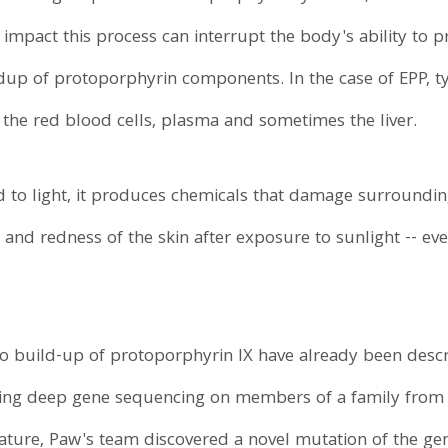
 impact this process can interrupt the body's ability to
dup of protoporphyrin components. In the case of EPP, t
the red blood cells, plasma and sometimes the liver.
to light, it produces chemicals that damage surrounding 
 and redness of the skin after exposure to sunlight -- ev
o build-up of protoporphyrin IX have already been desc
ing deep gene sequencing on members of a family from 
ture, Paw's team discovered a novel mutation of the gen