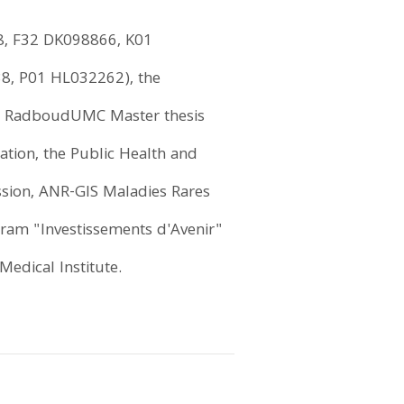
58, F32 DK098866, K01
, P01 HL032262), the
the RadboudUMC Master thesis
tion, the Public Health and
sion, ANR-GIS Maladies Rares
ram "Investissements d'Avenir"
edical Institute.