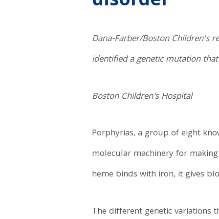
disorder
Dana-Farber/Boston Children's re
identified a genetic mutation tha
Boston Children's Hospital
Porphyrias, a group of eight kno
molecular machinery for making
heme binds with iron, it gives bl
The different genetic variations t