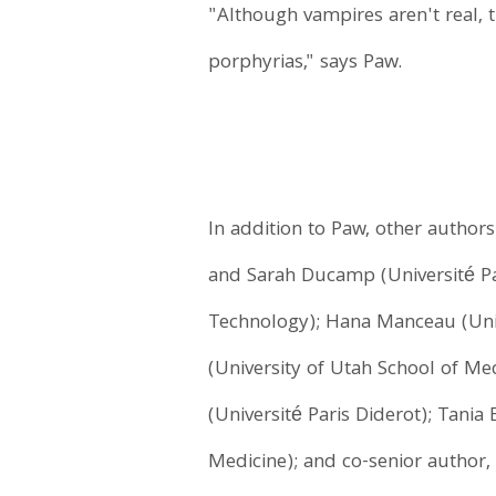
"Although vampires aren't real, t
porphyrias," says Paw.
In addition to Paw, other author
and Sarah Ducamp (Université Par
Technology); Hana Manceau (Unive
(University of Utah School of Me
(Université Paris Diderot); Tania
Medicine); and co-senior author, 