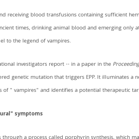
nd receiving blood transfusions containing sufficient hem
ncient times, drinking animal blood and emerging only a
uel to the legend of vampires.
ional investigators report -- in a paper in the
Proceeding
red genetic mutation that triggers EPP. It illuminates a 
s of " vampires" and identifies a potential therapeutic tar
tural" symptoms
through a process called porphyrin synthesis, which mai