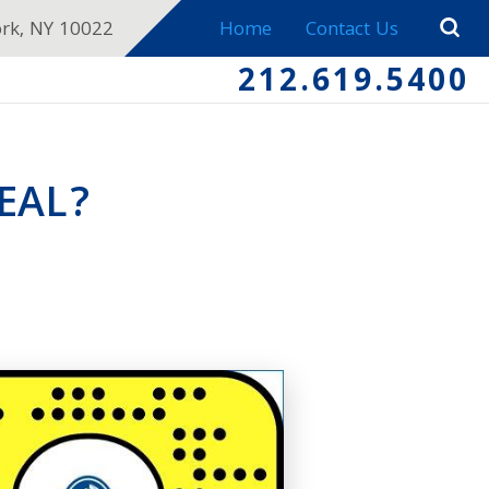
ork, NY 10022
Home
Contact Us
212.619.5400
EAL?