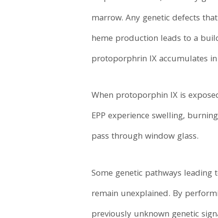
marrow. Any genetic defects that
heme production leads to a buil
protoporphrin IX accumulates in 
When protoporphin IX is exposed 
EPP experience swelling, burning
pass through window glass.
Some genetic pathways leading t
remain unexplained. By perform
previously unknown genetic signa