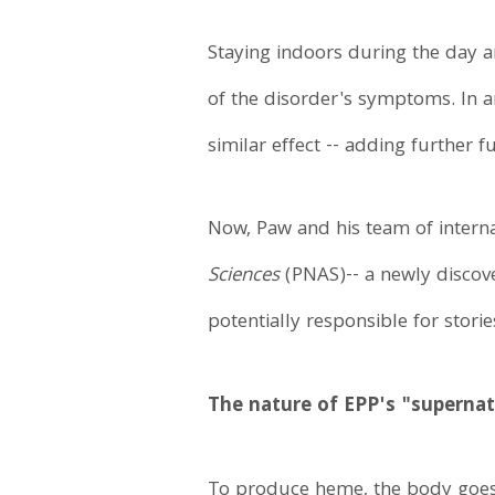
Staying indoors during the day a
of the disorder's symptoms. In a
similar effect -- adding further f
Now, Paw and his team of internat
Sciences
(PNAS)-- a newly discove
potentially responsible for storie
The nature of EPP's "superna
To produce heme, the body goes 