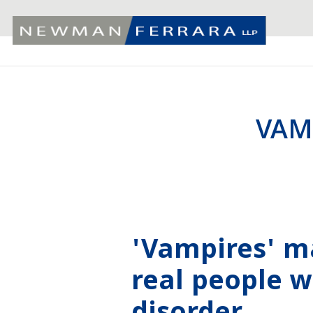
VAM
'Vampires' m
real people w