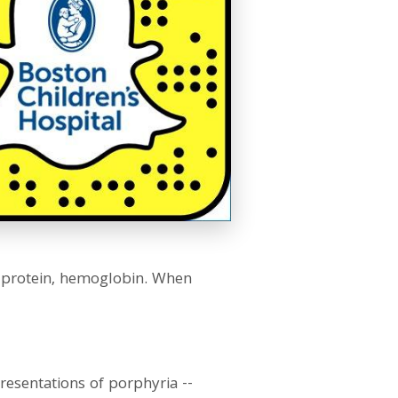
 protein, hemoglobin. When
presentations of porphyria --