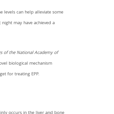
e levels can help alleviate some
t night may have achieved a
s of the National Academy of
novel biological mechanism
get for treating EPP.
nly occurs in the liver and bone