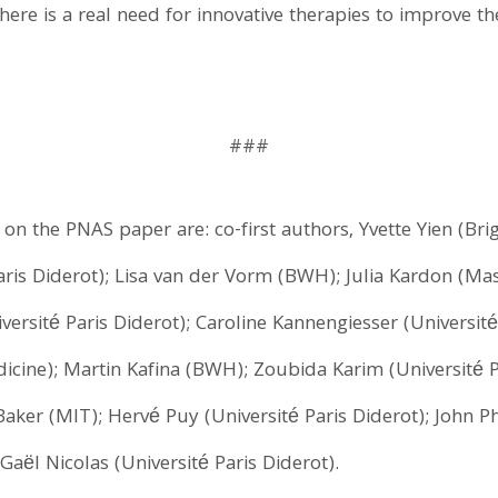
here is a real need for innovative therapies to improve th
###
s on the PNAS paper are: co-first authors, Yvette Yien (
is Diderot); Lisa van der Vorm (BWH); Julia Kardon (Mas
rsité Paris Diderot); Caroline Kannengiesser (Université
dicine); Martin Kafina (BWH); Zoubida Karim (Université 
 Baker (MIT); Hervé Puy (Université Paris Diderot); John Ph
Gaël Nicolas (Université Paris Diderot).