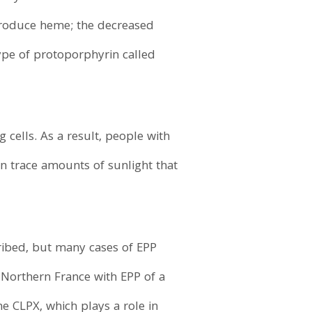
 produce heme; the decreased
ype of protoporphyrin called
cells. As a result, people with
en trace amounts of sunlight that
ribed, but many cases of EPP
Northern France with EPP of a
e CLPX, which plays a role in