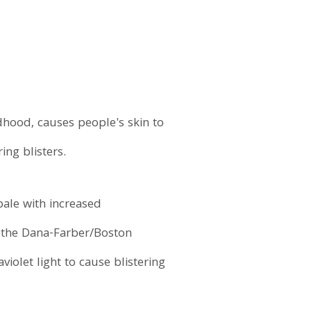
dhood, causes people's skin to
ing blisters.
pale with increased
f the Dana-Farber/Boston
iolet light to cause blistering