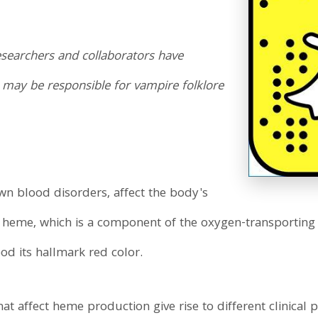
searchers and collaborators have
t may be responsible for vampire folklore
wn blood disorders, affect the body's
 heme, which is a component of the oxygen-transporting
ood its hallmark red color.
hat affect heme production give rise to different clinical 