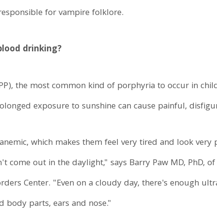
esponsible for vampire folklore.
 blood drinking?
PP), the most common kind of porphyria to occur in chil
rolonged exposure to sunshine can cause painful, disfigur
 anemic, which makes them feel very tired and look very 
n't come out in the daylight," says Barry Paw MD, PhD, o
ders Center. "Even on a cloudy day, there's enough ultrav
d body parts, ears and nose."