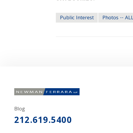
Public Interest
Photos -- A
Blog
212.619.5400