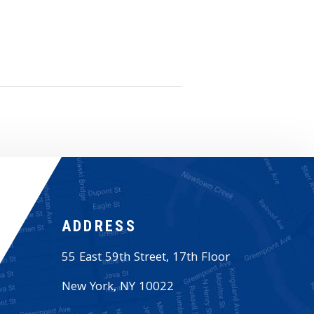
ADDRESS
55 East 59th Street, 17th Floor
New York
,
NY
10022