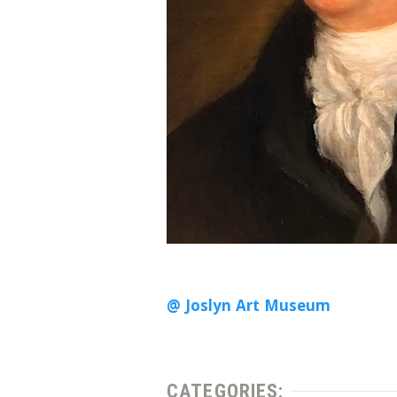
@ Joslyn Art Museum
CATEGORIES: