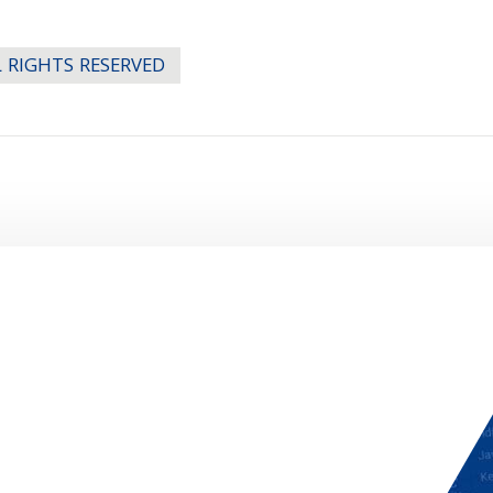
LL RIGHTS RESERVED