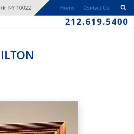
ork, NY 10022
Home
Contact Us
212.619.5400
ILTON