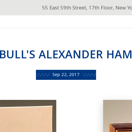
55 East 59th Street, 17th Floor, New Y
BULL'S ALEXANDER HAM
Sep 22, 2017