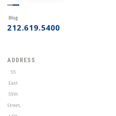
Blog
212.619.5400
ADDRESS
55
East
59th
Street,