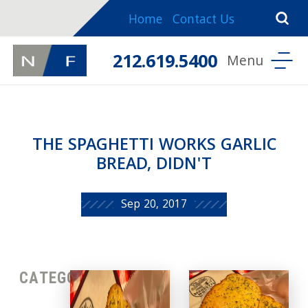
Home
Contact Us
212.619.5400
THE SPAGHETTI WORKS GARLIC
BREAD, DIDN'T
Sep 20, 2017
CATEGORIES: