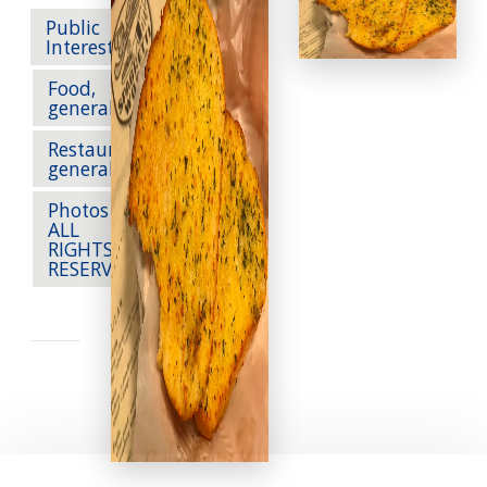
Public
Interest
Food,
generally
Restaurants,
generally
Photos --
ALL
RIGHTS
RESERVED