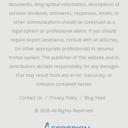
documents, biographical information, descriptions of
services rendered, comments, responses, emails, or
other communications-should be construed as a
legal opinion or professional advice. If you should
require expert assistance, consult with an attorney
(or other appropriate professional) to securea
formal opinion. The publisher of this website and its
contributors disclaim responsibility for any damages
that may result from any error, inaccuracy, or
omission contained herein.
Contact Us
Privacy Policy
Blog Feed
© 2026 All Rights Reserved.