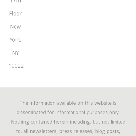
17th
Floor
New
York
,
NY
10022
The information available on this website is
disseminated for informational purposes only.
Nothing contained herein-including, but not limited
to, all newsletters, press releases, blog posts,