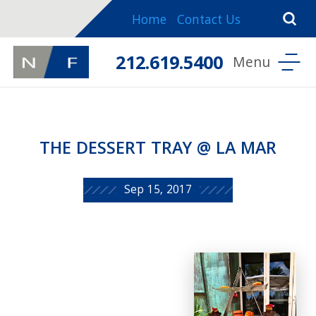
Home
Contact Us
212.619.5400
THE DESSERT TRAY @ LA MAR
Sep 15, 2017