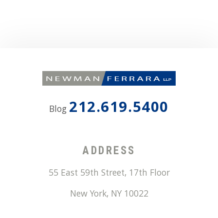
212.619.5400
Blog
ADDRESS
55 East 59th Street, 17th Floor
New York
,
NY
10022