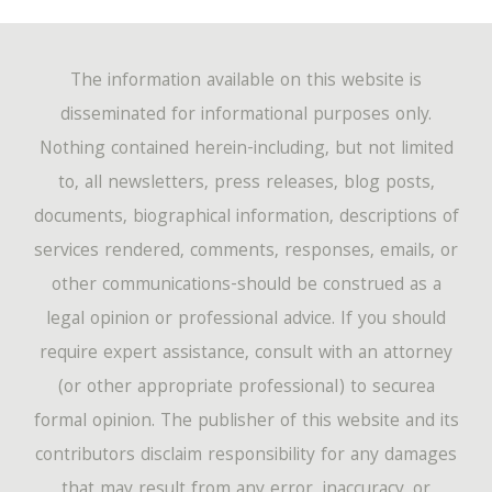
The information available on this website is
disseminated for informational purposes only.
Nothing contained herein-including, but not limited
to, all newsletters, press releases, blog posts,
documents, biographical information, descriptions of
services rendered, comments, responses, emails, or
other communications-should be construed as a
legal opinion or professional advice. If you should
require expert assistance, consult with an attorney
(or other appropriate professional) to securea
formal opinion. The publisher of this website and its
contributors disclaim responsibility for any damages
that may result from any error, inaccuracy, or