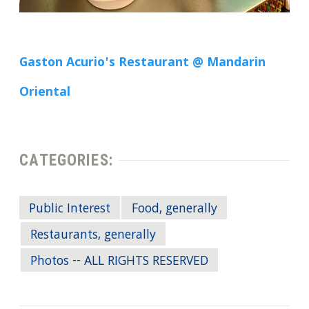
Gaston Acurio's Restaurant @ Mandarin
Oriental
CATEGORIES:
Public Interest
Food, generally
Restaurants, generally
Photos -- ALL RIGHTS RESERVED