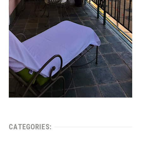
CATEGORIES: