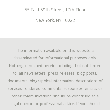
55 East 59th Street, 17th Floor
New York
,
NY
10022
The information available on this website is
disseminated for informational purposes only.
Nothing contained herein-including, but not limited
to, all newsletters, press releases, blog posts,
documents, biographical information, descriptions of
services rendered, comments, responses, emails, or
other communications-should be construed as a
legal opinion or professional advice. If you should