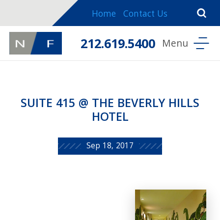
Home
Contact Us
212.619.5400
SUITE 415 @ THE BEVERLY HILLS
HOTEL
Sep 18, 2017