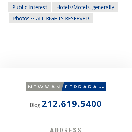
Public Interest
Hotels/Motels, generally
Photos -- ALL RIGHTS RESERVED
212.619.5400
Blog
ADDRESS