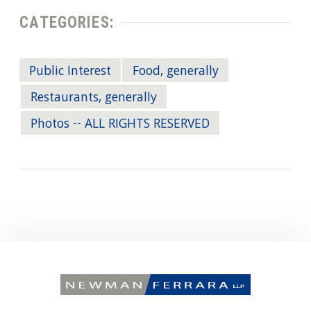
CATEGORIES:
Public Interest
Food, generally
Restaurants, generally
Photos -- ALL RIGHTS RESERVED