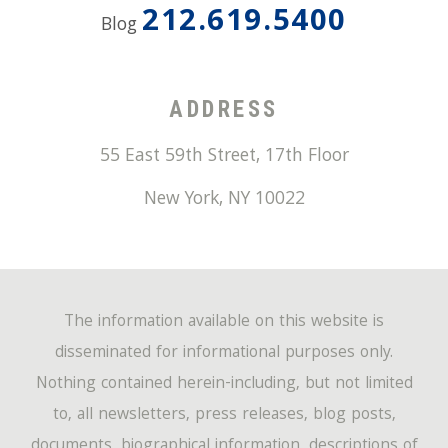
212.619.5400
Blog
ADDRESS
55 East 59th Street, 17th Floor
New York
,
NY
10022
The information available on this website is
disseminated for informational purposes only.
Nothing contained herein-including, but not limited
to, all newsletters, press releases, blog posts,
documents, biographical information, descriptions of