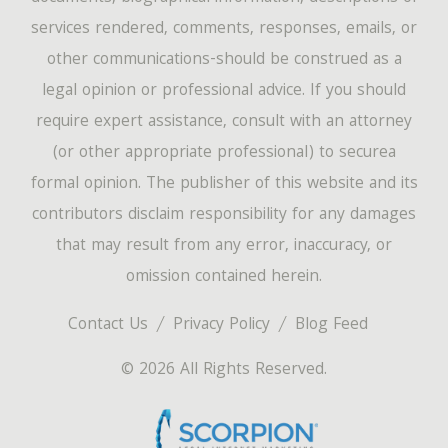
services rendered, comments, responses, emails, or
other communications-should be construed as a
legal opinion or professional advice. If you should
require expert assistance, consult with an attorney
(or other appropriate professional) to securea
formal opinion. The publisher of this website and its
contributors disclaim responsibility for any damages
that may result from any error, inaccuracy, or
omission contained herein.
Contact Us
Privacy Policy
Blog Feed
© 2026 All Rights Reserved.