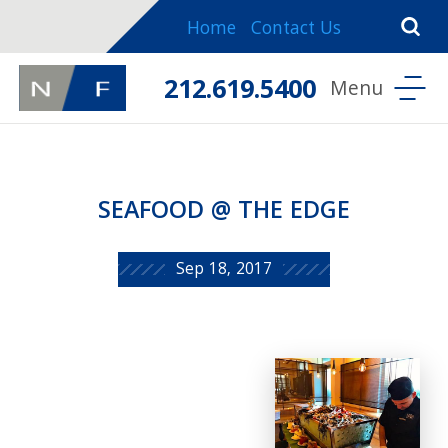
Home
Contact Us
212.619.5400
SEAFOOD @ THE EDGE
Sep 18, 2017