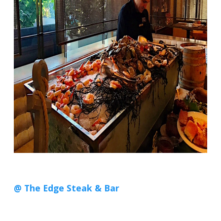
@ The Edge Steak & Bar