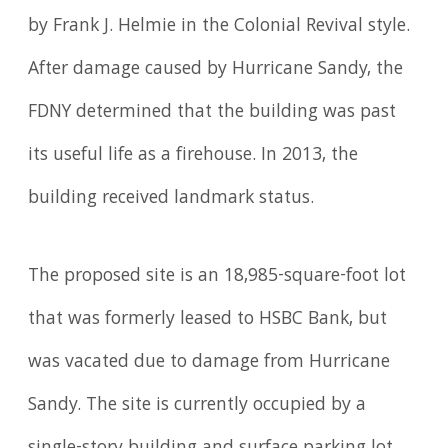
by Frank J. Helmie in the Colonial Revival style.
After damage caused by Hurricane Sandy, the
FDNY determined that the building was past
its useful life as a firehouse. In 2013, the
building received landmark status.
The proposed site is an 18,985-square-foot lot
that was formerly leased to HSBC Bank, but
was vacated due to damage from Hurricane
Sandy. The site is currently occupied by a