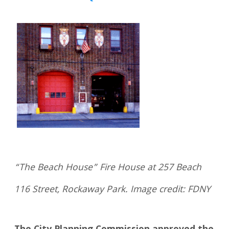
“The Beach House” Fire House at 257 Beach
116 Street, Rockaway Park. Image credit: FDNY