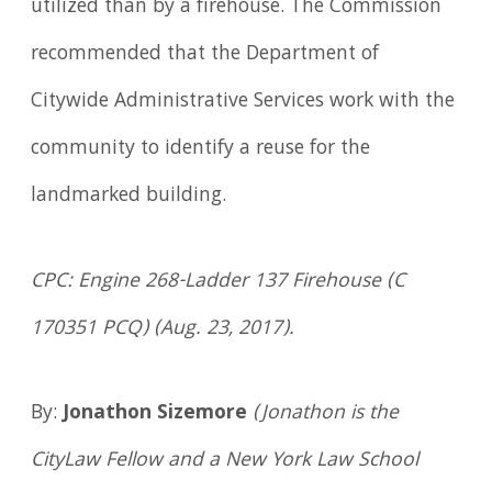
utilized than by a firehouse. The Commission
recommended that the Department of
Citywide Administrative Services work with the
community to identify a reuse for the
landmarked building.
CPC: Engine 268-Ladder 137 Firehouse (C
170351 PCQ) (Aug. 23, 2017).
By:
Jonathon Sizemore
(Jonathon is the
CityLaw Fellow and a New York Law School