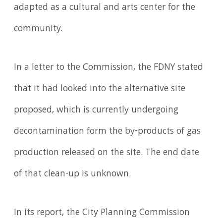
adapted as a cultural and arts center for the
community.
In a letter to the Commission, the FDNY stated
that it had looked into the alternative site
proposed, which is currently undergoing
decontamination form the by-products of gas
production released on the site. The end date
of that clean-up is unknown.
In its report, the City Planning Commission