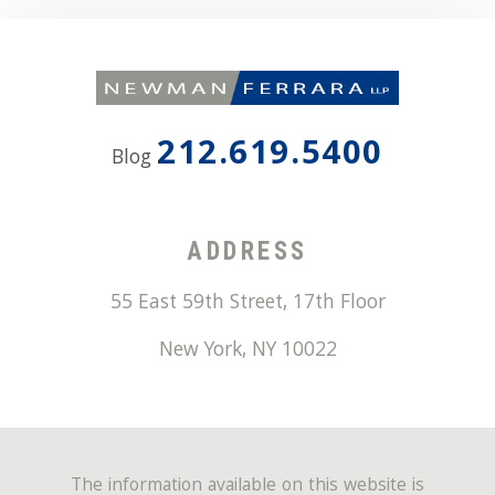
212.619.5400
Blog
ADDRESS
55 East 59th Street, 17th Floor
New York
,
NY
10022
The information available on this website is