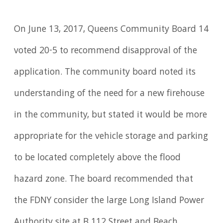
On June 13, 2017, Queens Community Board 14
voted 20-5 to recommend disapproval of the
application. The community board noted its
understanding of the need for a new firehouse
in the community, but stated it would be more
appropriate for the vehicle storage and parking
to be located completely above the flood
hazard zone. The board recommended that
the FDNY consider the large Long Island Power
Authority site at B 112 Street and Beach