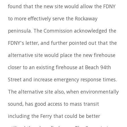
found that the new site would allow the FDNY
to more effectively serve the Rockaway
peninsula. The Commission acknowledged the
FDNY’s letter, and further pointed out that the
alternative site would place the new firehouse
closer to an existing firehouse at Beach 94th
Street and increase emergency response times.
The alternative site also, when environmentally
sound, has good access to mass transit
including the Ferry that could be better