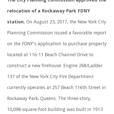
The City Planning Commission approved the
relocation of a Rockaway Park FDNY
station.
On August 23, 2017, the New York City
Planning Commission issued a favorable report
on the FDNY’s application to purchase property
located at 116-11 Beach Channel Drive to
construct a new firehouse. Engine 268/Ladder
137 of the New York City Fire Department
currently operates at 257 Beach 116th Street in
Rockaway Park, Queens. The three-story,
10,098-square-foot building was built in 1913