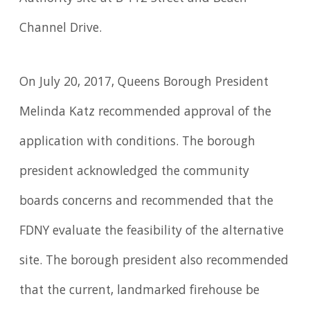
Channel Drive.
On July 20, 2017, Queens Borough President
Melinda Katz recommended approval of the
application with conditions. The borough
president acknowledged the community
boards concerns and recommended that the
FDNY evaluate the feasibility of the alternative
site. The borough president also recommended
that the current, landmarked firehouse be