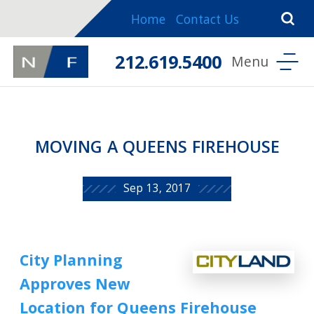
Home
Contact Us
212.619.5400
MOVING A QUEENS FIREHOUSE
Sep 13, 2017
City Planning
Approves New
Location for Queens Firehouse