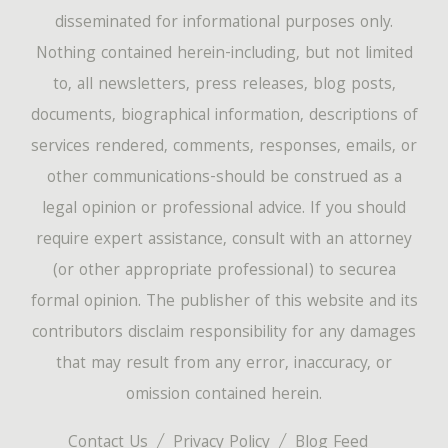
disseminated for informational purposes only.
Nothing contained herein-including, but not limited
to, all newsletters, press releases, blog posts,
documents, biographical information, descriptions of
services rendered, comments, responses, emails, or
other communications-should be construed as a
legal opinion or professional advice. If you should
require expert assistance, consult with an attorney
(or other appropriate professional) to securea
formal opinion. The publisher of this website and its
contributors disclaim responsibility for any damages
that may result from any error, inaccuracy, or
omission contained herein.
Contact Us
Privacy Policy
Blog Feed