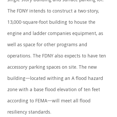
single-story building and surface parking lot.
The FDNY intends to construct a two-story,
13,000-square-foot building to house the
engine and ladder companies equipment, as
well as space for other programs and
operations. The FDNY also expects to have ten
accessory parking spaces on site. The new
building—located withing an A flood hazard
zone with a base flood elevation of ten feet
according to FEMA—will meet all flood
resiliency standards.