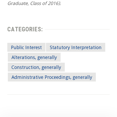
Graduate, Class of 2016).
CATEGORIES:
Public Interest
Statutory Interpretation
Alterations, generally
Construction, generally
Administrative Proceedings, generally