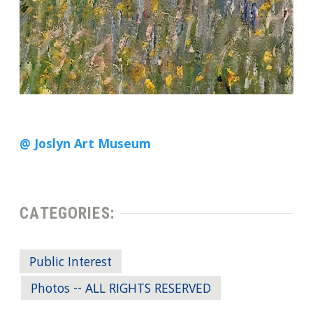
@ Joslyn Art Museum
CATEGORIES:
Public Interest
Photos -- ALL RIGHTS RESERVED