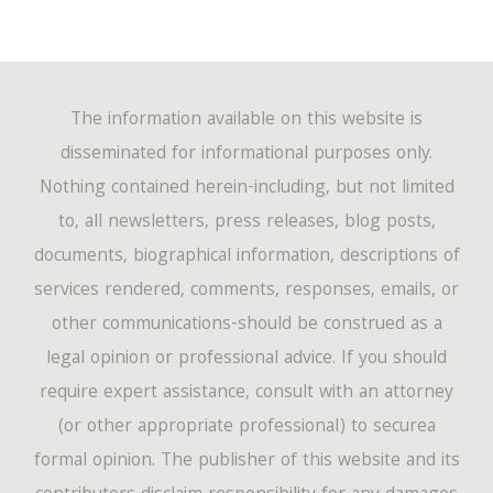
The information available on this website is
disseminated for informational purposes only.
Nothing contained herein-including, but not limited
to, all newsletters, press releases, blog posts,
documents, biographical information, descriptions of
services rendered, comments, responses, emails, or
other communications-should be construed as a
legal opinion or professional advice. If you should
require expert assistance, consult with an attorney
(or other appropriate professional) to securea
formal opinion. The publisher of this website and its