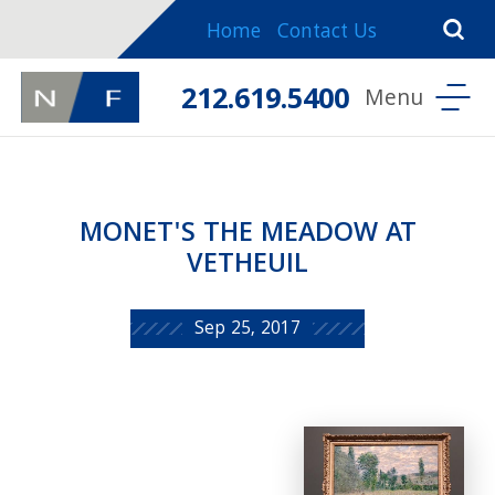
Home
Contact Us
212.619.5400
MONET'S THE MEADOW AT
VETHEUIL
Sep 25, 2017