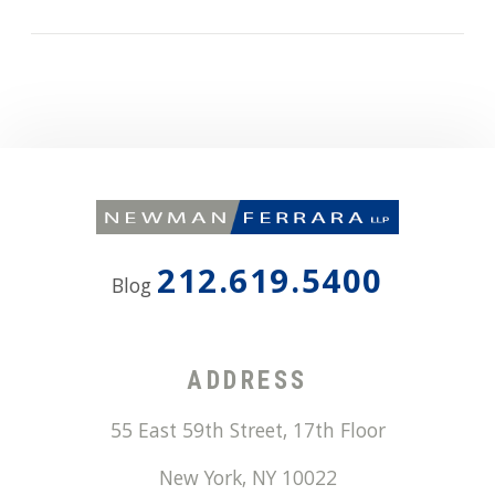
212.619.5400
Blog
ADDRESS
55 East 59th Street, 17th Floor
New York
,
NY
10022